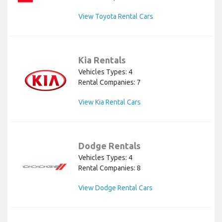
View Toyota Rental Cars
Kia Rentals
Vehicles Types: 4
Rental Companies: 7
View Kia Rental Cars
Dodge Rentals
Vehicles Types: 4
Rental Companies: 8
View Dodge Rental Cars