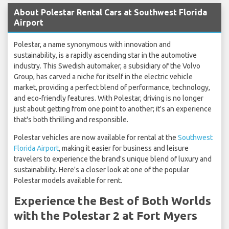
About Polestar Rental Cars at Southwest Florida
Airport
Polestar, a name synonymous with innovation and
sustainability, is a rapidly ascending star in the automotive
industry. This Swedish automaker, a subsidiary of the Volvo
Group, has carved a niche for itself in the electric vehicle
market, providing a perfect blend of performance, technology,
and eco-friendly features. With Polestar, driving is no longer
just about getting from one point to another; it's an experience
that's both thrilling and responsible.
Polestar vehicles are now available for rental at the
Southwest
Florida Airport
, making it easier for business and leisure
travelers to experience the brand's unique blend of luxury and
sustainability. Here's a closer look at one of the popular
Polestar models available for rent.
Experience the Best of Both Worlds
with the Polestar 2 at Fort Myers