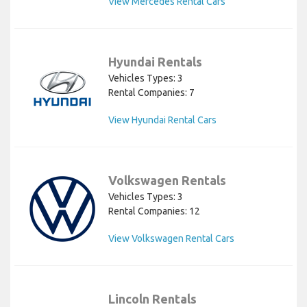
View Mercedes Rental Cars
Hyundai Rentals
Vehicles Types: 3
Rental Companies: 7
View Hyundai Rental Cars
Volkswagen Rentals
Vehicles Types: 3
Rental Companies: 12
View Volkswagen Rental Cars
Lincoln Rentals