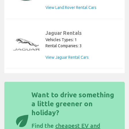
View Land Rover Rental Cars
Jaguar Rentals
Vehicles Types: 1
Rental Companies: 3
View Jaguar Rental Cars
Want to drive something
a little greener on
holiday?
eco
Find the
cheapest EV and