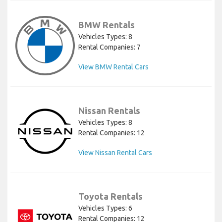
BMW Rentals
Vehicles Types: 8
Rental Companies: 7
View BMW Rental Cars
Nissan Rentals
Vehicles Types: 8
Rental Companies: 12
View Nissan Rental Cars
Toyota Rentals
Vehicles Types: 6
Rental Companies: 12