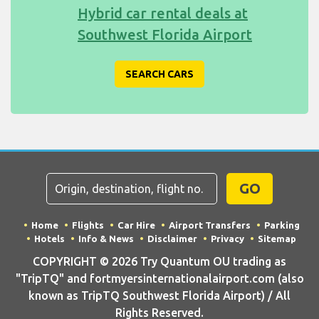
Hybrid car rental deals at
Southwest Florida Airport
SEARCH CARS
GO
Home
Flights
Car Hire
Airport Transfers
Parking
Hotels
Info & News
Disclaimer
Privacy
Sitemap
COPYRIGHT © 2026 Try Quantum OU trading as
"TripTQ" and fortmyersinternationalairport.com (also
known as TripTQ Southwest Florida Airport) / All
Rights Reserved.