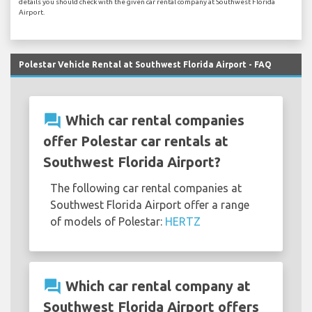
details you should check with the given car rental company at Southwest Florida
Airport.
Polestar Vehicle Rental at Southwest Florida Airport - FAQ
question_answer
Which car rental companies
offer Polestar car rentals at
Southwest Florida Airport?
The following car rental companies at
Southwest Florida Airport offer a range
of models of Polestar:
HERTZ
question_answer
Which car rental company at
Southwest Florida Airport offers