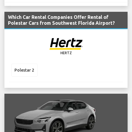
Which Car Rental Companies Offer Rental of
Polestar Cars from Southwest Florida Airport?
HERTZ
Polestar 2