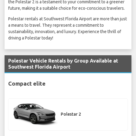
the Polestar 2 is a testament to your commitment to a greener
future, making it a suitable choice for eco-conscious travelers.
Polestar rentals at Southwest Florida Airport are more than just
a means to travel. They represent a commitment to
sustainability, innovation, and luxury. Experience the thrill of
driving a Polestar today!
Polestar Vehicle Rentals by Group Available at
Southwest Florida Airport
Compact elite
Polestar 2