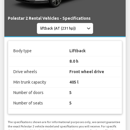
Polestar 2 Rental Vehicles - Specifications
Body type
Liftback
8.0 h
Drive wheels
Front wheel drive
Min trunk capacity
405 l
Number of doors
5
Number of seats
5
The specifications shown are for informational purposes only, we cannot guarantee
the exact Polestar 2 vehicle model and specifications you will receive. For specific