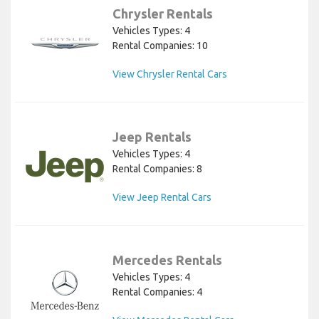
Chrysler Rentals
Vehicles Types: 4
Rental Companies: 10
View Chrysler Rental Cars
Jeep Rentals
Vehicles Types: 4
Rental Companies: 8
View Jeep Rental Cars
Mercedes Rentals
Vehicles Types: 4
Rental Companies: 4