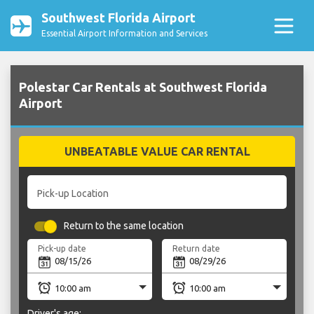
Southwest Florida Airport
Essential Airport Information and Services
Polestar Car Rentals at Southwest Florida
Airport
UNBEATABLE VALUE CAR RENTAL
Pick-up Location
Return to the same location
Pick-up date
Return date
Driver's age: