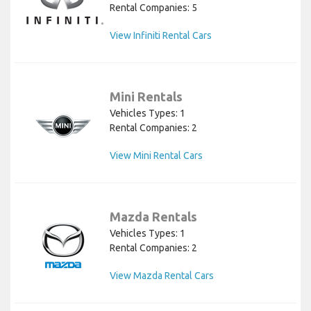
Rental Companies: 5
View Infiniti Rental Cars
Mini Rentals
Vehicles Types: 1
Rental Companies: 2
View Mini Rental Cars
Mazda Rentals
Vehicles Types: 1
Rental Companies: 2
View Mazda Rental Cars