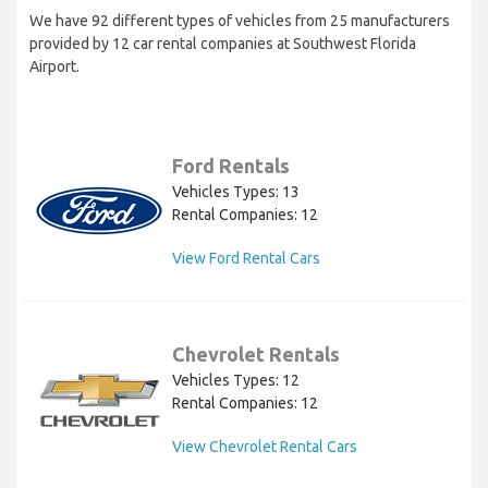
We have 92 different types of vehicles from 25 manufacturers
provided by 12 car rental companies at Southwest Florida
Airport.
Ford Rentals
Vehicles Types: 13
Rental Companies: 12
View Ford Rental Cars
Chevrolet Rentals
Vehicles Types: 12
Rental Companies: 12
View Chevrolet Rental Cars