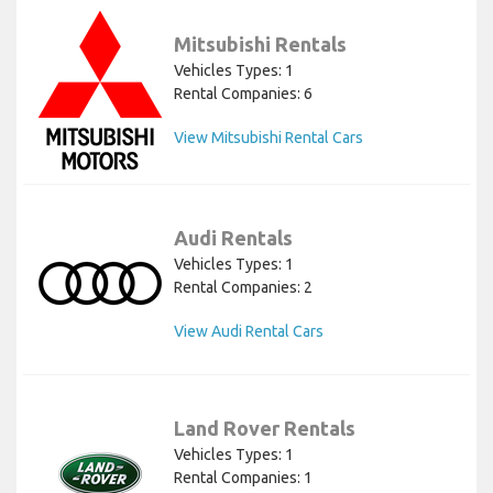
Mitsubishi Rentals
Vehicles Types: 1
Rental Companies: 6
View Mitsubishi Rental Cars
Audi Rentals
Vehicles Types: 1
Rental Companies: 2
View Audi Rental Cars
Land Rover Rentals
Vehicles Types: 1
Rental Companies: 1