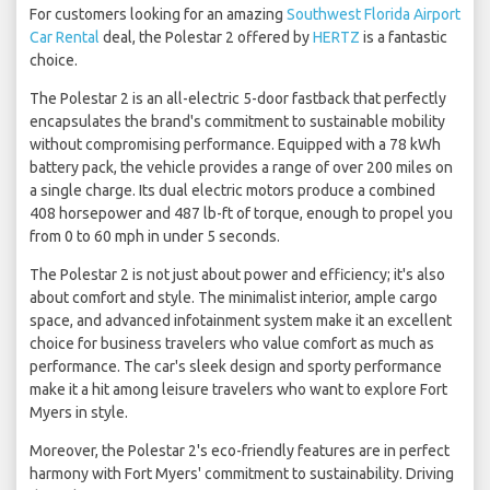
For customers looking for an amazing
Southwest Florida Airport
Car Rental
deal, the Polestar 2 offered by
HERTZ
is a fantastic
choice.
The Polestar 2 is an all-electric 5-door fastback that perfectly
encapsulates the brand's commitment to sustainable mobility
without compromising performance. Equipped with a 78 kWh
battery pack, the vehicle provides a range of over 200 miles on
a single charge. Its dual electric motors produce a combined
408 horsepower and 487 lb-ft of torque, enough to propel you
from 0 to 60 mph in under 5 seconds.
The Polestar 2 is not just about power and efficiency; it's also
about comfort and style. The minimalist interior, ample cargo
space, and advanced infotainment system make it an excellent
choice for business travelers who value comfort as much as
performance. The car's sleek design and sporty performance
make it a hit among leisure travelers who want to explore Fort
Myers in style.
Moreover, the Polestar 2's eco-friendly features are in perfect
harmony with Fort Myers' commitment to sustainability. Driving