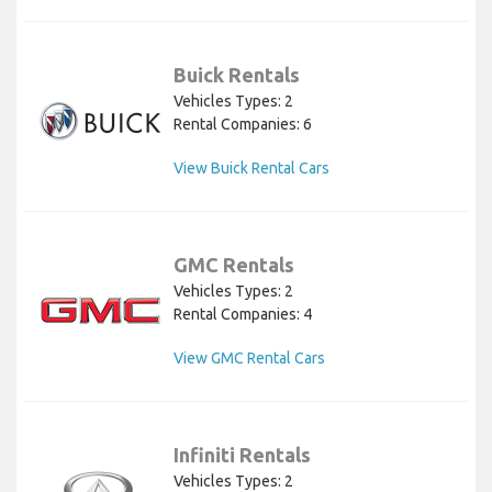
Buick Rentals
Vehicles Types: 2
Rental Companies: 6
View Buick Rental Cars
GMC Rentals
Vehicles Types: 2
Rental Companies: 4
View GMC Rental Cars
Infiniti Rentals
Vehicles Types: 2