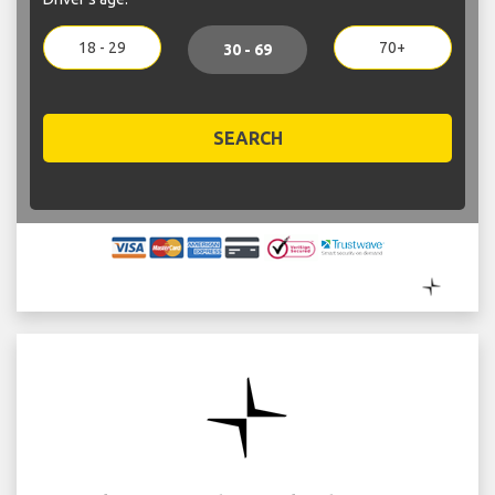
18 - 29
70+
30 - 69
SEARCH