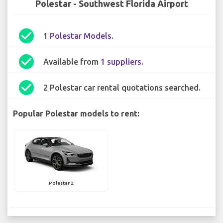
Polestar - Southwest Florida Airport
check_circle
1
Polestar Models
.
check_circle
Available from
1 suppliers
.
check_circle
2 Polestar car rental quotations searched.
Popular Polestar models to rent:
Polestar 2