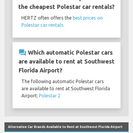
the cheapest Polestar car rentals?
HERTZ often offers the
best prices on
Polestar car rentals
.
question_answer
Which automatic Polestar cars
are available to rent at Southwest
Florida Airport?
The following automatic Polestar cars
are available to rent at Southwest Florida
Airport:
Polestar 2
Alternative Car Brands Available to Rent at Southwest Florida Airport