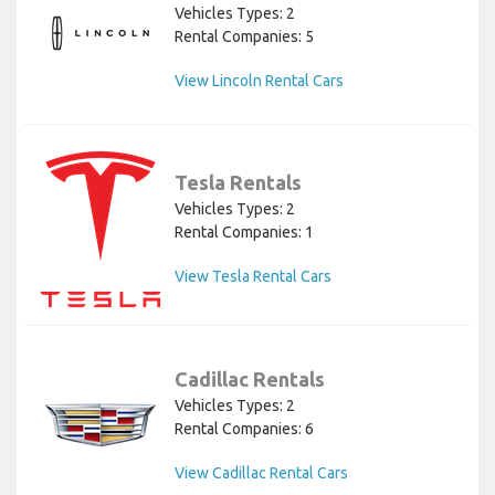
Vehicles Types: 2
Rental Companies: 5
View Lincoln Rental Cars
Tesla Rentals
Vehicles Types: 2
Rental Companies: 1
View Tesla Rental Cars
Cadillac Rentals
Vehicles Types: 2
Rental Companies: 6
View Cadillac Rental Cars