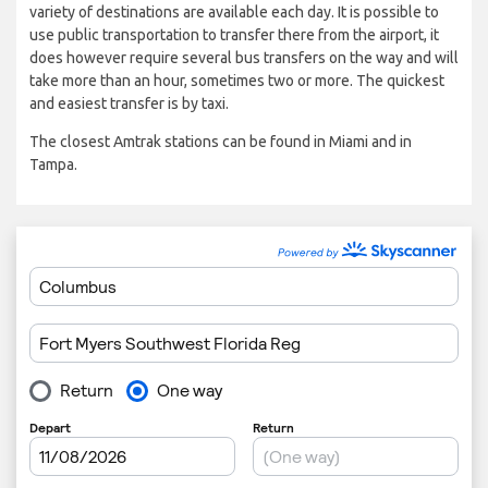
variety of destinations are available each day. It is possible to
use public transportation to transfer there from the airport, it
does however require several bus transfers on the way and will
take more than an hour, sometimes two or more. The quickest
and easiest transfer is by taxi.
The closest Amtrak stations can be found in Miami and in
Tampa.