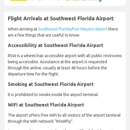
Flight Arrivals at Southwest Florida Airport
When arriving at
Southwest Florida/Fort Meyers Airport
there
are a few things that are useful to know.
Accessibility at Southwest Florida Airport
RSW is a wheelchair accessible airport with all public restrooms
being accessible. Assistance at the airport is requested
through the airline, usually at least 48 hours before the
departure time for the flight.
Smoking at Southwest Florida Airport
It is prohibited to smoke inside the airport terminal.
WiFi at Southwest Florida Airport
The airport offers free WiFi to all visitors of the airport terminal
through the WiFi network “RSWiFly”.