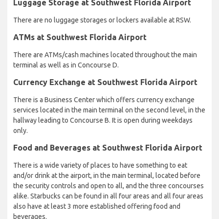
Luggage Storage at Southwest Florida Airport
There are no luggage storages or lockers available at RSW.
ATMs at Southwest Florida Airport
There are ATMs/cash machines located throughout the main
terminal as well as in Concourse D.
Currency Exchange at Southwest Florida Airport
There is a Business Center which offers currency exchange
services located in the main terminal on the second level, in the
hallway leading to Concourse B. It is open during weekdays
only.
Food and Beverages at Southwest Florida Airport
There is a wide variety of places to have something to eat
and/or drink at the airport, in the main terminal, located before
the security controls and open to all, and the three concourses
alike. Starbucks can be found in all four areas and all four areas
also have at least 3 more established offering food and
beverages.