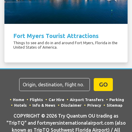
Fort Myers Tourist Attractions
Things to see and do in and around Fort Myers, Florida in the
United States of America.
GO
Home
Flights
Car Hire
Airport Transfers
Parking
Hotels
Info & News
Disclaimer
Privacy
Sitemap
COPYRIGHT © 2026 Try Quantum OU trading as
"TripTQ" and fortmyersinternationalairport.com (also
known as TripTQ Southwest Florida Airport) / All