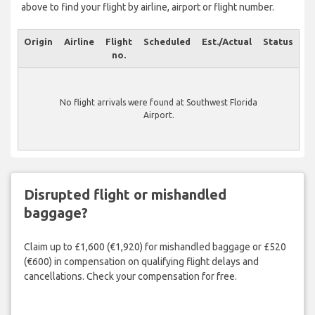
above to find your flight by airline, airport or flight number.
Origin
Airline
Flight
Scheduled
Est./Actual
Status
no.
No flight arrivals were found at Southwest Florida
Airport.
Disrupted flight or mishandled
baggage?
Claim up to £1,600 (€1,920) for mishandled baggage or £520
(€600) in compensation on qualifying flight delays and
cancellations. Check your compensation for free.