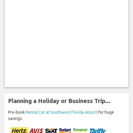
Planning a Holiday or Business Trip...
Pre-book
Rental Car at Southwest Florida Airport
for huge
savings.