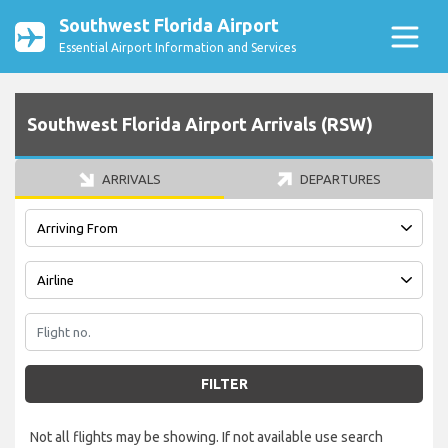
Southwest Florida Airport
Essential Airport Information and Services
Southwest Florida Airport Arrivals (RSW)
ARRIVALS
DEPARTURES
FILTER
Not all flights may be showing. If not available use search