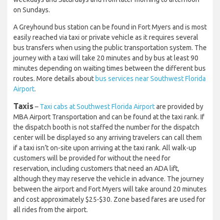
on Sundays.
A Greyhound bus station can be found in Fort Myers and is most
easily reached via taxi or private vehicle as it requires several
bus transfers when using the public transportation system. The
journey with a taxi will take 20 minutes and by bus at least 90
minutes depending on waiting times between the different bus
routes. More details about
bus services near Southwest Florida
Airport
.
Taxis
–
Taxi cabs at Southwest Florida Airport
are provided by
MBA Airport Transportation and can be found at the taxi rank. If
the dispatch booth is not staffed the number for the dispatch
center will be displayed so any arriving travelers can call them
if a taxi isn’t on-site upon arriving at the taxi rank. All walk-up
customers will be provided for without the need for
reservation, including customers that need an ADA lift,
although they may reserve the vehicle in advance. The journey
between the airport and Fort Myers will take around 20 minutes
and cost approximately $25-$30. Zone based fares are used for
all rides from the airport.