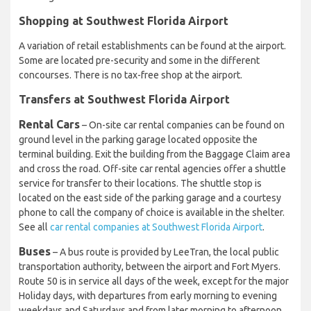
Shopping at Southwest Florida Airport
A variation of retail establishments can be found at the airport.
Some are located pre-security and some in the different
concourses. There is no tax-free shop at the airport.
Transfers at Southwest Florida Airport
Rental Cars
– On-site car rental companies can be found on
ground level in the parking garage located opposite the
terminal building. Exit the building from the Baggage Claim area
and cross the road. Off-site car rental agencies offer a shuttle
service for transfer to their locations. The shuttle stop is
located on the east side of the parking garage and a courtesy
phone to call the company of choice is available in the shelter.
See all
car rental companies at Southwest Florida Airport
.
Buses
– A bus route is provided by LeeTran, the local public
transportation authority, between the airport and Fort Myers.
Route 50 is in service all days of the week, except for the major
Holiday days, with departures from early morning to evening
weekdays and Saturdays and from later morning to afternoon