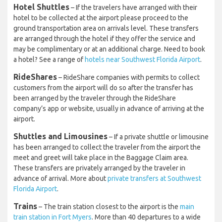
Hotel Shuttles
– If the travelers have arranged with their
hotel to be collected at the airport please proceed to the
ground transportation area on arrivals level. These transfers
are arranged through the hotel if they offer the service and
may be complimentary or at an additional charge. Need to book
a hotel? See a range of
hotels near Southwest Florida Airport
.
RideShares
– RideShare companies with permits to collect
customers from the airport will do so after the transfer has
been arranged by the traveler through the RideShare
company’s app or website, usually in advance of arriving at the
airport.
Shuttles and Limousines
– If a private shuttle or limousine
has been arranged to collect the traveler from the airport the
meet and greet will take place in the Baggage Claim area.
These transfers are privately arranged by the traveler in
advance of arrival. More about
private transfers at Southwest
Florida Airport
.
Trains
– The train station closest to the airport is the
main
train station in Fort Myers
. More than 40 departures to a wide