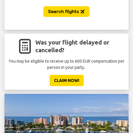
Was your flight delayed or
cancelled?
You may be eligible to receive up to 600 EUR compensation per
person in your party..
CLAIM NOW!