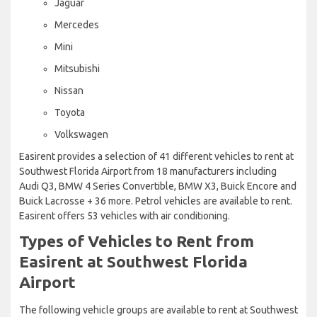
Jaguar
Mercedes
Mini
Mitsubishi
Nissan
Toyota
Volkswagen
Easirent provides a selection of 41 different vehicles to rent at
Southwest Florida Airport from 18 manufacturers including
Audi Q3, BMW 4 Series Convertible, BMW X3, Buick Encore and
Buick Lacrosse + 36 more. Petrol vehicles are available to rent.
Easirent offers 53 vehicles with air conditioning.
Types of Vehicles to Rent from
Easirent at Southwest Florida
Airport
The following vehicle groups are available to rent at Southwest