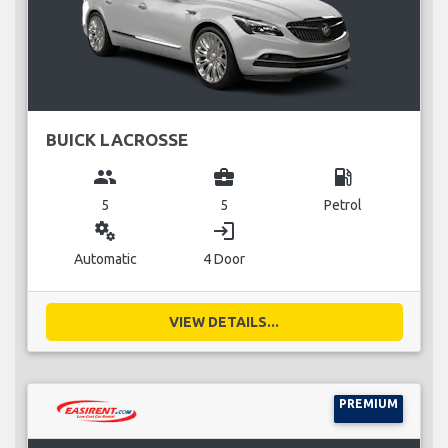
BUICK LACROSSE
group
business_center
local_gas_station
5
5
Petrol
miscellaneous_services
login
Automatic
4 Door
VIEW DETAILS...
PREMIUM