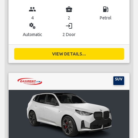
group
business_center
local_gas_station
4
2
Petrol
miscellaneous_services
login
Automatic
2 Door
VIEW DETAILS...
SUV