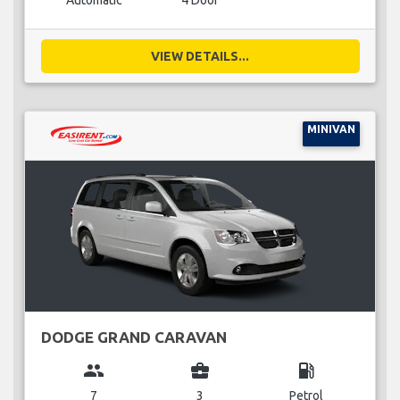
Automatic
4 Door
VIEW DETAILS...
MINIVAN
DODGE GRAND CARAVAN
group
business_center
local_gas_station
7
3
Petrol