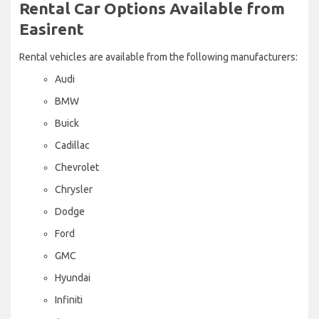
Rental Car Options Available from
Easirent
Rental vehicles are available from the following manufacturers:
Audi
BMW
Buick
Cadillac
Chevrolet
Chrysler
Dodge
Ford
GMC
Hyundai
Infiniti