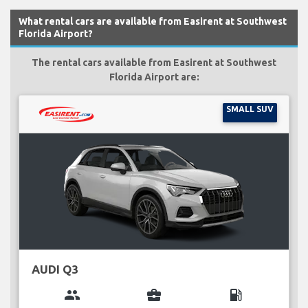
What rental cars are available from Easirent at Southwest
Florida Airport?
The rental cars available from Easirent at Southwest
Florida Airport are:
SMALL SUV
AUDI Q3
group
business_center
local_gas_station