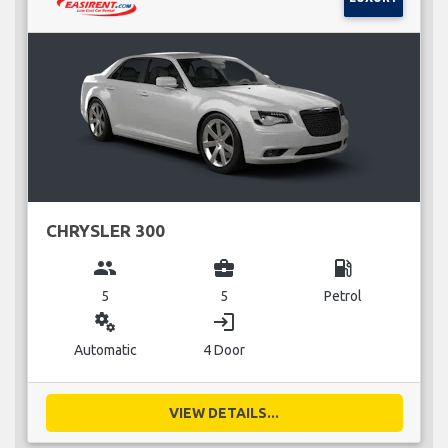
CHRYSLER 300
group
business_center
local_gas_station
5
5
Petrol
miscellaneous_services
login
Automatic
4 Door
VIEW DETAILS...