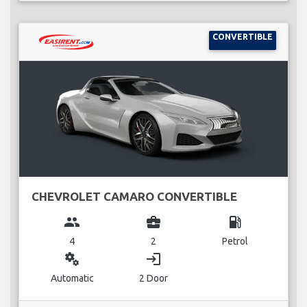
CONVERTIBLE
CHEVROLET CAMARO CONVERTIBLE
group
business_center
local_gas_station
4
2
Petrol
miscellaneous_services
login
Automatic
2 Door