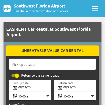
Southwest Florida Airport
Essential Airport Information and Services
EASIRENT Car Rental at Southwest Florida
Airport
UNBEATABLE VALUE CAR RENTAL
Pick-up Location
Return to the same location
Pick-up date
Return date
Driver's age: