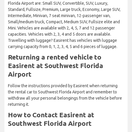
Florida Airport are: Small SUV, Convertible, SUV, Luxury,
Standard, Fullsize, Premium, Large truck, Economy, Large SUV,
Intermediate, Minivan, 7 seat minivan, 12-passenger van,
Small/medium truck, Compact, Medium SUV, Fullsize elite and
Mini. Vehicles are available with 2, 4, 5, 7 and 12 passenger
capacities. Vehicles with 2, 3, 4 and 5 doors are available.
Travelling with luggage? Easirent has vehicles with luggage
carrying capacity from 0, 1, 2, 3, 4, 5 and 6 pieces of luggage.
Returning a rented vehicle to
Easirent at Southwest Florida
Airport
Follow the instructions provided by Easirent when returning
the rental car to Southwest Florida Airport and remember to
withdraw all your personal belongings from the vehicle before
returning it.
How to Contact Easirent at
Southwest Florida Airport