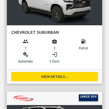
CHEVROLET SUBURBAN
group
business_center
local_gas_station
7
3
Petrol
miscellaneous_services
login
Automatic
5 Door
VIEW DETAILS...
LARGE SUV