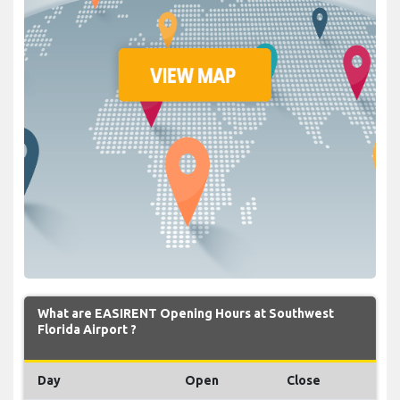
What are EASIRENT Opening Hours at Southwest
Florida Airport ?
Day
Open
Close