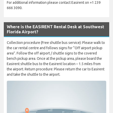
For additional information please contact Easirent on +1 239
666 3090.
Where is the EASIRENT Rental Desk at Southwest
Florida Airport?
Collection procedure (Free shuttle bus service): Please walk to
the car rental centre and follows signs for “Off airport pickup
area”. Follow the off airport / shuttle signs to the covered
bench pickup area. Once at the pickup area, please board the
Easirent shuttle bus to the Easirent location – 1.5 miles from
the airport. Return procedure: Please return the car to Easirent
and take the shuttle to the airport.