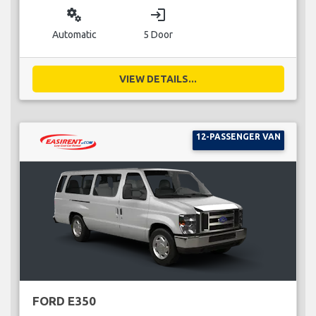
miscellaneous_services
login
Automatic
5 Door
VIEW DETAILS...
12-PASSENGER VAN
FORD E350