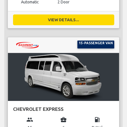
Automatic
2 Door
VIEW DETAILS...
15-PASSENGER VAN
CHEVROLET EXPRESS
group
business_center
local_gas_station