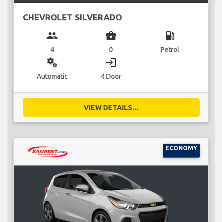
CHEVROLET SILVERADO
group
business_center
local_gas_station
4
0
Petrol
miscellaneous_services
login
Automatic
4 Door
VIEW DETAILS...
ECONOMY