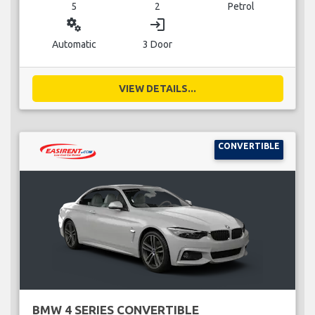
5
2
Petrol
miscellaneous_services
login
Automatic
3 Door
VIEW DETAILS...
CONVERTIBLE
BMW 4 SERIES CONVERTIBLE