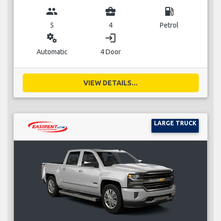
group
business_center
local_gas_station
5
4
Petrol
miscellaneous_services
login
Automatic
4 Door
VIEW DETAILS...
LARGE TRUCK