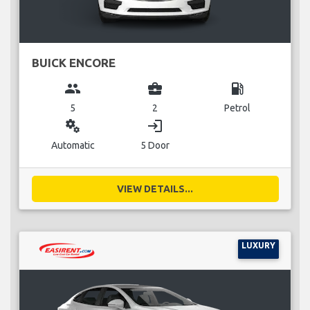
BUICK ENCORE
group
business_center
local_gas_station
5
2
Petrol
miscellaneous_services
login
Automatic
5 Door
VIEW DETAILS...
LUXURY