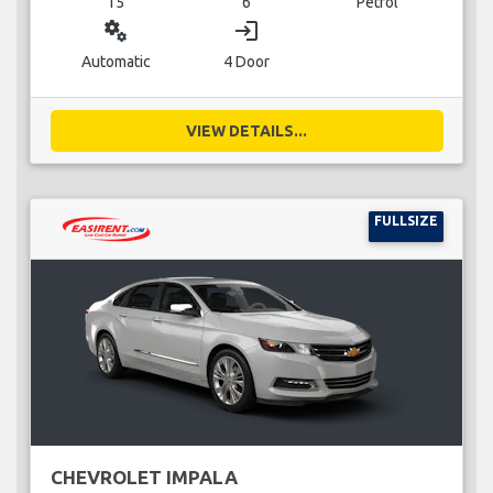
15
6
Petrol
miscellaneous_services
login
Automatic
4 Door
VIEW DETAILS...
FULLSIZE
CHEVROLET IMPALA