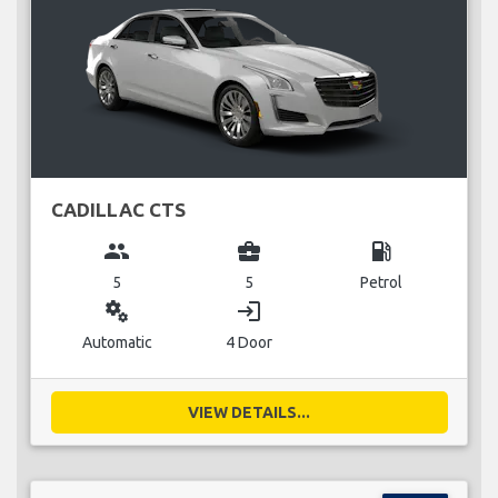
CADILLAC CTS
group
business_center
local_gas_station
5
5
Petrol
miscellaneous_services
login
Automatic
4 Door
VIEW DETAILS...