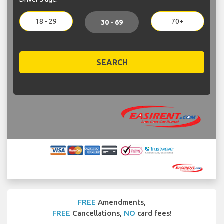
18 - 29
70+
30 - 69
SEARCH
FREE
Amendments,
FREE
Cancellations,
NO
card fees!