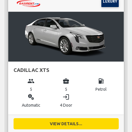
LUXURY
CADILLAC XTS
group
business_center
local_gas_station
5
5
Petrol
miscellaneous_services
login
Automatic
4 Door
VIEW DETAILS...