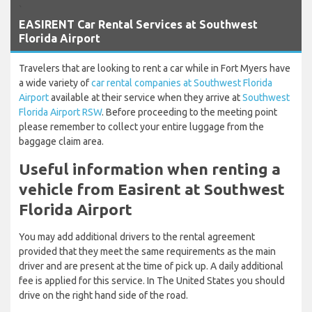
`
EASIRENT Car Rental Services at Southwest
Florida Airport
Travelers that are looking to rent a car while in Fort Myers have
a wide variety of
car rental companies at Southwest Florida
Airport
available at their service when they arrive at
Southwest
Florida Airport RSW
. Before proceeding to the meeting point
please remember to collect your entire luggage from the
baggage claim area.
Useful information when renting a
vehicle from Easirent at Southwest
Florida Airport
You may add additional drivers to the rental agreement
provided that they meet the same requirements as the main
driver and are present at the time of pick up. A daily additional
fee is applied for this service. In The United States you should
drive on the right hand side of the road.