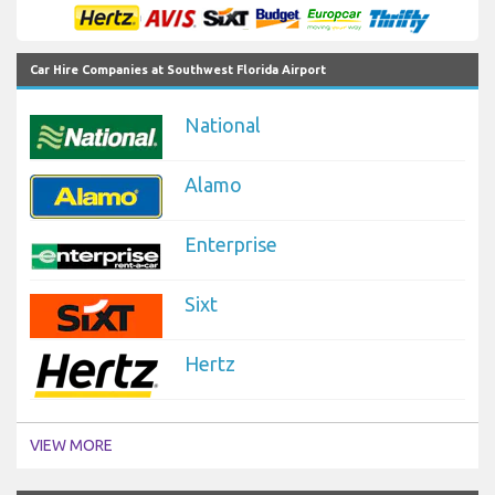
Car Hire Companies at Southwest Florida Airport
National
Alamo
Enterprise
Sixt
Hertz
VIEW MORE