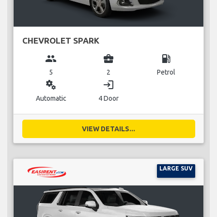
CHEVROLET SPARK
group
business_center
local_gas_station
5
2
Petrol
miscellaneous_services
login
Automatic
4 Door
VIEW DETAILS...
LARGE SUV