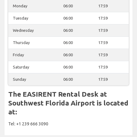
Monday
06:00
17:59
Tuesday
06:00
17:59
Wednesday
06:00
17:59
Thursday
06:00
17:59
Friday
06:00
17:59
Saturday
06:00
17:59
Sunday
06:00
17:59
The EASIRENT Rental Desk at
Southwest Florida Airport is located
at:
Tel: +1 239 666 3090