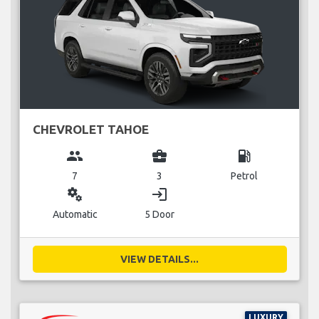
CHEVROLET TAHOE
group
business_center
local_gas_station
7
3
Petrol
miscellaneous_services
login
Automatic
5 Door
VIEW DETAILS...
LUXURY