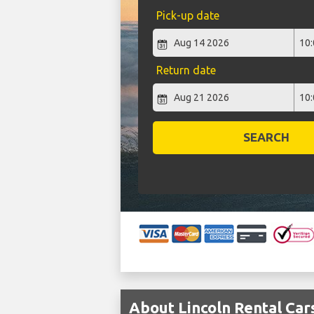
Pick-up date
Return date
SEARCH
About Lincoln Rental Car