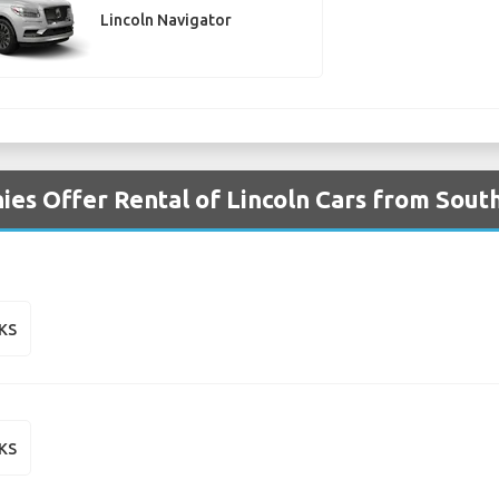
Lincoln Navigator
es Offer Rental of Lincoln Cars from South
MKS
MKS