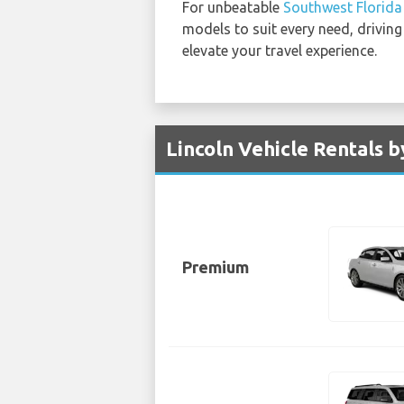
For unbeatable
Southwest Florida 
models to suit every need, driving
elevate your travel experience.
Lincoln Vehicle Rentals b
Premium