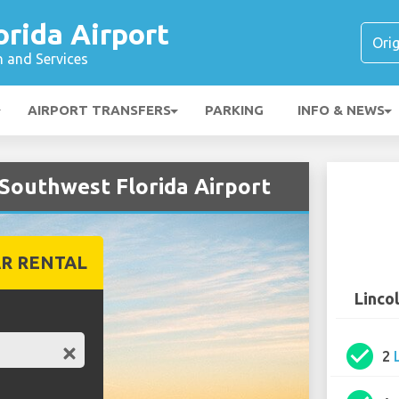
rida Airport
n and Services
AIRPORT TRANSFERS
PARKING
INFO & NEWS
 Southwest Florida Airport
R RENTAL
Linco
check_circle
2