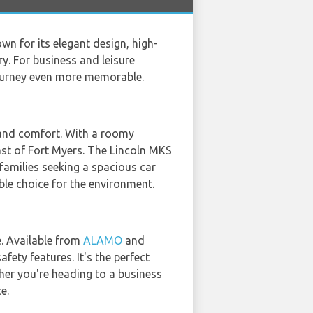
n for its elegant design, high-
y. For business and leisure
journey even more memorable.
 and comfort. With a roomy
oast of Fort Myers. The Lincoln MKS
 families seeking a spacious car
sible choice for the environment.
e. Available from
ALAMO
and
fety features. It's the perfect
her you're heading to a business
e.