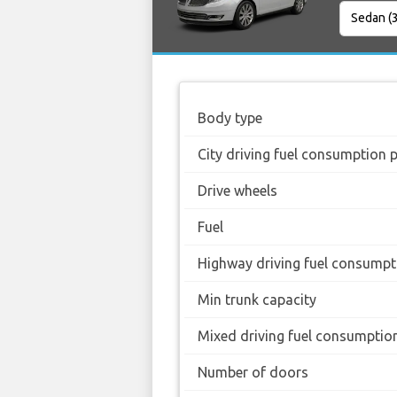
Body type
City driving fuel consumption 
Drive wheels
Fuel
Highway driving fuel consumpt
Min trunk capacity
Mixed driving fuel consumptio
Number of doors