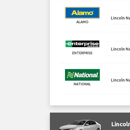
Lincoln N
ALAMO
Lincoln N
ENTERPRISE
Lincoln N
NATIONAL
Lincol