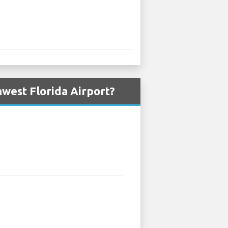
west Florida Airport?