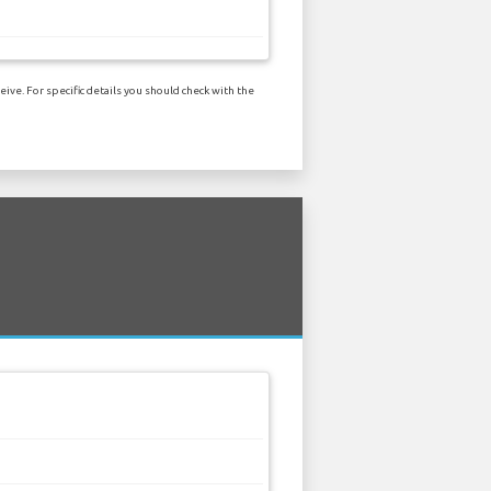
ive. For specific details you should check with the