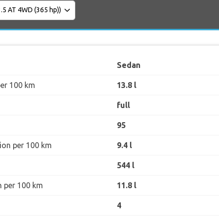
Sedan
per 100 km
13.8 l
full
95
ion per 100 km
9.4 l
544 l
n per 100 km
11.8 l
4