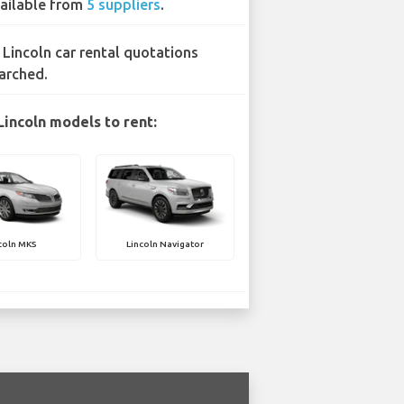
ailable from
5 suppliers
.
 Lincoln car rental quotations
arched.
Lincoln models to rent:
coln MKS
Lincoln Navigator