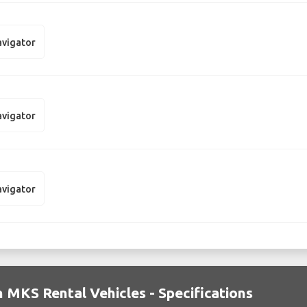
avigator
avigator
avigator
n MKS Rental Vehicles - Specifications