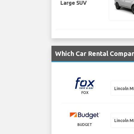
Large SUV
Which Car Rental Compani
Lincoln 
FOX
Lincoln 
BUDGET