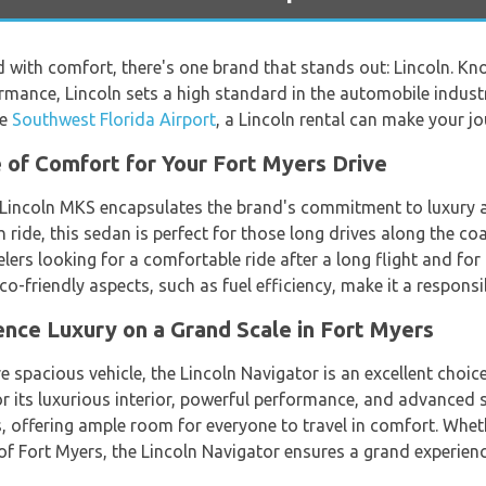
with comfort, there's one brand that stands out: Lincoln. Know
rmance, Lincoln sets a high standard in the automobile industr
he
Southwest Florida Airport
, a Lincoln rental can make your 
 of Comfort for Your Fort Myers Drive
e Lincoln MKS encapsulates the brand's commitment to luxury
h ride, this sedan is perfect for those long drives along the c
elers looking for a comfortable ride after a long flight and for
s eco-friendly aspects, such as fuel efficiency, make it a respon
ence Luxury on a Grand Scale in Fort Myers
e spacious vehicle, the Lincoln Navigator is an excellent choic
r its luxurious interior, powerful performance, and advanced sa
s, offering ample room for everyone to travel in comfort. Whet
of Fort Myers, the Lincoln Navigator ensures a grand experienc