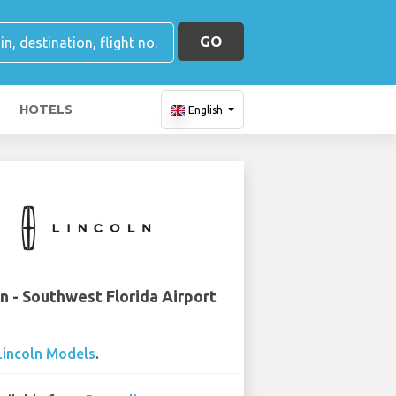
GO
HOTELS
English
ln - Southwest Florida Airport
Lincoln Models
.