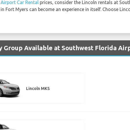
Airport Car Rental
prices, consider the Lincoln rentals at Sout
 in Fort Myers can become an experience in itself. Choose Linco
y Group Available at Southwest Florida Air
Lincoln MKS