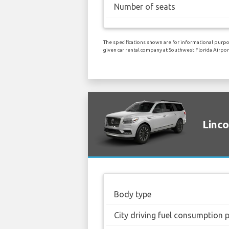
Number of seats
The specifications shown are for informational purpos
given car rental company at Southwest Florida Airpor
Linco
Body type
City driving fuel consumption 