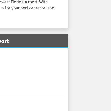
hwest Florida Airport. With
ln for your next car rental and
port