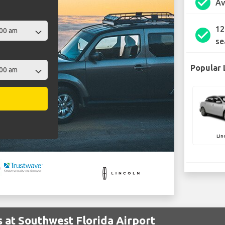
check_circle
Av
12
check_circle
se
Popular 
Lin
s at Southwest Florida Airport