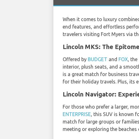
When it comes to luxury combined 
end features, and effortless perfo
travelers visiting Fort Myers via t
Lincoln MKS: The Epitome
Offered by
BUDGET
and
FOX
, th
interior, plush seats, and a smoot
is a great match for business trav
for their holiday travels. Plus, it
Lincoln Navigator: Experi
For those who prefer a larger, mor
ENTERPRISE
, this SUV is known fo
match for large groups or familie
meeting or exploring the beaches 