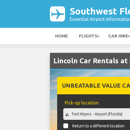
Southwest Flo
Essential Airport Informatio
HOME
FLIGHTS
CAR HIRE
Lincoln Car Rentals at
UNBEATABLE VALUE CA
Pick-up location
Return to a different location