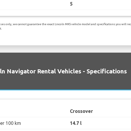
5
es only, we cannot guarantee the exact Lincoln MKS vehicle model and specifications you will rece
t.
ln Navigator Rental Vehicles - Specifications
Crossover
per 100 km
14.7 l