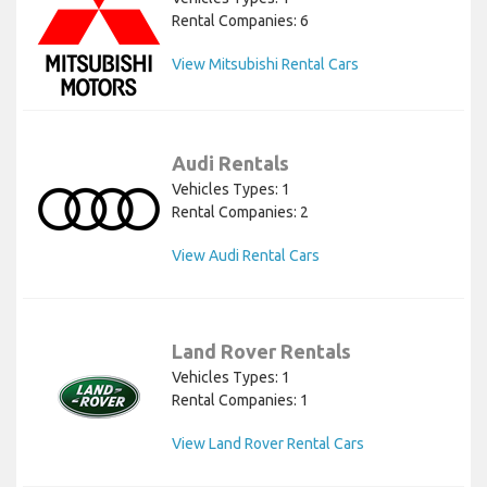
Rental Companies: 6
View Mitsubishi Rental Cars
Audi Rentals
Vehicles Types: 1
Rental Companies: 2
View Audi Rental Cars
Land Rover Rentals
Vehicles Types: 1
Rental Companies: 1
View Land Rover Rental Cars