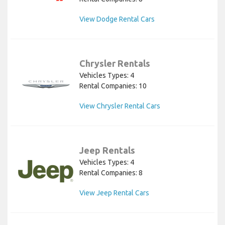
View Dodge Rental Cars
Chrysler Rentals
Vehicles Types: 4
Rental Companies: 10
View Chrysler Rental Cars
Jeep Rentals
Vehicles Types: 4
Rental Companies: 8
View Jeep Rental Cars