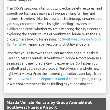
The CX-5's spacious interior, cutting-edge safety features, and
smooth performance make it a favorite among families and
business travelers alike. Its advanced technology ensures that
you stay connected, while its agile handling provides an
exhilarating drive, whether you're navigating the city streets or
exploring the scenic routes of Southwest Florida. With the CX-
5, customers looking for an amazing
Southwest Florida Airport
Car Rental
will enjoy a perfect blend of utility and style.
Whether you're in town for a client meeting or a sun-soaked
vacation, Mazda rentals at Southwest Florida Airport promise a
seamless and memorable driving experience. So, fasten your
seatbelt and get ready to discover Fort Myers in a whole new
light with Mazda. From the moment you collect your keys from
the
Southwest Florida Airport Car Rental
counter, your journey
in a Mazda promises to be as thrilling as your destination.
Mazda Vehicle Rentals by Group Available at
Southwest Florida Airport