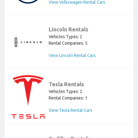
View Volkswagen Rental Cars
Lincoln Rentals
Vehicles Types: 2
Rental Companies: 5
View Lincoln Rental Cars
Tesla Rentals
Vehicles Types: 2
Rental Companies: 1
View Tesla Rental Cars