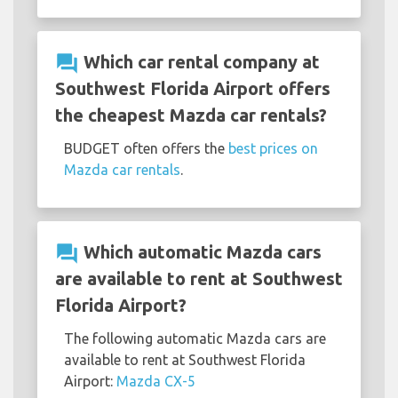
question_answer
Which car rental company at
Southwest Florida Airport offers
the cheapest Mazda car rentals?
BUDGET often offers the
best prices on
Mazda car rentals
.
question_answer
Which automatic Mazda cars
are available to rent at Southwest
Florida Airport?
The following automatic Mazda cars are
available to rent at Southwest Florida
Airport:
Mazda CX-5