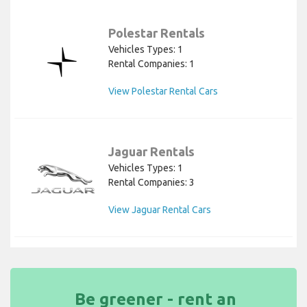
Polestar Rentals
Vehicles Types: 1
Rental Companies: 1
View Polestar Rental Cars
Jaguar Rentals
Vehicles Types: 1
Rental Companies: 3
View Jaguar Rental Cars
Be greener - rent an