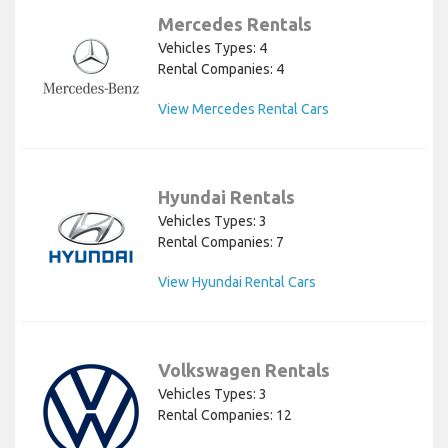
Mercedes Rentals
Vehicles Types: 4
Rental Companies: 4
View Mercedes Rental Cars
Hyundai Rentals
Vehicles Types: 3
Rental Companies: 7
View Hyundai Rental Cars
Volkswagen Rentals
Vehicles Types: 3
Rental Companies: 12