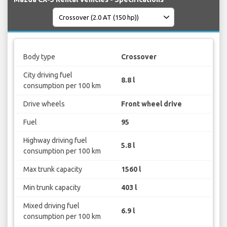
Body type
Crossover
City driving fuel
8.8 l
consumption per 100 km
Drive wheels
Front wheel drive
Fuel
95
Highway driving fuel
5.8 l
consumption per 100 km
Max trunk capacity
1560 l
Min trunk capacity
403 l
Mixed driving fuel
6.9 l
consumption per 100 km