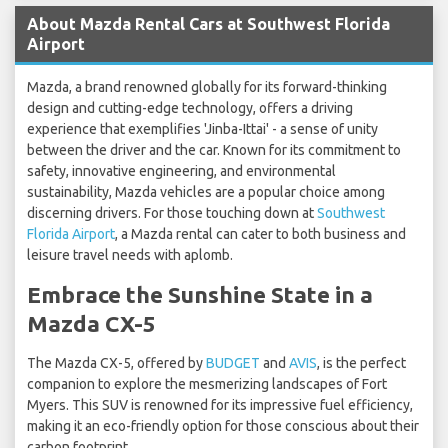
About Mazda Rental Cars at Southwest Florida
Airport
Mazda, a brand renowned globally for its forward-thinking
design and cutting-edge technology, offers a driving
experience that exemplifies 'Jinba-Ittai' - a sense of unity
between the driver and the car. Known for its commitment to
safety, innovative engineering, and environmental
sustainability, Mazda vehicles are a popular choice among
discerning drivers. For those touching down at
Southwest
Florida Airport
, a Mazda rental can cater to both business and
leisure travel needs with aplomb.
Embrace the Sunshine State in a
Mazda CX-5
The Mazda CX-5, offered by
BUDGET
and
AVIS
, is the perfect
companion to explore the mesmerizing landscapes of Fort
Myers. This SUV is renowned for its impressive fuel efficiency,
making it an eco-friendly option for those conscious about their
carbon footprint.