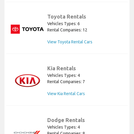
Toyota Rentals
Vehicles Types: 6
Rental Companies: 12
View Toyota Rental Cars
Kia Rentals
Vehicles Types: 4
Rental Companies: 7
View Kia Rental Cars
Dodge Rentals
Vehicles Types: 4
Rental Companies: 8