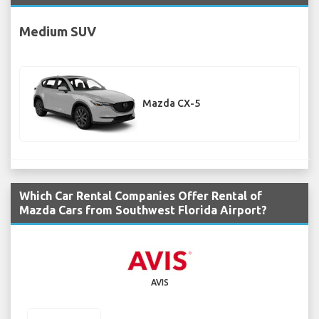
Medium SUV
Mazda CX-5
Which Car Rental Companies Offer Rental of
Mazda Cars from Southwest Florida Airport?
AVIS