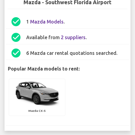
Mazda - Southwest Florida Airport
check_circle
1
Mazda Models
.
check_circle
Available from
2 suppliers
.
check_circle
6 Mazda car rental quotations searched.
Popular Mazda models to rent:
Mazda CX-5