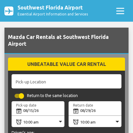
Southwest Florida Airport
Essential Airport Information and Services
Mazda Car Rentals at Southwest Florida
Airport
UNBEATABLE VALUE CAR RENTAL
Pick-up Location
Return to the same location
Pick-up date
Return date
Driver's age: