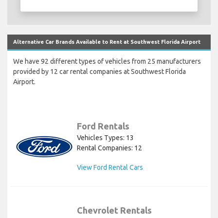
Alternative Car Brands Available to Rent at Southwest Florida Airport
We have 92 different types of vehicles from 25 manufacturers
provided by 12 car rental companies at Southwest Florida
Airport.
Ford Rentals
Vehicles Types: 13
Rental Companies: 12
View Ford Rental Cars
Chevrolet Rentals