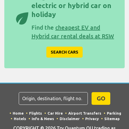
electric or hybrid car on
eco
holiday
Find the
cheapest EV and
Hybrid car rental deals at RSW
SEARCH CARS
GO
Home
Flights
Car Hire
Airport Transfers
Parking
Hotels
Info & News
Disclaimer
Privacy
Sitemap
COPYRIGHT © 2026 Try Quantum OU trading as