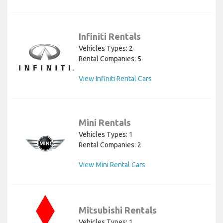
Infiniti Rentals
Vehicles Types: 2
Rental Companies: 5
View Infiniti Rental Cars
Mini Rentals
Vehicles Types: 1
Rental Companies: 2
View Mini Rental Cars
Mitsubishi Rentals
Vehicles Types: 1