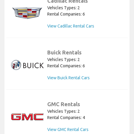
Cadillac Rentals
Vehicles Types: 2
Rental Companies: 6
View Cadillac Rental Cars
Buick Rentals
Vehicles Types: 2
Rental Companies: 6
View Buick Rental Cars
GMC Rentals
Vehicles Types: 2
Rental Companies: 4
View GMC Rental Cars