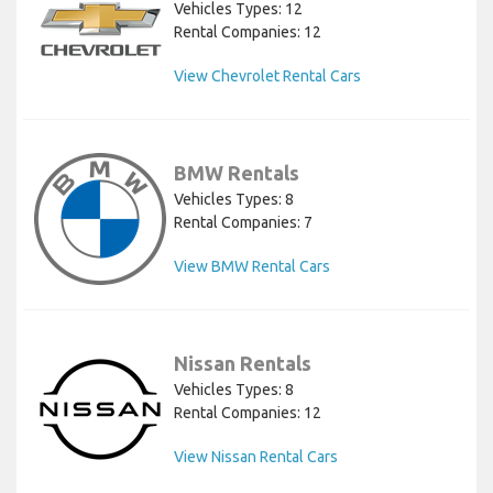
Vehicles Types: 12
Rental Companies: 12
View Chevrolet Rental Cars
BMW Rentals
Vehicles Types: 8
Rental Companies: 7
View BMW Rental Cars
Nissan Rentals
Vehicles Types: 8
Rental Companies: 12
View Nissan Rental Cars