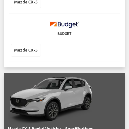
Mazda CX-5
BUDGET
Mazda CX-5
Mazda CX-5 Rental Vehicles - Specifications