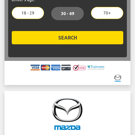
18 - 29
70+
30 - 69
SEARCH