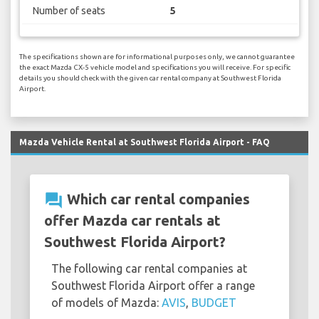
Number of seats
5
The specifications shown are for informational purposes only, we cannot guarantee
the exact Mazda CX-5 vehicle model and specifications you will receive. For specific
details you should check with the given car rental company at Southwest Florida
Airport.
Mazda Vehicle Rental at Southwest Florida Airport - FAQ
question_answer
Which car rental companies
offer Mazda car rentals at
Southwest Florida Airport?
The following car rental companies at
Southwest Florida Airport offer a range
of models of Mazda:
AVIS
,
BUDGET