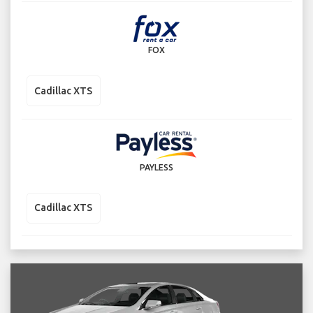
FOX
Cadillac XTS
PAYLESS
Cadillac XTS