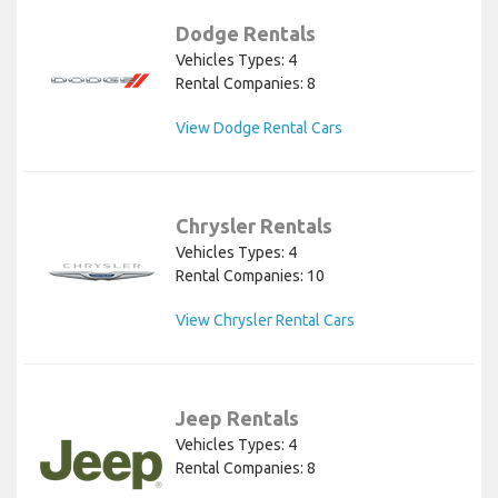
Dodge Rentals
Vehicles Types: 4
Rental Companies: 8
View Dodge Rental Cars
Chrysler Rentals
Vehicles Types: 4
Rental Companies: 10
View Chrysler Rental Cars
Jeep Rentals
Vehicles Types: 4
Rental Companies: 8