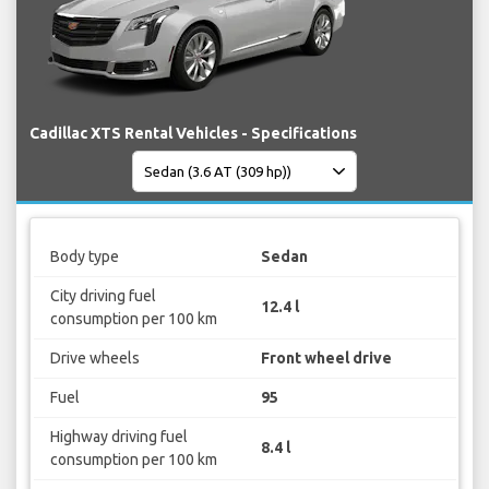
Cadillac XTS Rental Vehicles - Specifications
Body type
Sedan
City driving fuel
12.4 l
consumption per 100 km
Drive wheels
Front wheel drive
Fuel
95
Highway driving fuel
8.4 l
consumption per 100 km