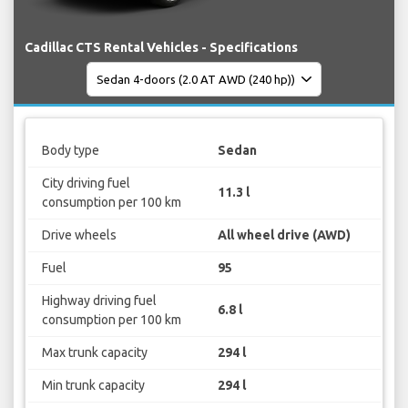
Cadillac CTS Rental Vehicles - Specifications
Body type
Sedan
City driving fuel
11.3 l
consumption per 100 km
Drive wheels
All wheel drive (AWD)
Fuel
95
Highway driving fuel
6.8 l
consumption per 100 km
Max trunk capacity
294 l
Min trunk capacity
294 l