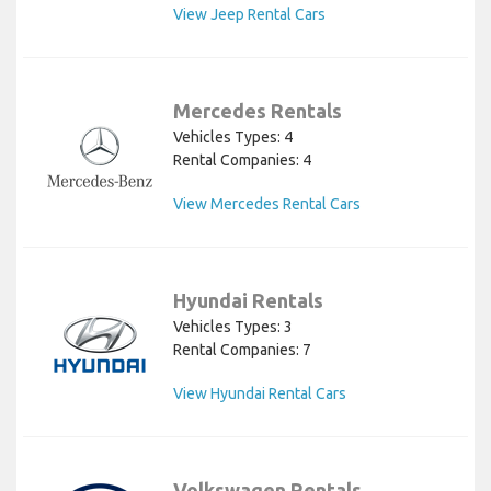
View Jeep Rental Cars
Mercedes Rentals
Vehicles Types: 4
Rental Companies: 4
View Mercedes Rental Cars
Hyundai Rentals
Vehicles Types: 3
Rental Companies: 7
View Hyundai Rental Cars
Volkswagen Rentals