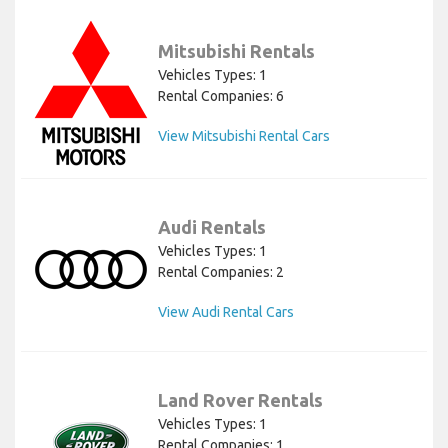
Mitsubishi Rentals
Vehicles Types: 1
Rental Companies: 6
View Mitsubishi Rental Cars
Audi Rentals
Vehicles Types: 1
Rental Companies: 2
View Audi Rental Cars
Land Rover Rentals
Vehicles Types: 1
Rental Companies: 1