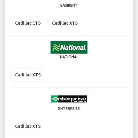
EASIRENT
Cadillac CTS
Cadillac XTS
NATIONAL
Cadillac XTS
ENTERPRISE
Cadillac XTS