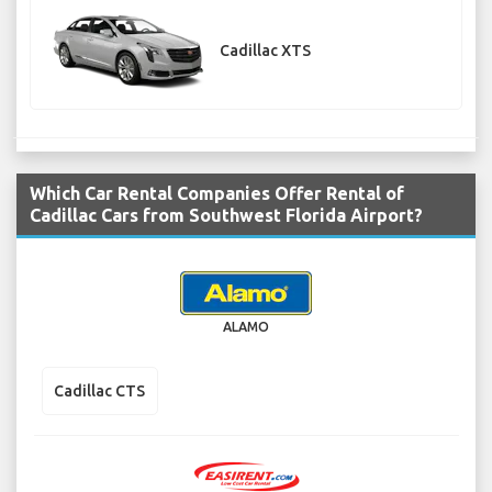
Cadillac XTS
Which Car Rental Companies Offer Rental of
Cadillac Cars from Southwest Florida Airport?
ALAMO
Cadillac CTS