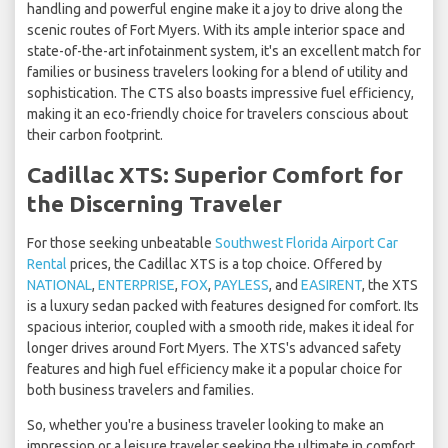
handling and powerful engine make it a joy to drive along the
scenic routes of Fort Myers. With its ample interior space and
state-of-the-art infotainment system, it's an excellent match for
families or business travelers looking for a blend of utility and
sophistication. The CTS also boasts impressive fuel efficiency,
making it an eco-friendly choice for travelers conscious about
their carbon footprint.
Cadillac XTS: Superior Comfort for
the Discerning Traveler
For those seeking unbeatable
Southwest Florida Airport Car
Rental
prices, the Cadillac XTS is a top choice. Offered by
NATIONAL
,
ENTERPRISE
,
FOX
,
PAYLESS
, and
EASIRENT
, the XTS
is a luxury sedan packed with features designed for comfort. Its
spacious interior, coupled with a smooth ride, makes it ideal for
longer drives around Fort Myers. The XTS's advanced safety
features and high fuel efficiency make it a popular choice for
both business travelers and families.
So, whether you're a business traveler looking to make an
impression or a leisure traveler seeking the ultimate in comfort