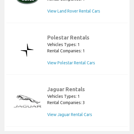
View Land Rover Rental Cars
Polestar Rentals
Vehicles Types: 1
Rental Companies: 1
View Polestar Rental Cars
Jaguar Rentals
Vehicles Types: 1
Rental Companies: 3
View Jaguar Rental Cars