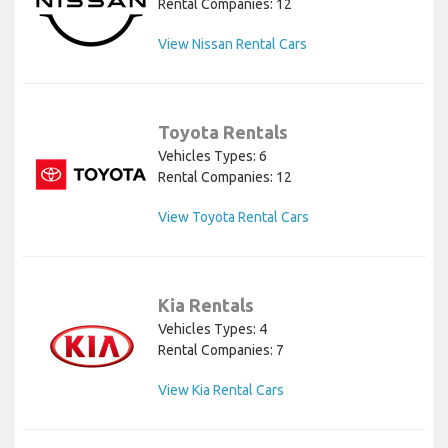
Rental Companies: 12
View Nissan Rental Cars
Toyota Rentals
Vehicles Types: 6
Rental Companies: 12
View Toyota Rental Cars
Kia Rentals
Vehicles Types: 4
Rental Companies: 7
View Kia Rental Cars