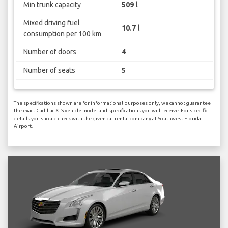
Min trunk capacity
509 l
Mixed driving fuel
10.7 l
consumption per 100 km
Number of doors
4
Number of seats
5
The specifications shown are for informational purposes only, we cannot guarantee
the exact Cadillac XTS vehicle model and specifications you will receive. For specific
details you should check with the given car rental company at Southwest Florida
Airport.