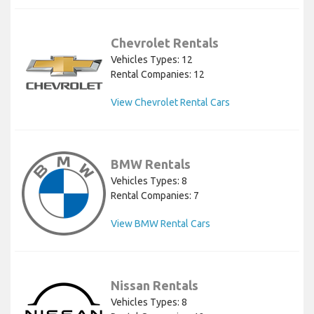
Chevrolet Rentals
Vehicles Types: 12
Rental Companies: 12
View Chevrolet Rental Cars
BMW Rentals
Vehicles Types: 8
Rental Companies: 7
View BMW Rental Cars
Nissan Rentals
Vehicles Types: 8