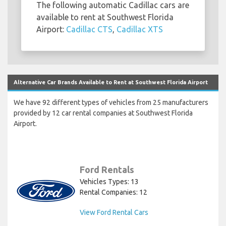
The following automatic Cadillac cars are
available to rent at Southwest Florida
Airport:
Cadillac CTS
,
Cadillac XTS
Alternative Car Brands Available to Rent at Southwest Florida Airport
We have 92 different types of vehicles from 25 manufacturers
provided by 12 car rental companies at Southwest Florida
Airport.
Ford Rentals
Vehicles Types: 13
Rental Companies: 12
View Ford Rental Cars