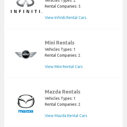
Vehicles Types: 2
Rental Companies: 5
View Infiniti Rental Cars
Mini Rentals
Vehicles Types: 1
Rental Companies: 2
View Mini Rental Cars
Mazda Rentals
Vehicles Types: 1
Rental Companies: 2
View Mazda Rental Cars