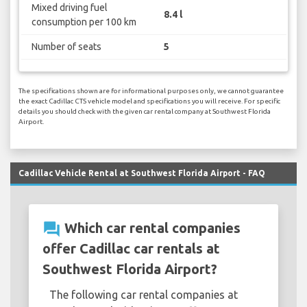
Mixed driving fuel
8.4 l
consumption per 100 km
Number of seats
5
The specifications shown are for informational purposes only, we cannot guarantee
the exact Cadillac CTS vehicle model and specifications you will receive. For specific
details you should check with the given car rental company at Southwest Florida
Airport.
Cadillac Vehicle Rental at Southwest Florida Airport - FAQ
question_answer
Which car rental companies
offer Cadillac car rentals at
Southwest Florida Airport?
The following car rental companies at