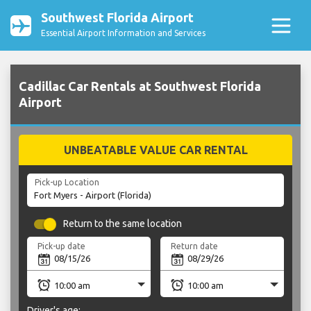
Southwest Florida Airport
Essential Airport Information and Services
Cadillac Car Rentals at Southwest Florida
Airport
UNBEATABLE VALUE CAR RENTAL
Pick-up Location
Return to the same location
Pick-up date
Return date
Driver's age: