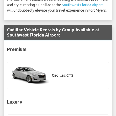
and style, renting a Cadillac at the
Southwest Florida Airport
will undoubtedly elevate your travel experience in Fort Myers.
Cadillac Vehicle Rentals by Group Available at
Southwest Florida Airport
Premium
Cadillac CTS
Luxury