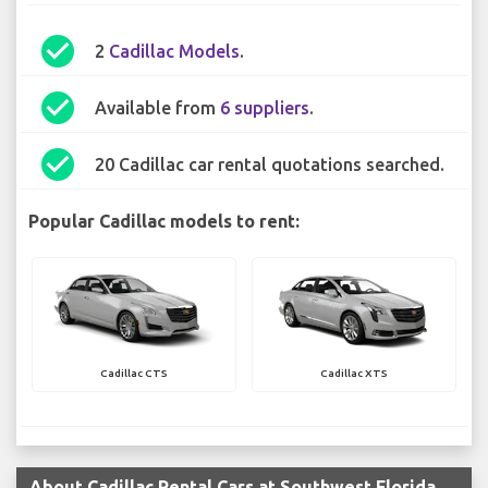
check_circle
2
Cadillac Models
.
check_circle
Available from
6 suppliers
.
check_circle
20 Cadillac car rental quotations searched.
Popular Cadillac models to rent:
Cadillac CTS
Cadillac XTS
About Cadillac Rental Cars at Southwest Florida