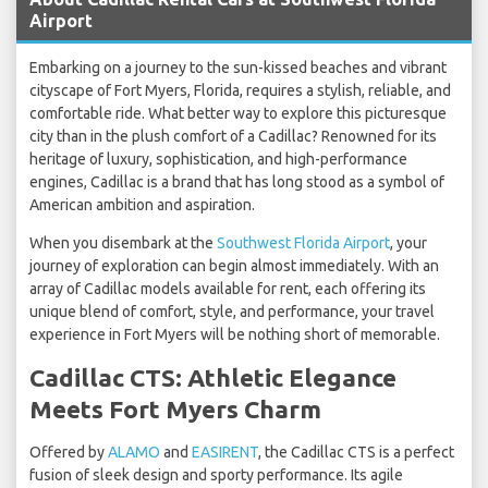
Airport
Embarking on a journey to the sun-kissed beaches and vibrant
cityscape of Fort Myers, Florida, requires a stylish, reliable, and
comfortable ride. What better way to explore this picturesque
city than in the plush comfort of a Cadillac? Renowned for its
heritage of luxury, sophistication, and high-performance
engines, Cadillac is a brand that has long stood as a symbol of
American ambition and aspiration.
When you disembark at the
Southwest Florida Airport
, your
journey of exploration can begin almost immediately. With an
array of Cadillac models available for rent, each offering its
unique blend of comfort, style, and performance, your travel
experience in Fort Myers will be nothing short of memorable.
Cadillac CTS: Athletic Elegance
Meets Fort Myers Charm
Offered by
ALAMO
and
EASIRENT
, the Cadillac CTS is a perfect
fusion of sleek design and sporty performance. Its agile