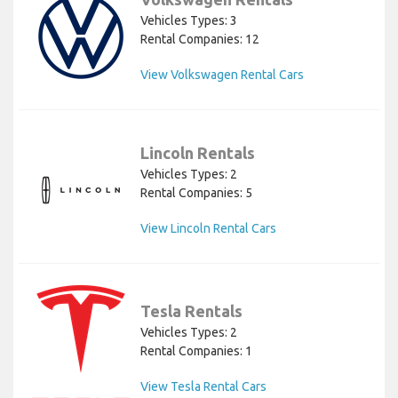
Vehicles Types: 3
Rental Companies: 12
View Volkswagen Rental Cars
Lincoln Rentals
Vehicles Types: 2
Rental Companies: 5
View Lincoln Rental Cars
Tesla Rentals
Vehicles Types: 2
Rental Companies: 1
View Tesla Rental Cars