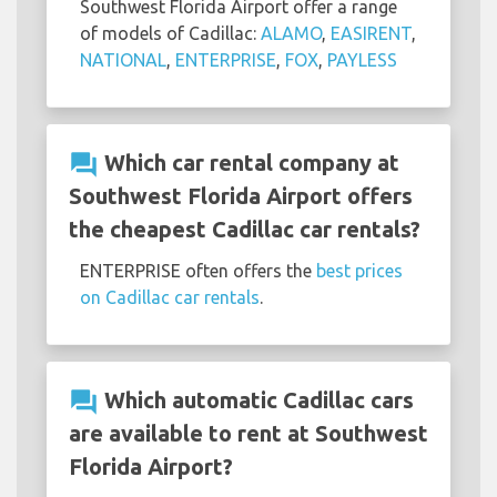
Southwest Florida Airport offer a range
of models of Cadillac:
ALAMO
,
EASIRENT
,
NATIONAL
,
ENTERPRISE
,
FOX
,
PAYLESS
question_answer
Which car rental company at
Southwest Florida Airport offers
the cheapest Cadillac car rentals?
ENTERPRISE often offers the
best prices
on Cadillac car rentals
.
question_answer
Which automatic Cadillac cars
are available to rent at Southwest
Florida Airport?