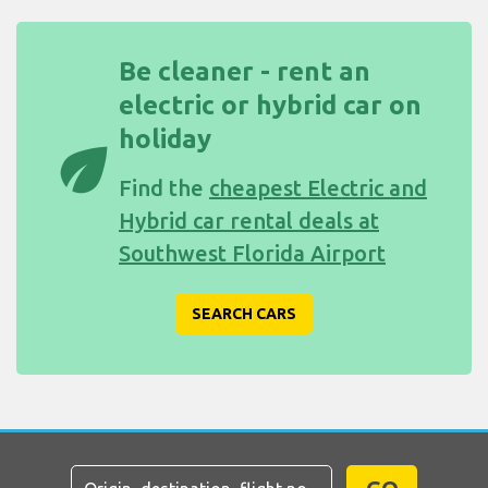
Be cleaner - rent an
electric or hybrid car on
holiday
eco
Find the
cheapest Electric and
Hybrid car rental deals at
Southwest Florida Airport
SEARCH CARS