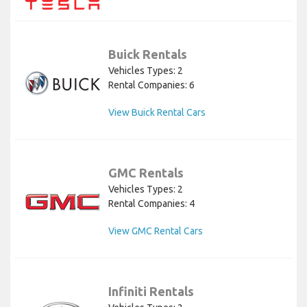
Buick Rentals
Vehicles Types: 2
Rental Companies: 6
View Buick Rental Cars
GMC Rentals
Vehicles Types: 2
Rental Companies: 4
View GMC Rental Cars
Infiniti Rentals