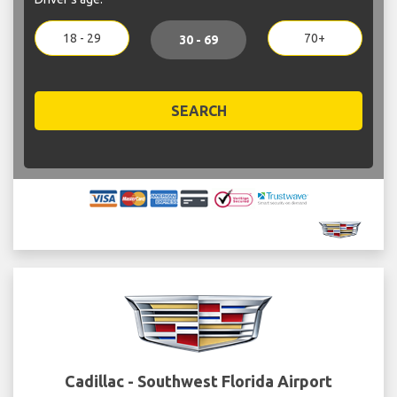
18 - 29
70+
30 - 69
SEARCH
Cadillac - Southwest Florida Airport