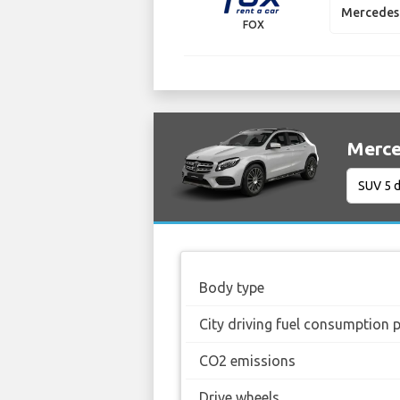
Mercedes 
FOX
Merce
Body type
City driving fuel consumption 
CO2 emissions
Drive wheels