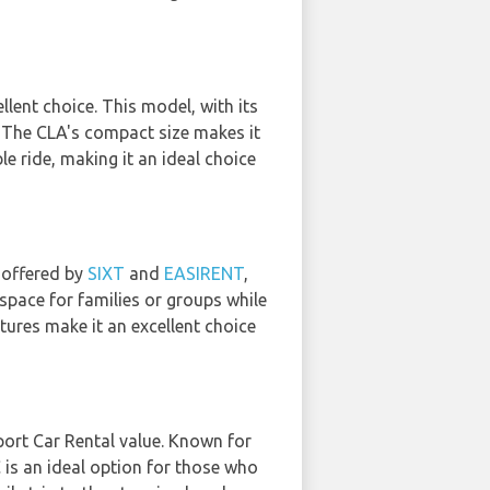
llent choice. This model, with its
. The CLA's compact size makes it
le ride, making it an ideal choice
 offered by
SIXT
and
EASIRENT
,
space for families or groups while
atures make it an excellent choice
port Car Rental value. Known for
 is an ideal option for those who