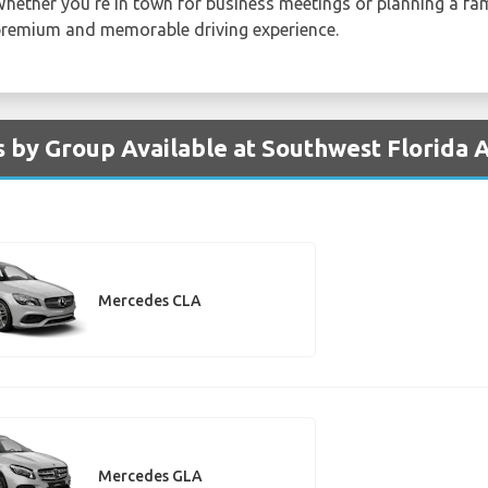
Whether you're in town for business meetings or planning a fam
 premium and memorable driving experience.
 by Group Available at Southwest Florida 
Mercedes CLA
Mercedes GLA