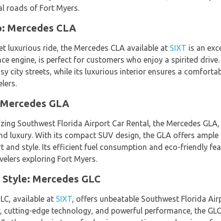
al roads of Fort Myers.
o: Mercedes CLA
t luxurious ride, the Mercedes CLA available at
SIXT
is an exce
e engine, is perfect for customers who enjoy a spirited drive
y city streets, while its luxurious interior ensures a comfortab
lers.
: Mercedes GLA
zing Southwest Florida Airport Car Rental, the Mercedes GLA,
and luxury. With its compact SUV design, the GLA offers ample 
t and style. Its efficient fuel consumption and eco-friendly fe
velers exploring Fort Myers.
 Style: Mercedes GLC
LC, available at
SIXT
, offers unbeatable Southwest Florida Air
or, cutting-edge technology, and powerful performance, the GLC