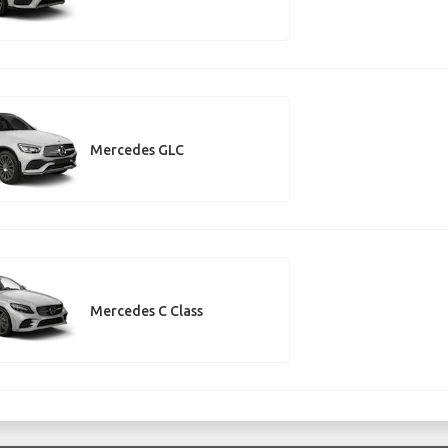
Mercedes GLC
Mercedes C Class