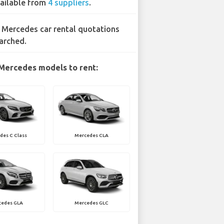
ailable from
4 suppliers
.
 Mercedes car rental quotations
arched.
Mercedes models to rent:
des C Class
Mercedes CLA
cedes GLA
Mercedes GLC