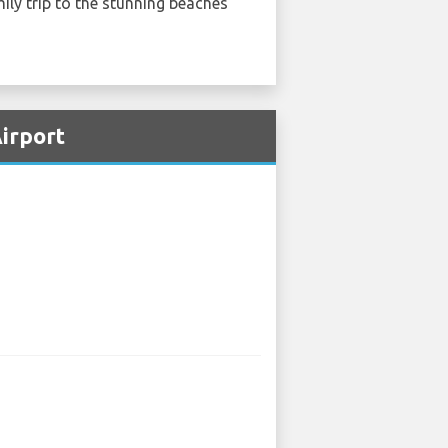
ily trip to the stunning beaches
Airport