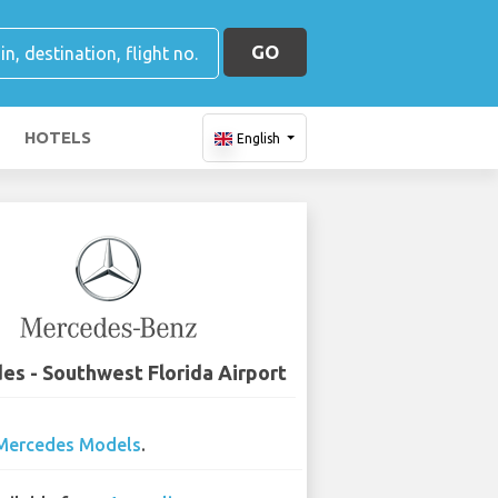
GO
HOTELS
English
s - Southwest Florida Airport
Mercedes Models
.