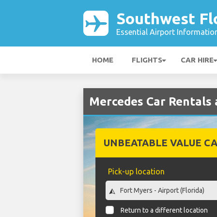
Southwest Flo
Essential Airport Informatio
HOME
FLIGHTS
CAR HIRE
Mercedes Car Rentals 
UNBEATABLE VALUE CA
Pick-up location
Return to a different location