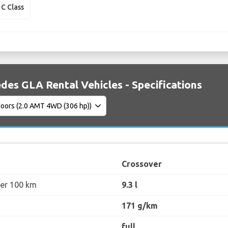
C Class
des GLA Rental Vehicles - Specifications
Crossover
per 100 km
9.3 l
171 g/km
full