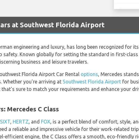
rs at Southwest Florida Airport
man engineering and luxury, has long been recognized for its 
 safety. Known globally for setting the standard in first-clas
iscerning business and leisure travelers.
Southwest Florida Airport Car Rental
options
, Mercedes stands
. Whether you're arriving at
Southwest Florida Airport
for busi
 that's sure to match your requirements and enhance your driv
rs: Mercedes C Class
SIXT
,
HERTZ
, and
FOX
, is a perfect blend of comfort, style, 
eed a reliable and impressive vehicle for their work-related tri
el-efficient engine, the C Class offers a smooth, eco-friendly r