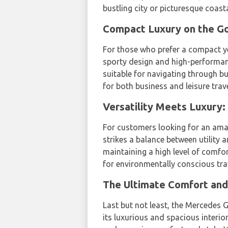
bustling city or picturesque coast
Compact Luxury on the G
For those who prefer a compact ye
sporty design and high-performanc
suitable for navigating through bus
for both business and leisure trave
Versatility Meets Luxury
For customers looking for an ama
strikes a balance between utility 
maintaining a high level of comfor
for environmentally conscious tra
The Ultimate Comfort and
Last but not least, the Mercedes G
its luxurious and spacious interi