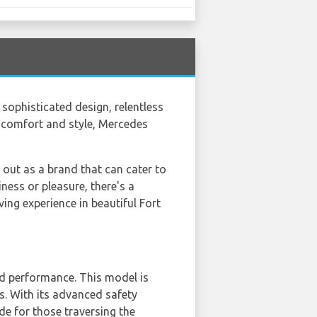
sophisticated design, relentless
s comfort and style, Mercedes
 out as a brand that can cater to
ness or pleasure, there's a
ing experience in beautiful Fort
and performance. This model is
ps. With its advanced safety
ide for those traversing the