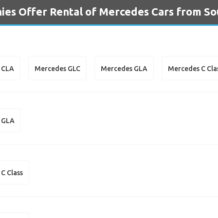
es Offer Rental of Mercedes Cars from So
 CLA
Mercedes GLC
Mercedes GLA
Mercedes C Cla
 GLA
C Class