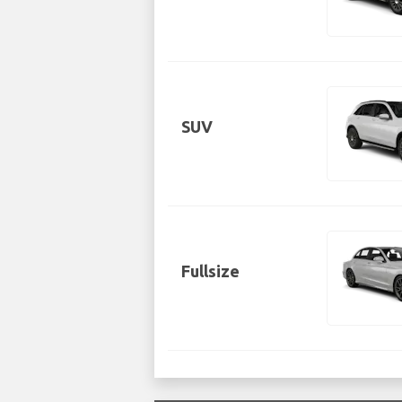
SUV
Fullsize