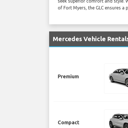
seek superior comfort and style. 
of Fort Myers, the GLC ensures a
Mercedes Vehicle Rentals
Premium
Compact