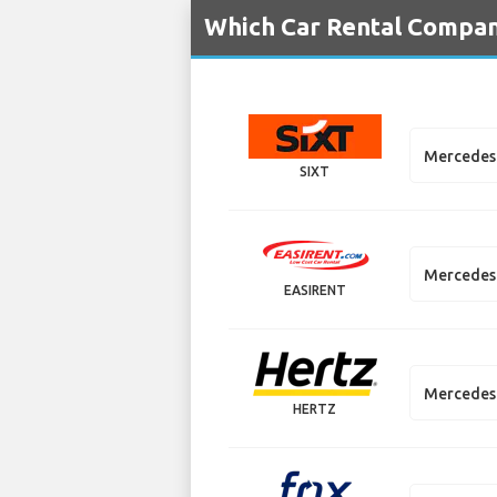
Which Car Rental Compani
Mercedes
SIXT
Mercedes
EASIRENT
Mercedes 
HERTZ