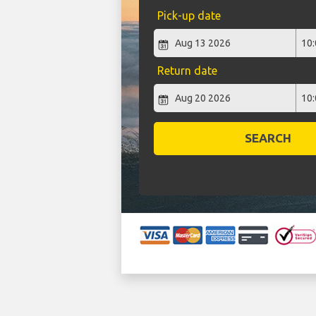
Pick-up date
Return date
SEARCH