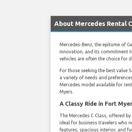
About Mercedes Rental Ca
Mercedes-Benz, the epitome of Ger
innovation, and its commitment to
vehicles are often the choice for d
For those seeking the best value 
a variety of needs and preferences
Mercedes model available for rent
Myers.
A Classy Ride in Fort Mye
The Mercedes C Class, offered by
ideal for business travelers who n
features, spacious interior, and fu