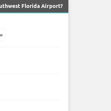
uthwest Florida Airport?
ss