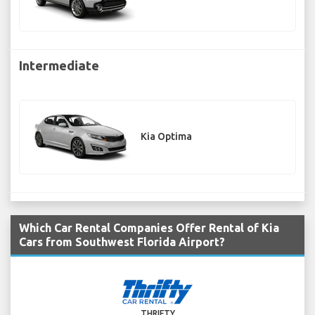
Intermediate
Kia Optima
Which Car Rental Companies Offer Rental of Kia
Cars from Southwest Florida Airport?
THRIFTY