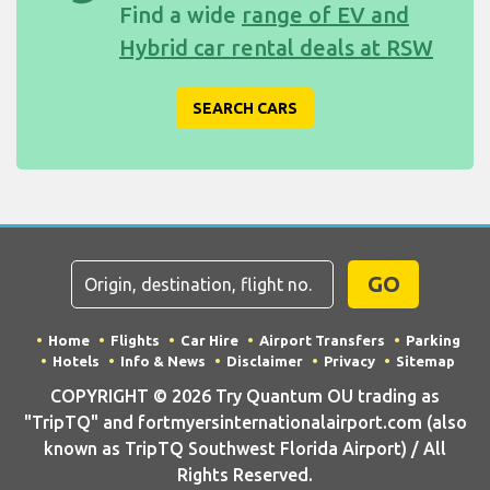
Find a wide
range of EV and
Hybrid car rental deals at RSW
SEARCH CARS
GO
Home
Flights
Car Hire
Airport Transfers
Parking
Hotels
Info & News
Disclaimer
Privacy
Sitemap
COPYRIGHT © 2026 Try Quantum OU trading as
"TripTQ" and fortmyersinternationalairport.com (also
known as TripTQ Southwest Florida Airport) / All
Rights Reserved.