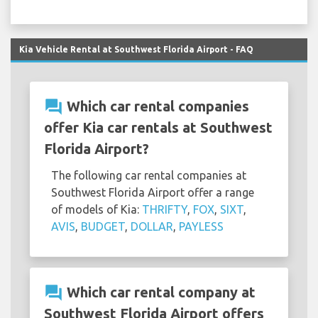
Kia Vehicle Rental at Southwest Florida Airport - FAQ
question_answer
Which car rental companies
offer Kia car rentals at Southwest
Florida Airport?
The following car rental companies at
Southwest Florida Airport offer a range
of models of Kia:
THRIFTY
,
FOX
,
SIXT
,
AVIS
,
BUDGET
,
DOLLAR
,
PAYLESS
question_answer
Which car rental company at
Southwest Florida Airport offers