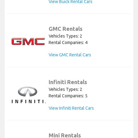
View Buick Rental Cars
GMC Rentals
Vehicles Types: 2
Rental Companies: 4
View GMC Rental Cars
Infiniti Rentals
Vehicles Types: 2
Rental Companies: 5
View Infiniti Rental Cars
Mini Rentals