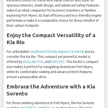
excellent choice for those who value comfort and style. Its
spacious interiors, sleek design, and advanced safety features
make it an ideal companion for business travelers or families
exploring Fort Myers. Its fuel efficiency and eco-friendly engine
performance make it a sustainable choice for those mindful of
their carbon footprint.
Enjoy the Compact Versatility of a
Kia Rio
For unbeatable
Southwest Florida Airport Car Rental
prices,
consider the Kia Rio. This compact yet powerful model is
offered by
DOLLAR
,
FOX
, and
PAYLESS
. The Kia Rio's compact
size makes it perfect for navigating downtown Fort Myers,
while its comfortable seating and advanced tech features
ensure a pleasurable drive.
Embrace the Adventure with a Kia
Sorento
For those seeking adventure in Fort Myers, the Kia Sorento,