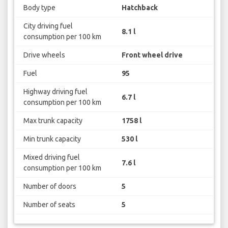
Body type
Hatchback
City driving fuel
8.1 l
consumption per 100 km
Drive wheels
Front wheel drive
Fuel
95
Highway driving fuel
6.7 l
consumption per 100 km
Max trunk capacity
1758 l
Min trunk capacity
530 l
Mixed driving fuel
7.6 l
consumption per 100 km
Number of doors
5
Number of seats
5