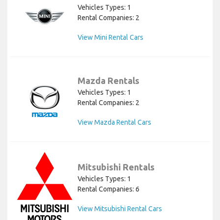
Vehicles Types: 1
Rental Companies: 2
View Mini Rental Cars
Mazda Rentals
Vehicles Types: 1
Rental Companies: 2
View Mazda Rental Cars
Mitsubishi Rentals
Vehicles Types: 1
Rental Companies: 6
View Mitsubishi Rental Cars