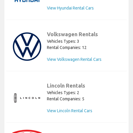
View Hyundai Rental Cars
Volkswagen Rentals
Vehicles Types: 3
Rental Companies: 12
View Volkswagen Rental Cars
Lincoln Rentals
Vehicles Types: 2
Rental Companies: 5
View Lincoln Rental Cars