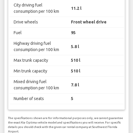
City driving fuel
11.2 l
consumption per 100 km
Drive wheels
Front wheel drive
Fuel
95
Highway driving fuel
5.8 l
consumption per 100 km
Max trunk capacity
510 l
Min trunk capacity
510 l
Mixed driving fuel
7.8 l
consumption per 100 km
Number of seats
5
The specifications shown are for informational purposes only, we cannot guarantee
the exact Kia Optima vehicle model and specifications you will receive. For specific
details you should check with the given car rental company at Southwest Florida
Airport.