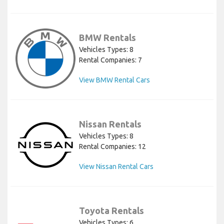
BMW Rentals
Vehicles Types: 8
Rental Companies: 7
View BMW Rental Cars
Nissan Rentals
Vehicles Types: 8
Rental Companies: 12
View Nissan Rental Cars
Toyota Rentals
Vehicles Types: 6