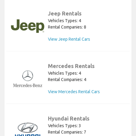
Jeep Rentals
Vehicles Types: 4
Rental Companies: 8
View Jeep Rental Cars
Mercedes Rentals
Vehicles Types: 4
Rental Companies: 4
View Mercedes Rental Cars
Hyundai Rentals
Vehicles Types: 3
Rental Companies: 7