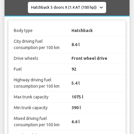
Body type
Hatchback
City driving fuel
8.6 l
consumption per 100 km
Drive wheels
Front wheel drive
Fuel
92
Highway driving fuel
5.4 l
consumption per 100 km
Max trunk capacity
1075 l
Min trunk capacity
390 l
Mixed driving fuel
6.6 l
consumption per 100 km