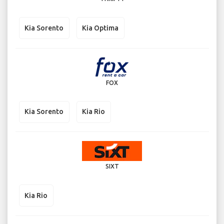
Kia Sorento
Kia Optima
FOX
Kia Sorento
Kia Rio
SIXT
Kia Rio