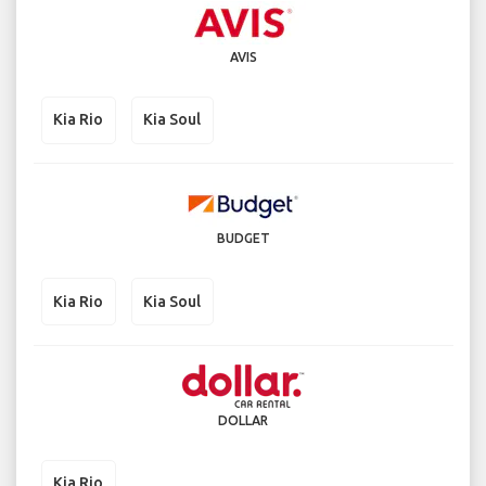
AVIS
Kia Rio
Kia Soul
BUDGET
Kia Rio
Kia Soul
DOLLAR
Kia Rio