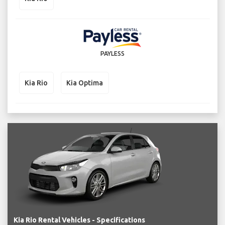
PAYLESS
Kia Rio
Kia Optima
Kia Rio Rental Vehicles - Specifications