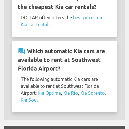
the cheapest Kia car rentals?
DOLLAR often offers the
best prices on
Kia car rentals
.
question_answer
Which automatic Kia cars are
available to rent at Southwest
Florida Airport?
The following automatic Kia cars are
available to rent at Southwest Florida
Airport:
Kia Optima
,
Kia Rio
,
Kia Sorento
,
Kia Soul