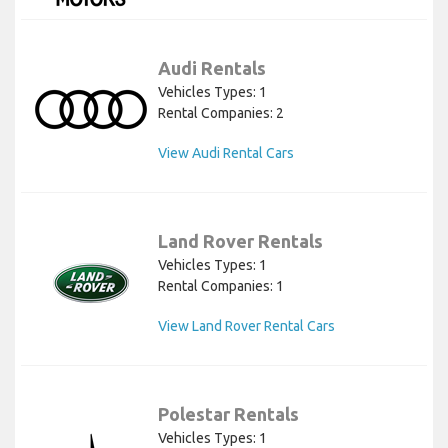
Audi Rentals
Vehicles Types: 1
Rental Companies: 2
View Audi Rental Cars
Land Rover Rentals
Vehicles Types: 1
Rental Companies: 1
View Land Rover Rental Cars
Polestar Rentals
Vehicles Types: 1