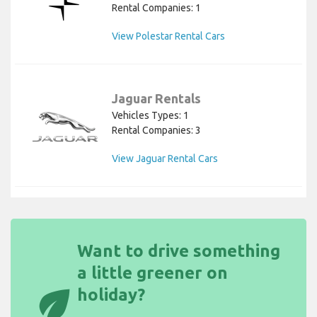
Rental Companies: 1
View Polestar Rental Cars
Jaguar Rentals
Vehicles Types: 1
Rental Companies: 3
View Jaguar Rental Cars
Want to drive something
a little greener on
eco
holiday?