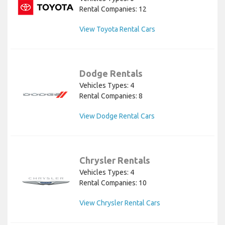
Rental Companies: 12
View Toyota Rental Cars
Dodge Rentals
Vehicles Types: 4
Rental Companies: 8
View Dodge Rental Cars
Chrysler Rentals
Vehicles Types: 4
Rental Companies: 10
View Chrysler Rental Cars