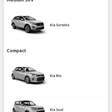
Kia Sorento
Compact
Kia Rio
Kia Soul