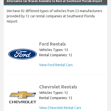
Alternative Car Brands Available to Rent at Southwest Florida Airport
We have 92 different types of vehicles from 25 manufacturers
provided by 12 car rental companies at Southwest Florida
Airport.
Ford Rentals
Vehicles Types: 13
Rental Companies: 12
View Ford Rental Cars
Chevrolet Rentals
Vehicles Types: 12
Rental Companies: 12
View Chevrolet Rental Cars