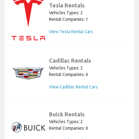
Tesla Rentals
Vehicles Types: 2
Rental Companies: 1
View Tesla Rental Cars
Cadillac Rentals
Vehicles Types: 2
Rental Companies: 6
View Cadillac Rental Cars
Buick Rentals
Vehicles Types: 2
Rental Companies: 6