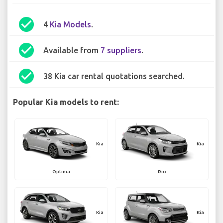
check_circle
4
Kia Models
.
check_circle
Available from
7 suppliers
.
check_circle
38 Kia car rental quotations searched.
Popular Kia models to rent:
Kia
Kia
Optima
Rio
Kia
Kia