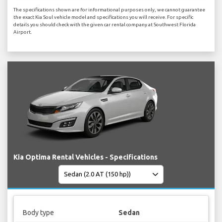
The specifications shown are for informational purposes only, we cannot guarantee
the exact Kia Soul vehicle model and specifications you will receive. For specific
details you should check with the given car rental company at Southwest Florida
Airport.
Kia Optima Rental Vehicles - Specifications
Body type
Sedan