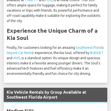
available at
THRIFTY
and
FOX
, is an ideal choice. This SUV
offers ample space for luggage, making it perfect for family
vacations or trips with friends. Its powerful performance and
off-road capability make it suitable for exploring the outskirts
of the city.
Experience the Unique Charm of a
Kia Soul
Finally, for customers looking for an amazing
Southwest Florida
Airport Car Rental
experience, the Kia Soul, offered by
BUDGET
and
AVIS
, is a standout option. Its unique design and spacious
interiors make it a favorite among younger drivers. The Soul's
advanced tech features and fuel efficiency make it an
environmentally friendly and fun choice for city driving.
Kia Vehicle Rentals by Group Available at
Southwest Florida Airport
Medium SUV