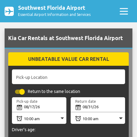
Southwest Florida Airport
Essential Airport Information and Services
Kia Car Rentals at Southwest Florida Airport
UNBEATABLE VALUE CAR RENTAL
Pick-up Location
Return to the same location
Pick-up date
Return date
Driver's age: