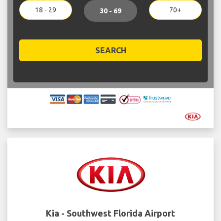
18 - 29
70+
30 - 69
SEARCH
Kia - Southwest Florida Airport