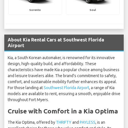
Sorento
Soul
About Kia Rental Cars at Southwest Florida
Airport
Kia, a South Korean automaker, is renowned for its innovative
design, high-quality build, and affordability. These
characteristics have made Kia a popular choice among business
and leisure travelers alike. The brand's commitment to safety,
comfort, and sustainable mobility further enhances its appeal.
For those landing at
Southwest Florida Airport
, a range of Kia
models are available to rent, ensuring a smooth, enjoyable drive
throughout Fort Myers.
Cruise with Comfort in a Kia Optima
The Kia Optima, offered by
THRIFTY
and
PAYLESS
, is an