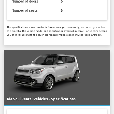
Number of doors
5
Number of seats
5
The specifications shown are for informational purposes only, we cannot guarantee
the exact Kia Rio vehicle model and specifications you will receive. For specific details
you should check with the given car rental company at Southwest Florida Airport.
Kia Soul Rental Vehicles - Specifications