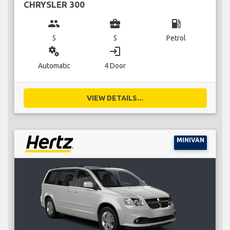
CHRYSLER 300
group
business_center
local_gas_station
5
5
Petrol
miscellaneous_services
login
Automatic
4 Door
VIEW DETAILS...
MINIVAN