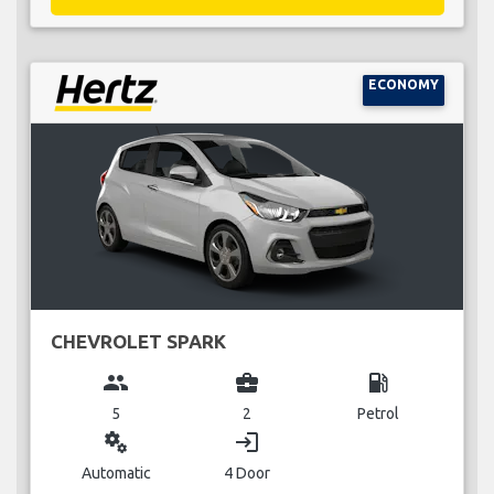
ECONOMY
CHEVROLET SPARK
group
business_center
local_gas_station
5
2
Petrol
miscellaneous_services
login
Automatic
4 Door