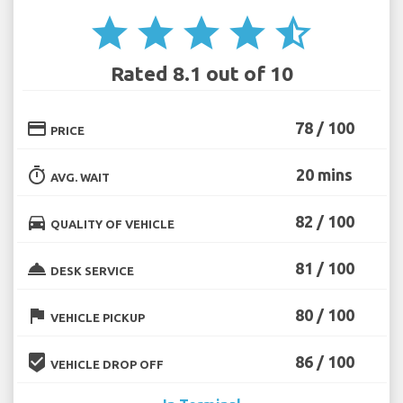
star
star
star
star
star_half
Rated 8.1 out of 10
credit_card
78 / 100
PRICE
timer
20 mins
AVG. WAIT
directions_car
82 / 100
QUALITY OF VEHICLE
room_service
81 / 100
DESK SERVICE
flag
80 / 100
VEHICLE PICKUP
beenhere
86 / 100
VEHICLE DROP OFF