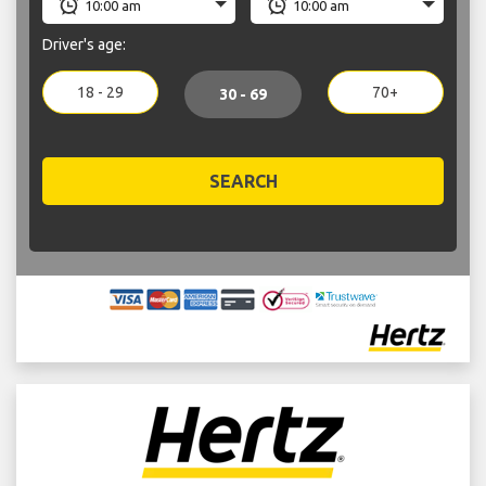
Driver's age:
18 - 29
70+
30 - 69
SEARCH