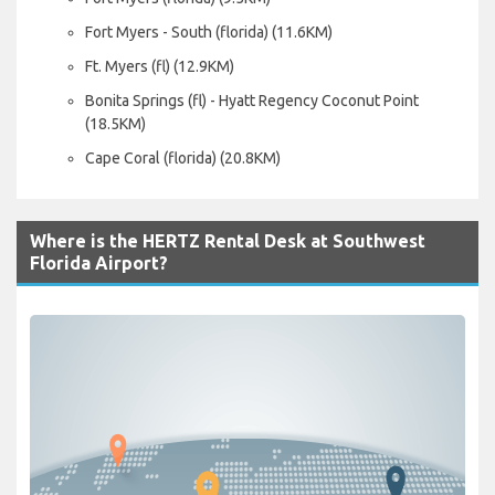
Fort Myers - South (florida) (11.6KM)
Ft. Myers (fl) (12.9KM)
Bonita Springs (fl) - Hyatt Regency Coconut Point
(18.5KM)
Cape Coral (florida) (20.8KM)
Where is the HERTZ Rental Desk at Southwest
Florida Airport?