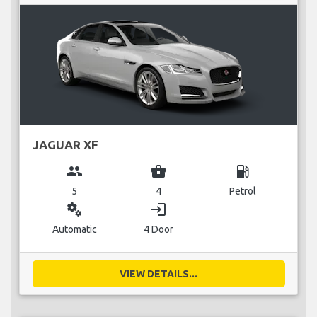
JAGUAR XF
group
business_center
local_gas_station
5
4
Petrol
miscellaneous_services
login
Automatic
4 Door
VIEW DETAILS...