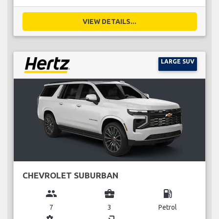
VIEW DETAILS...
LARGE SUV
CHEVROLET SUBURBAN
group
business_center
local_gas_station
7
3
Petrol