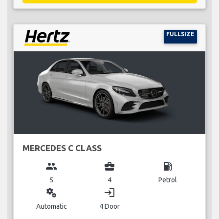
FULLSIZE
MERCEDES C CLASS
group
business_center
local_gas_station
5
4
Petrol
miscellaneous_services
login
Automatic
4 Door