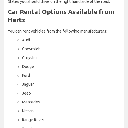
States you should drive on the right hand side of the road.
Car Rental Options Available from
Hertz
You can rent vehicles from the following manufacturers:
Audi
Chevrolet
Chrysler
Dodge
Ford
Jaguar
Jeep
Mercedes
Nissan
Range Rover