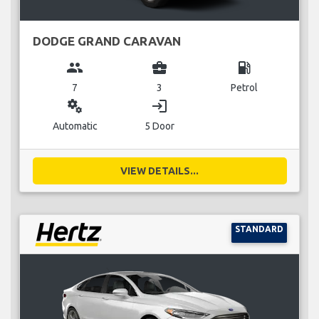
DODGE GRAND CARAVAN
group
business_center
local_gas_station
7
3
Petrol
miscellaneous_services
login
Automatic
5 Door
VIEW DETAILS...
STANDARD