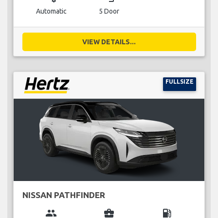
Automatic
5 Door
VIEW DETAILS...
FULLSIZE
NISSAN PATHFINDER
group
business_center
local_gas_station