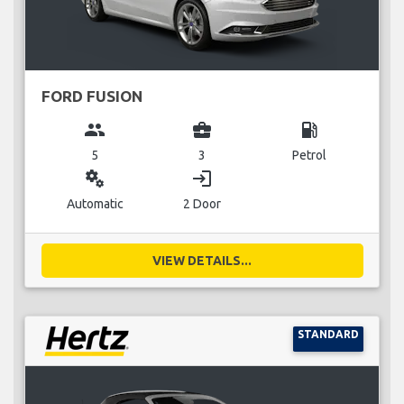
FORD FUSION
group
business_center
local_gas_station
5
3
Petrol
miscellaneous_services
login
Automatic
2 Door
VIEW DETAILS...
STANDARD