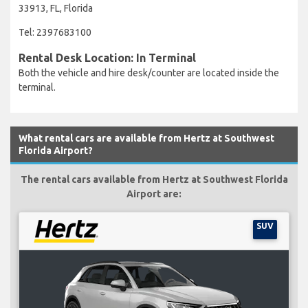
33913, FL, Florida
Tel: 2397683100
Rental Desk Location: In Terminal
Both the vehicle and hire desk/counter are located inside the
terminal.
What rental cars are available from Hertz at Southwest
Florida Airport?
The rental cars available from Hertz at Southwest Florida
Airport are:
SUV