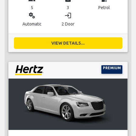
5
3
Petrol
miscellaneous_services
login
Automatic
2 Door
VIEW DETAILS...
PREMIUM