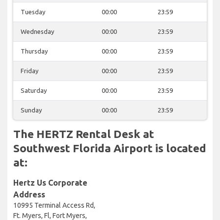
Tuesday
00:00
23:59
Wednesday
00:00
23:59
Thursday
00:00
23:59
Friday
00:00
23:59
Saturday
00:00
23:59
Sunday
00:00
23:59
The HERTZ Rental Desk at
Southwest Florida Airport is located
at:
Hertz Us Corporate
Address
10995 Terminal Access Rd,
Ft. Myers, Fl, Fort Myers,