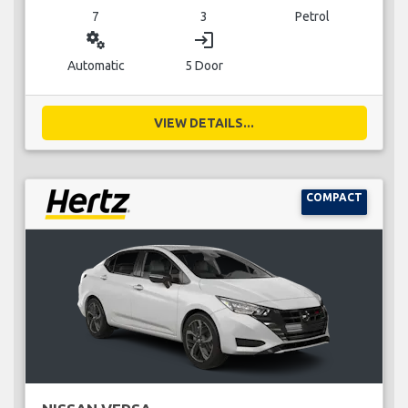
7
3
Petrol
miscellaneous_services
login
Automatic
5 Door
VIEW DETAILS...
COMPACT