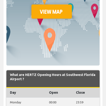
What are HERTZ Opening Hours at Southwest Florida
Airport ?
Day
Open
Close
Monday
00:00
23:59