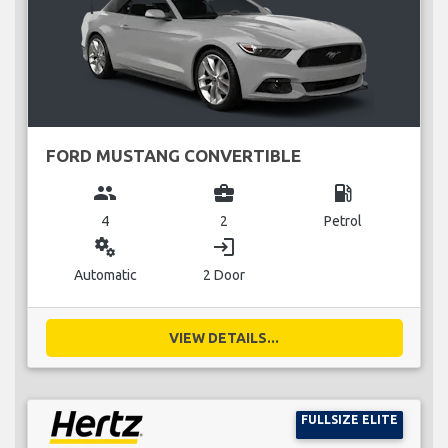
FORD MUSTANG CONVERTIBLE
group
business_center
local_gas_station
4
2
Petrol
miscellaneous_services
login
Automatic
2 Door
VIEW DETAILS...
FULLSIZE ELITE