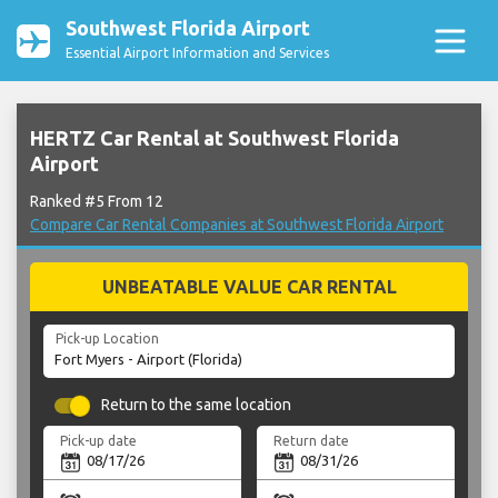
Southwest Florida Airport
Essential Airport Information and Services
HERTZ Car Rental at Southwest Florida
Airport
Ranked #5 From 12
Compare Car Rental Companies at Southwest Florida Airport
UNBEATABLE VALUE CAR RENTAL
Pick-up Location
Return to the same location
Pick-up date
Return date