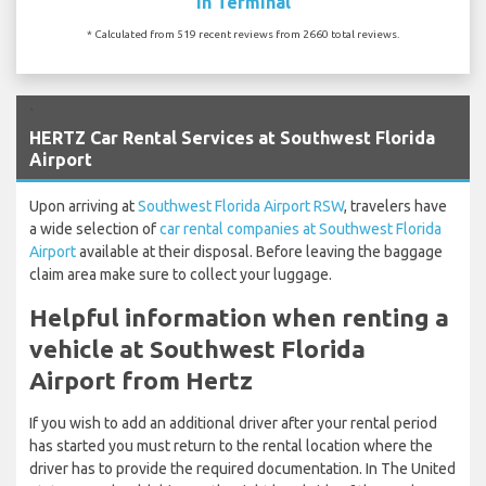
In Terminal
* Calculated from 519 recent reviews from 2660 total reviews.
`
HERTZ Car Rental Services at Southwest Florida
Airport
Upon arriving at
Southwest Florida Airport RSW
, travelers have
a wide selection of
car rental companies at Southwest Florida
Airport
available at their disposal. Before leaving the baggage
claim area make sure to collect your luggage.
Helpful information when renting a
vehicle at Southwest Florida
Airport from Hertz
If you wish to add an additional driver after your rental period
has started you must return to the rental location where the
driver has to provide the required documentation. In The United