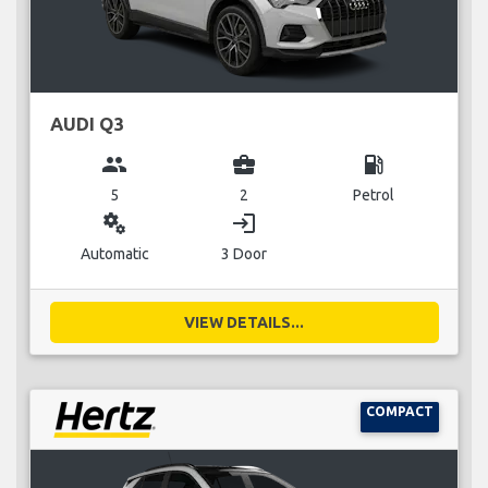
AUDI Q3
group
business_center
local_gas_station
5
2
Petrol
miscellaneous_services
login
Automatic
3 Door
VIEW DETAILS...
COMPACT