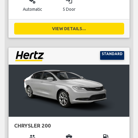
miscellaneous_services
login
Automatic
5 Door
VIEW DETAILS...
STANDARD
CHRYSLER 200
group
business_center
local_gas_station