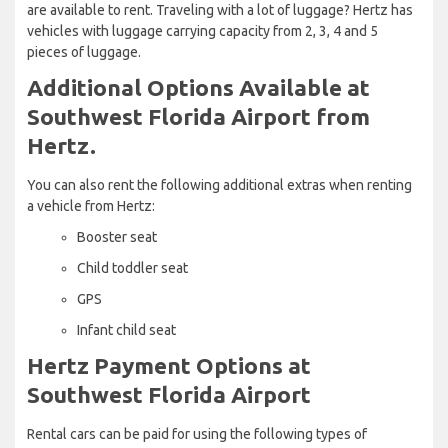
are available to rent. Traveling with a lot of luggage? Hertz has
vehicles with luggage carrying capacity from 2, 3, 4 and 5
pieces of luggage.
Additional Options Available at
Southwest Florida Airport from
Hertz.
You can also rent the following additional extras when renting
a vehicle from Hertz:
Booster seat
Child toddler seat
GPS
Infant child seat
Hertz Payment Options at
Southwest Florida Airport
Rental cars can be paid for using the following types of