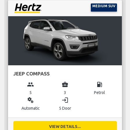
MEDIUM SUV
JEEP COMPASS
group
business_center
local_gas_station
5
3
Petrol
miscellaneous_services
login
Automatic
5 Door
VIEW DETAILS...