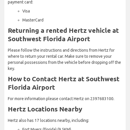
payment card:
Visa
MasterCard
Returning a rented Hertz vehicle at
Southwest Florida Airport
Please follow the instructions and directions from Hertz for
where to return your rental car. Make sure to remove your
personal possessions from the vehicle before dropping off the
key.
How to Contact Hertz at Southwest
Florida Airport
For more information please contact Hertz on 2397683100.
Hertz Locations Nearby
Hertz also has 17 locations nearby, including:
Fort Myers (florida) (9.5KM)