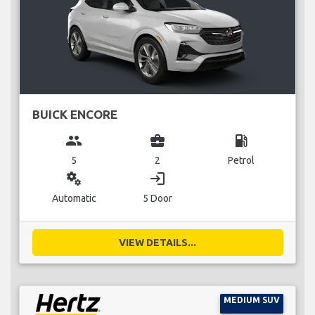
BUICK ENCORE
group
business_center
local_gas_station
5
2
Petrol
miscellaneous_services
login
Automatic
5 Door
VIEW DETAILS...
MEDIUM SUV