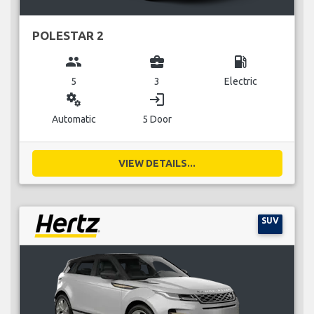
POLESTAR 2
group
business_center
local_gas_station
5
3
Electric
miscellaneous_services
login
Automatic
5 Door
VIEW DETAILS...
SUV