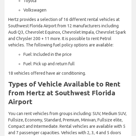
Toyota
Volkswagen
Hertz provides a selection of 16 different rental vehicles at
Southwest Florida Airport from 12 manufacturers including
Audi Q3, Chevrolet Equinox, Chevrolet Impala, Chevrolet Spark
and Chrysler 200 + 11 more. It is possible to rent Petrol
vehicles. The following fuel policy options are available:
Fuel: Included in the price
Fuel: Pick up and return full
18 vehicles offered have air conditioning.
Types of Vehicle Available to Rent
from Hertz at Southwest Florida
Airport
You can rent vehicles from groups including: SUV, Medium SUV,
Fullsize, Economy, Standard, Premium, Minivan, Fullsize elite,
Compact and Intermediate. Rental vehicles are available with 5
and 7 passenger capacities. Vehicles with 2, 3, 4 and 5 doors