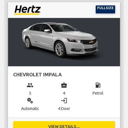
FULLSIZE
CHEVROLET IMPALA
group
business_center
local_gas_station
5
4
Petrol
miscellaneous_services
login
Automatic
4 Door
VIEW DETAILS...