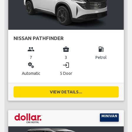
NISSAN PATHFINDER
group
business_center
local_gas_station
7
3
Petrol
miscellaneous_services
login
Automatic
5 Door
VIEW DETAILS...
MINIVAN