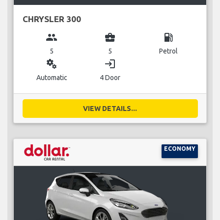
CHRYSLER 300
group
business_center
local_gas_station
5
5
Petrol
miscellaneous_services
login
Automatic
4 Door
VIEW DETAILS...
ECONOMY