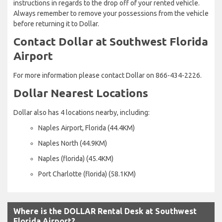
instructions in regards to the drop off of your rented vehicle.
Always remember to remove your possessions from the vehicle
before returning it to Dollar.
Contact Dollar at Southwest Florida
Airport
For more information please contact Dollar on 866-434-2226.
Dollar Nearest Locations
Dollar also has 4 locations nearby, including:
Naples Airport, Florida (44.4KM)
Naples North (44.9KM)
Naples (florida) (45.4KM)
Port Charlotte (florida) (58.1KM)
Where is the DOLLAR Rental Desk at Southwest
Florida Airport?