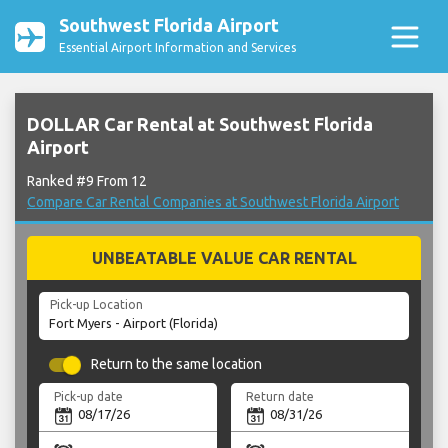
Southwest Florida Airport
Essential Airport Information and Services
DOLLAR Car Rental at Southwest Florida
Airport
Ranked #9 From 12
Compare Car Rental Companies at Southwest Florida Airport
UNBEATABLE VALUE CAR RENTAL
Pick-up Location
Return to the same location
Pick-up date
Return date