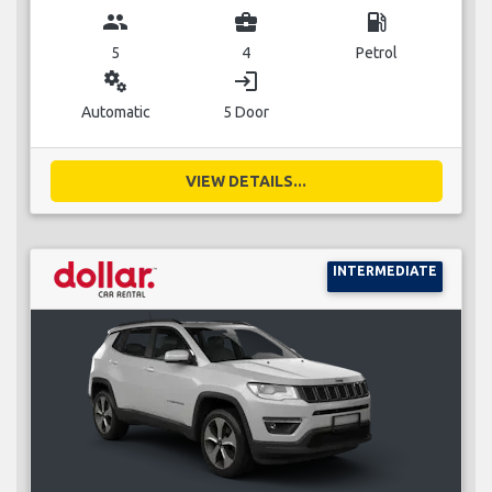
group
business_center
local_gas_station
5
4
Petrol
miscellaneous_services
login
Automatic
5 Door
VIEW DETAILS...
INTERMEDIATE