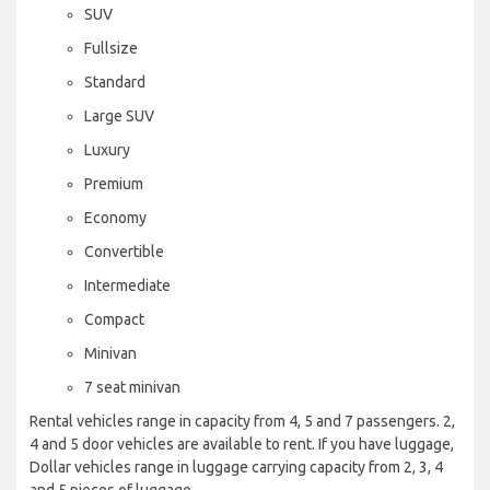
SUV
Fullsize
Standard
Large SUV
Luxury
Premium
Economy
Convertible
Intermediate
Compact
Minivan
7 seat minivan
Rental vehicles range in capacity from 4, 5 and 7 passengers. 2,
4 and 5 door vehicles are available to rent. If you have luggage,
Dollar vehicles range in luggage carrying capacity from 2, 3, 4
and 5 pieces of luggage.