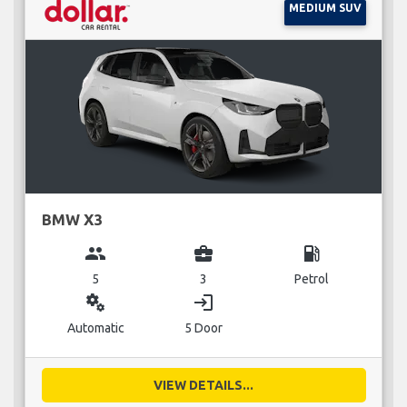
MEDIUM SUV
BMW X3
group
business_center
local_gas_station
5
3
Petrol
miscellaneous_services
login
Automatic
5 Door
VIEW DETAILS...