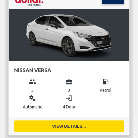
NISSAN VERSA
group
business_center
local_gas_station
5
3
Petrol
miscellaneous_services
login
Automatic
4 Door
VIEW DETAILS...