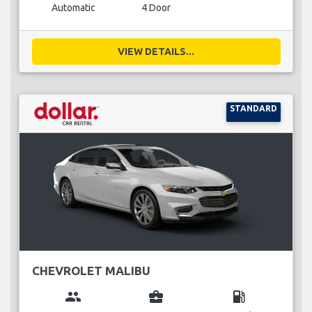
Automatic
4 Door
VIEW DETAILS...
STANDARD
CHEVROLET MALIBU
group
business_center
local_gas_station