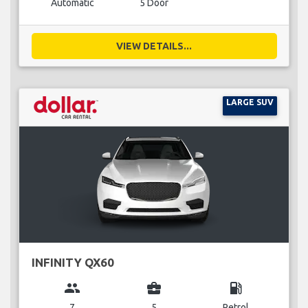
Automatic
5 Door
VIEW DETAILS...
LARGE SUV
INFINITY QX60
group
business_center
local_gas_station
7
5
Petrol