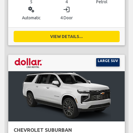
5
4
Petrol
miscellaneous_services
login
Automatic
4 Door
VIEW DETAILS...
LARGE SUV
CHEVROLET SUBURBAN