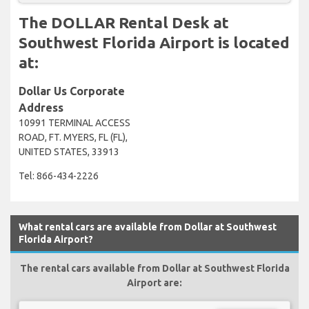
The DOLLAR Rental Desk at
Southwest Florida Airport is located
at:
Dollar Us Corporate
Address
10991 TERMINAL ACCESS
ROAD, FT. MYERS, FL (FL),
UNITED STATES, 33913
Tel: 866-434-2226
What rental cars are available from Dollar at Southwest
Florida Airport?
The rental cars available from Dollar at Southwest Florida
Airport are: