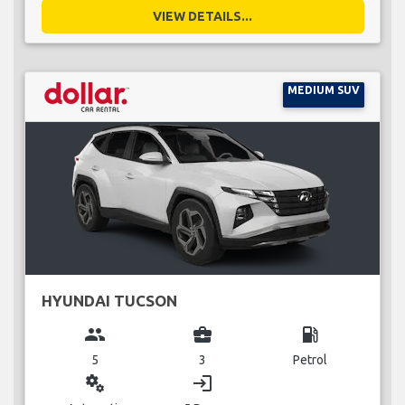
VIEW DETAILS...
MEDIUM SUV
HYUNDAI TUCSON
group
business_center
local_gas_station
5
3
Petrol
miscellaneous_services
login