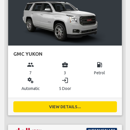
GMC YUKON
group
business_center
local_gas_station
7
3
Petrol
miscellaneous_services
login
Automatic
5 Door
VIEW DETAILS...