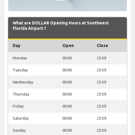
What are DOLLAR Opening Hours at Southwest
Florida Airport ?
Day
Open
Close
Monday
00:00
23:59
Tuesday
00:00
23:59
Wednesday
00:00
23:59
Thursday
00:00
23:59
Friday
00:00
23:59
Saturday
00:00
23:59
Sunday
00:00
23:59