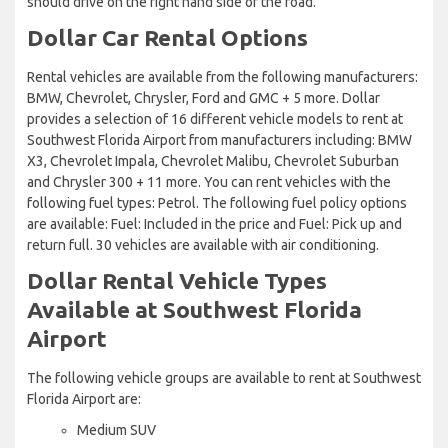
should drive on the right hand side of the road.
Dollar Car Rental Options
Rental vehicles are available from the following manufacturers:
BMW, Chevrolet, Chrysler, Ford and GMC + 5 more. Dollar
provides a selection of 16 different vehicle models to rent at
Southwest Florida Airport from manufacturers including: BMW
X3, Chevrolet Impala, Chevrolet Malibu, Chevrolet Suburban
and Chrysler 300 + 11 more. You can rent vehicles with the
following fuel types: Petrol. The following fuel policy options
are available: Fuel: Included in the price and Fuel: Pick up and
return full. 30 vehicles are available with air conditioning.
Dollar Rental Vehicle Types
Available at Southwest Florida
Airport
The following vehicle groups are available to rent at Southwest
Florida Airport are:
Medium SUV