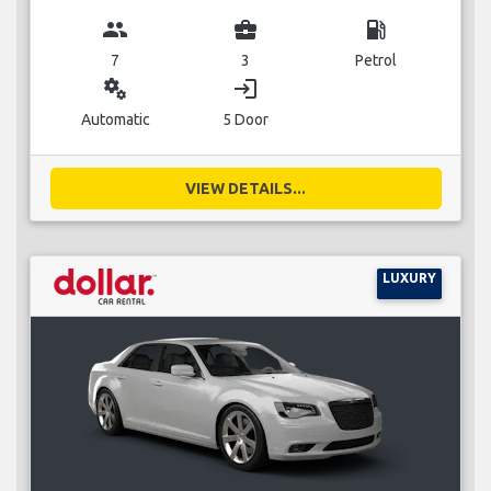
group
business_center
local_gas_station
7
3
Petrol
miscellaneous_services
login
Automatic
5 Door
VIEW DETAILS...
LUXURY