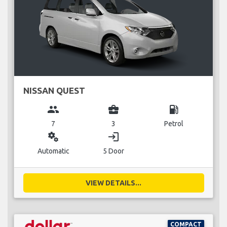
NISSAN QUEST
group
business_center
local_gas_station
7
3
Petrol
miscellaneous_services
login
Automatic
5 Door
VIEW DETAILS...
COMPACT