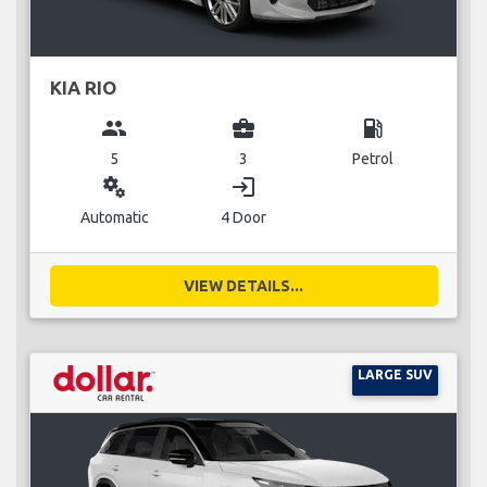
KIA RIO
group
business_center
local_gas_station
5
3
Petrol
miscellaneous_services
login
Automatic
4 Door
VIEW DETAILS...
LARGE SUV