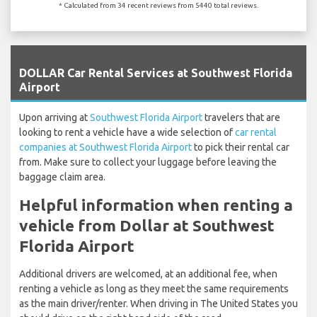
* Calculated from 34 recent reviews from 5440 total reviews.
`
DOLLAR Car Rental Services at Southwest Florida
Airport
Upon arriving at
Southwest Florida Airport
travelers that are
looking to rent a vehicle have a wide selection of
car rental
companies at Southwest Florida Airport
to pick their rental car
from. Make sure to collect your luggage before leaving the
baggage claim area.
Helpful information when renting a
vehicle from Dollar at Southwest
Florida Airport
Additional drivers are welcomed, at an additional fee, when
renting a vehicle as long as they meet the same requirements
as the main driver/renter. When driving in The United States you