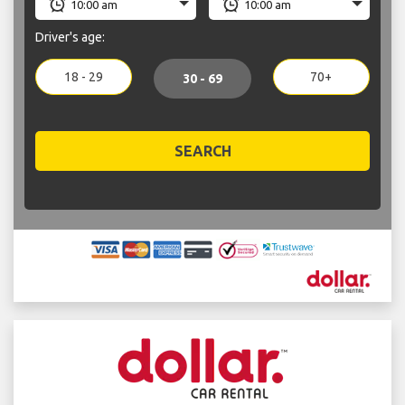
Driver's age:
18 - 29
70+
30 - 69
SEARCH