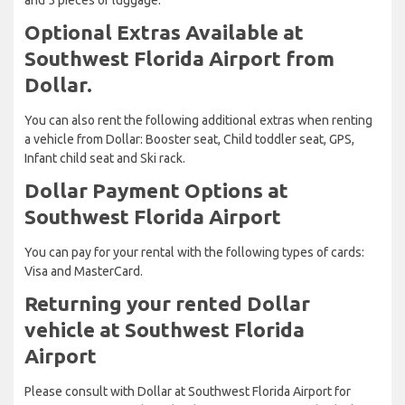
Optional Extras Available at
Southwest Florida Airport from
Dollar.
You can also rent the following additional extras when renting
a vehicle from Dollar: Booster seat, Child toddler seat, GPS,
Infant child seat and Ski rack.
Dollar Payment Options at
Southwest Florida Airport
You can pay for your rental with the following types of cards:
Visa and MasterCard.
Returning your rented Dollar
vehicle at Southwest Florida
Airport
Please consult with Dollar at Southwest Florida Airport for