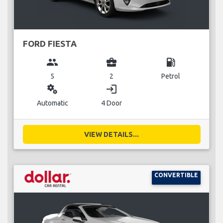
FORD FIESTA
group
business_center
local_gas_station
5
2
Petrol
miscellaneous_services
login
Automatic
4 Door
VIEW DETAILS...
CONVERTIBLE