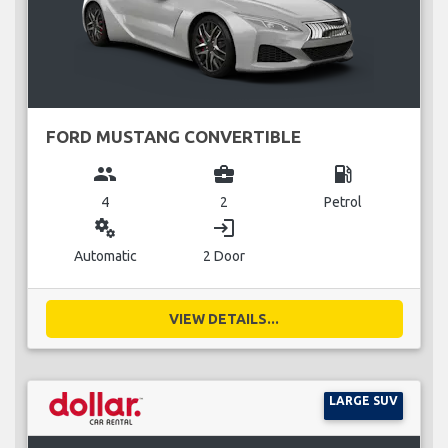
FORD MUSTANG CONVERTIBLE
group
business_center
local_gas_station
4
2
Petrol
miscellaneous_services
login
Automatic
2 Door
VIEW DETAILS...
LARGE SUV