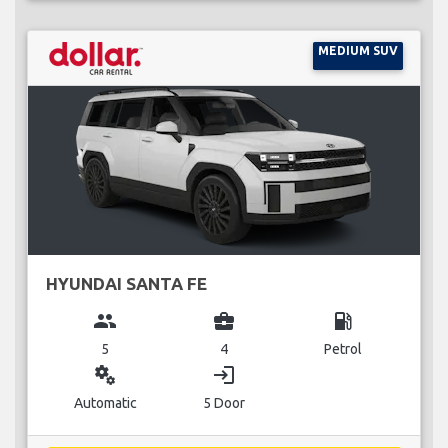
MEDIUM SUV
HYUNDAI SANTA FE
group
business_center
local_gas_station
5
4
Petrol
miscellaneous_services
login
Automatic
5 Door