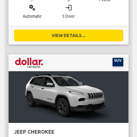
miscellaneous_services
login
Automatic
5 Door
VIEW DETAILS...
SUV
JEEP CHEROKEE