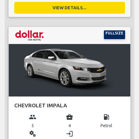
VIEW DETAILS...
FULLSIZE
CHEVROLET IMPALA
group
business_center
local_gas_station
5
4
Petrol
miscellaneous_services
login