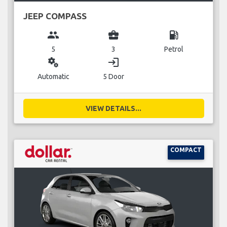
JEEP COMPASS
group
business_center
local_gas_station
5
3
Petrol
miscellaneous_services
login
Automatic
5 Door
VIEW DETAILS...
COMPACT