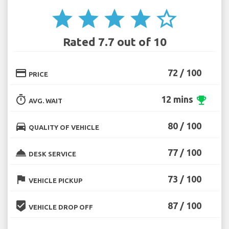
star
star
star
star
star_border
Rated 7.7 out of 10
credit_card
72 / 100
PRICE
timer
12 mins
emoji_events
AVG. WAIT
directions_car
80 / 100
QUALITY OF VEHICLE
room_service
77 / 100
DESK SERVICE
flag
73 / 100
VEHICLE PICKUP
beenhere
87 / 100
VEHICLE DROP OFF