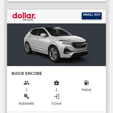
SMALL SUV
BUICK ENCORE
group
business_center
local_gas_station
5
2
Petrol
miscellaneous_services
login
Automatic
5 Door