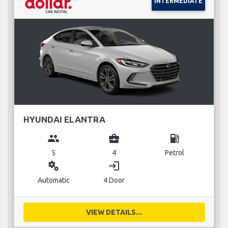
INTERMEDIATE
HYUNDAI ELANTRA
group
business_center
local_gas_station
5
4
Petrol
miscellaneous_services
login
Automatic
4 Door
VIEW DETAILS...