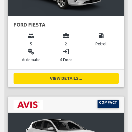
FORD FIESTA
group
business_center
local_gas_station
5
2
Petrol
miscellaneous_services
login
Automatic
4 Door
VIEW DETAILS...
COMPACT