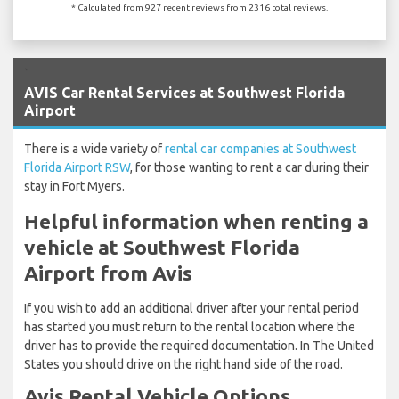
* Calculated from 927 recent reviews from 2316 total reviews.
`
AVIS Car Rental Services at Southwest Florida
Airport
There is a wide variety of
rental car companies at Southwest
Florida Airport RSW
, for those wanting to rent a car during their
stay in Fort Myers.
Helpful information when renting a
vehicle at Southwest Florida
Airport from Avis
If you wish to add an additional driver after your rental period
has started you must return to the rental location where the
driver has to provide the required documentation. In The United
States you should drive on the right hand side of the road.
Avis Rental Vehicle Options