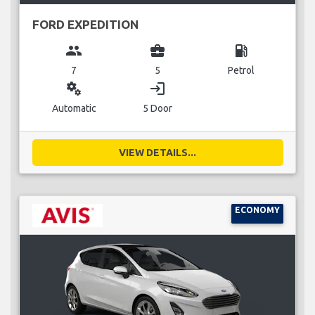
FORD EXPEDITION
group
business_center
local_gas_station
7
5
Petrol
miscellaneous_services
login
Automatic
5 Door
VIEW DETAILS...
ECONOMY