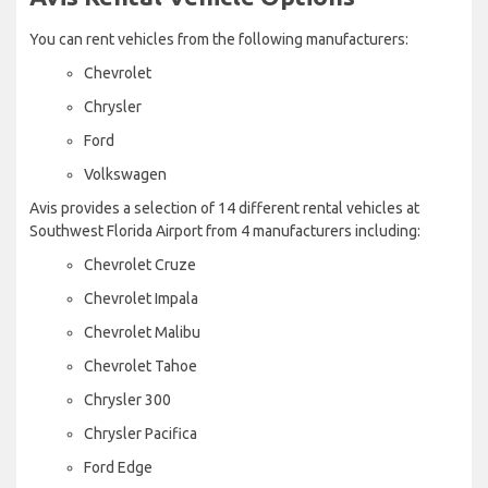
You can rent vehicles from the following manufacturers:
Chevrolet
Chrysler
Ford
Volkswagen
Avis provides a selection of 14 different rental vehicles at
Southwest Florida Airport from 4 manufacturers including:
Chevrolet Cruze
Chevrolet Impala
Chevrolet Malibu
Chevrolet Tahoe
Chrysler 300
Chrysler Pacifica
Ford Edge