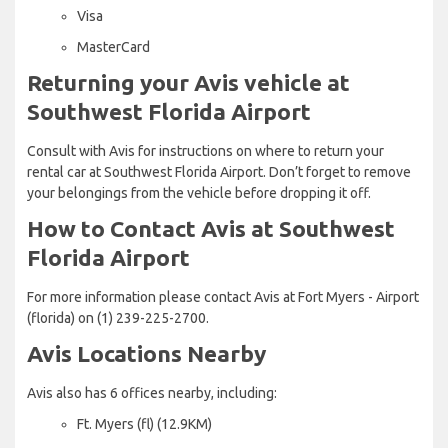
Visa
MasterCard
Returning your Avis vehicle at
Southwest Florida Airport
Consult with Avis for instructions on where to return your
rental car at Southwest Florida Airport. Don’t forget to remove
your belongings from the vehicle before dropping it off.
How to Contact Avis at Southwest
Florida Airport
For more information please contact Avis at Fort Myers - Airport
(florida) on (1) 239-225-2700.
Avis Locations Nearby
Avis also has 6 offices nearby, including:
Ft. Myers (fl) (12.9KM)