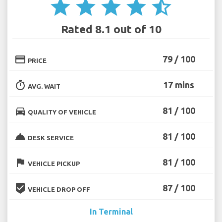
star
star
star
star
star_half
Rated 8.1 out of 10
credit_card
79 / 100
PRICE
timer
17 mins
AVG. WAIT
directions_car
81 / 100
QUALITY OF VEHICLE
room_service
81 / 100
DESK SERVICE
flag
81 / 100
VEHICLE PICKUP
beenhere
87 / 100
VEHICLE DROP OFF
In Terminal