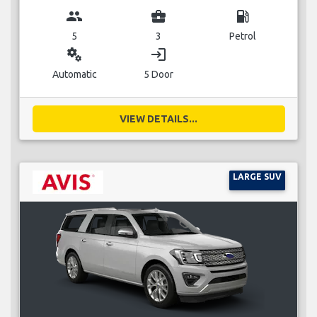
group
business_center
local_gas_station
5
3
Petrol
miscellaneous_services
login
Automatic
5 Door
VIEW DETAILS...
LARGE SUV