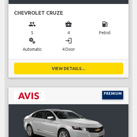
CHEVROLET CRUZE
group
business_center
local_gas_station
5
4
Petrol
miscellaneous_services
login
Automatic
4 Door
VIEW DETAILS...
PREMIUM