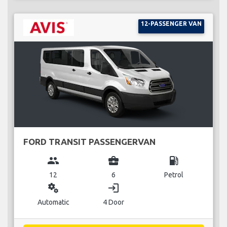
12-PASSENGER VAN
FORD TRANSIT PASSENGERVAN
group
business_center
local_gas_station
12
6
Petrol
miscellaneous_services
login
Automatic
4 Door