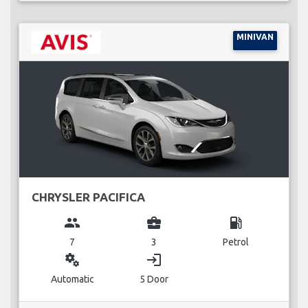
MINIVAN
CHRYSLER PACIFICA
group
business_center
local_gas_station
7
3
Petrol
miscellaneous_services
login
Automatic
5 Door