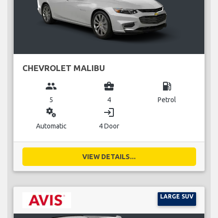
CHEVROLET MALIBU
group
business_center
local_gas_station
5
4
Petrol
miscellaneous_services
login
Automatic
4 Door
VIEW DETAILS...
LARGE SUV