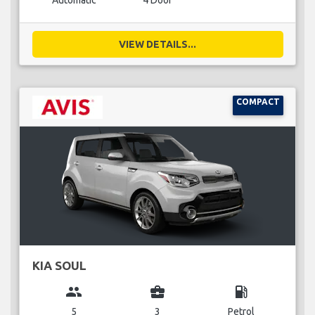
Automatic
4 Door
VIEW DETAILS...
COMPACT
KIA SOUL
group
business_center
local_gas_station
5
3
Petrol