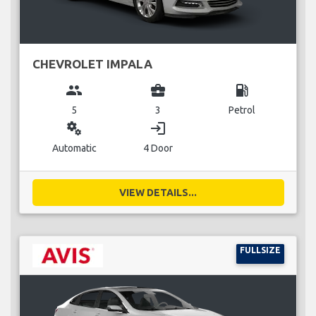
CHEVROLET IMPALA
group
business_center
local_gas_station
5
3
Petrol
miscellaneous_services
login
Automatic
4 Door
VIEW DETAILS...
FULLSIZE