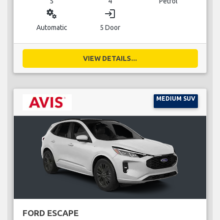
5
4
Petrol
miscellaneous_services
login
Automatic
5 Door
VIEW DETAILS...
MEDIUM SUV
FORD ESCAPE