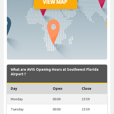
What are AVIS Opening Hours at Southwest Florida
Airport ?
Day
Open
Close
Monday
00:00
23:59
Tuesday
00:00
23:59