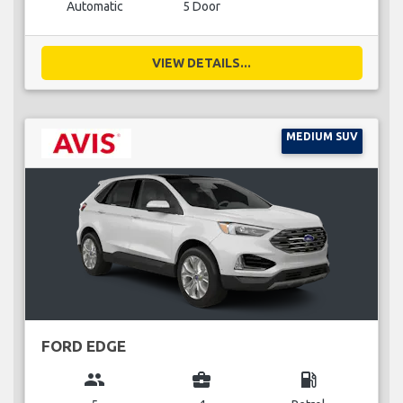
Automatic
5 Door
VIEW DETAILS...
MEDIUM SUV
FORD EDGE
group
business_center
local_gas_station