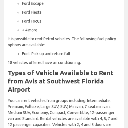
Ford Escape
Ford Fiesta
Ford Focus
+ 4 more
It is possible to rent Petrol vehicles. The following fuel policy
options are available:
Fuel: Pick up and return full
18 vehicles offered have air conditioning.
Types of Vehicle Available to Rent
from Avis at Southwest Florida
Airport
You can rent vehicles from groups including: Intermediate,
Premium, Fullsize, Large SUV, SUV, Minivan, 7 seat minivan,
Medium SUV, Economy, Compact, Convertible, 12-passenger
van and Standard. Rental vehicles are available with 4, 5, 7 and
12 passenger capacities. Vehicles with 2, 4 and 5 doors are