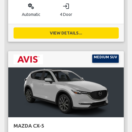
miscellaneous_services
login
Automatic
4 Door
VIEW DETAILS...
MEDIUM SUV
MAZDA CX-5