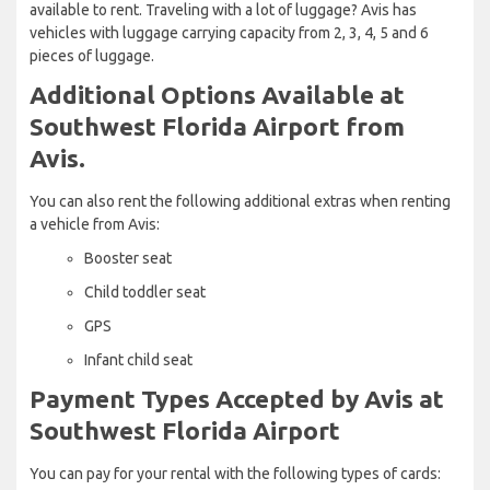
available to rent. Traveling with a lot of luggage? Avis has
vehicles with luggage carrying capacity from 2, 3, 4, 5 and 6
pieces of luggage.
Additional Options Available at
Southwest Florida Airport from
Avis.
You can also rent the following additional extras when renting
a vehicle from Avis:
Booster seat
Child toddler seat
GPS
Infant child seat
Payment Types Accepted by Avis at
Southwest Florida Airport
You can pay for your rental with the following types of cards: