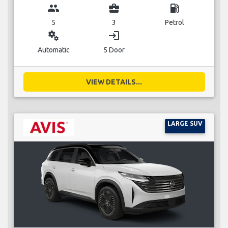
group
business_center
local_gas_station
5
3
Petrol
miscellaneous_services
login
Automatic
5 Door
VIEW DETAILS...
LARGE SUV