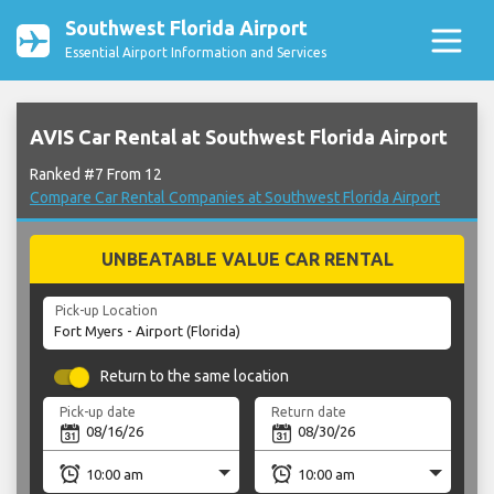
Southwest Florida Airport
Essential Airport Information and Services
AVIS Car Rental at Southwest Florida Airport
Ranked #7 From 12
Compare Car Rental Companies at Southwest Florida Airport
UNBEATABLE VALUE CAR RENTAL
Pick-up Location
Return to the same location
Pick-up date
Return date