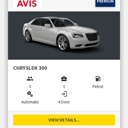
PREMIUM
CHRYSLER 300
group
business_center
local_gas_station
5
5
Petrol
miscellaneous_services
login
Automatic
4 Door
VIEW DETAILS...