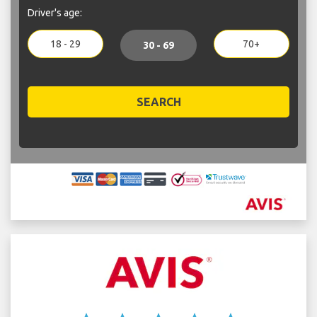
Driver's age:
18 - 29
70+
30 - 69
SEARCH