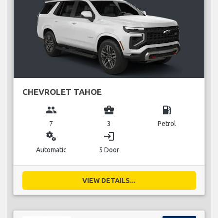
CHEVROLET TAHOE
group
business_center
local_gas_station
7
3
Petrol
miscellaneous_services
login
Automatic
5 Door
VIEW DETAILS...