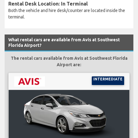
Rental Desk Location: In Terminal
Both the vehicle and hire desk/counter are located inside the
terminal.
What rental cars are available from Avis at Southwest
Florida Airport?
The rental cars available from Avis at Southwest Florida
Airport are:
INTERMEDIATE