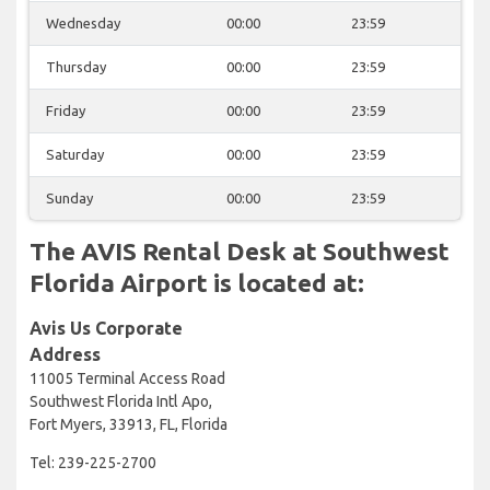
Wednesday
00:00
23:59
Thursday
00:00
23:59
Friday
00:00
23:59
Saturday
00:00
23:59
Sunday
00:00
23:59
The AVIS Rental Desk at Southwest
Florida Airport is located at:
Avis Us Corporate
Address
11005 Terminal Access Road
Southwest Florida Intl Apo,
Fort Myers, 33913, FL, Florida
Tel: 239-225-2700