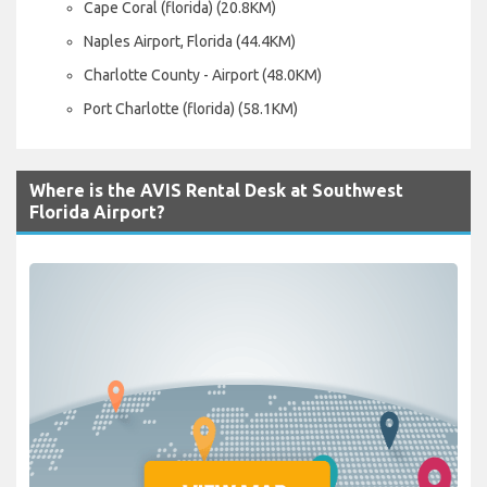
Cape Coral (florida) (20.8KM)
Naples Airport, Florida (44.4KM)
Charlotte County - Airport (48.0KM)
Port Charlotte (florida) (58.1KM)
Where is the AVIS Rental Desk at Southwest
Florida Airport?