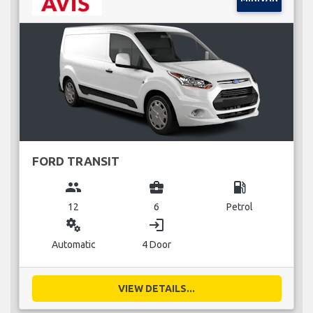
FORD TRANSIT
group
business_center
local_gas_station
12
6
Petrol
miscellaneous_services
login
Automatic
4 Door
VIEW DETAILS...