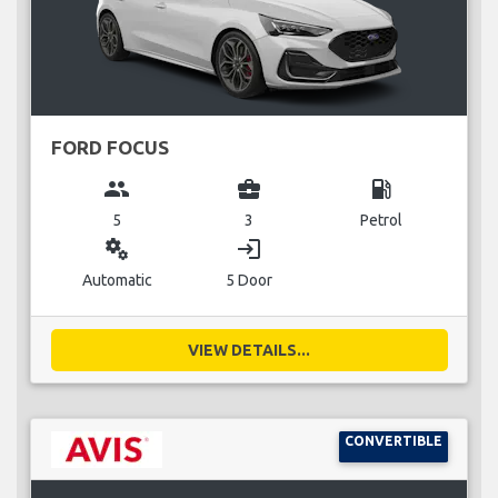
FORD FOCUS
group
business_center
local_gas_station
5
3
Petrol
miscellaneous_services
login
Automatic
5 Door
VIEW DETAILS...
CONVERTIBLE