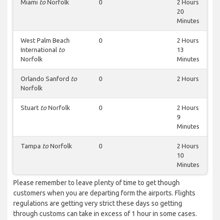
Miami
to
Norfolk
0
2 Hours
20
Minutes
West Palm Beach
0
2 Hours
International
to
13
Norfolk
Minutes
Orlando Sanford
to
0
2 Hours
Norfolk
Stuart
to
Norfolk
0
2 Hours
9
Minutes
Tampa
to
Norfolk
0
2 Hours
10
Minutes
Please remember to leave plenty of time to get though
customers when you are departing form the airports. Flights
regulations are getting very strict these days so getting
through customs can take in excess of 1 hour in some cases.