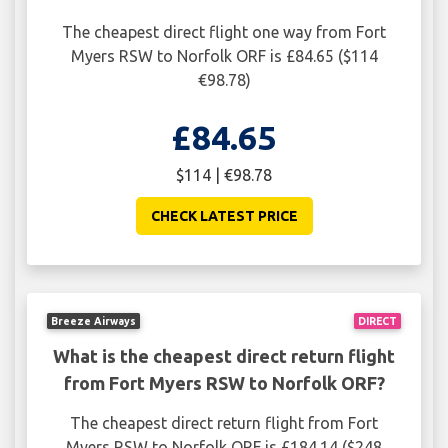
The cheapest direct flight one way from Fort
Myers RSW to Norfolk ORF is £84.65 ($114
€98.78)
£84.65
$114 | €98.78
CHECK LATEST PRICE
Breeze Airways
DIRECT
What is the cheapest direct return flight
from Fort Myers RSW to Norfolk ORF?
The cheapest direct return flight from Fort
Myers RSW to Norfolk ORF is £184.14 ($248