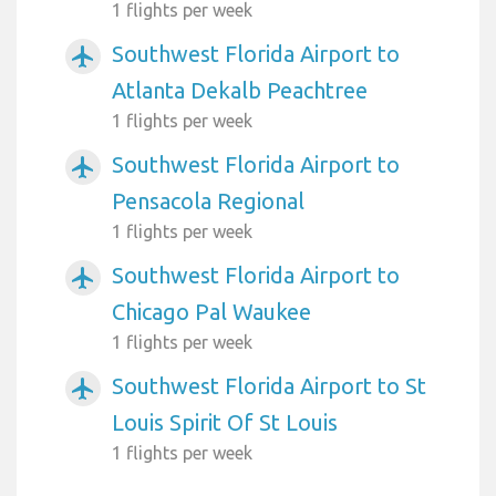
1 flights per week
Southwest Florida Airport to
airplanemode_active
Atlanta Dekalb Peachtree
1 flights per week
Southwest Florida Airport to
airplanemode_active
Pensacola Regional
1 flights per week
Southwest Florida Airport to
airplanemode_active
Chicago Pal Waukee
1 flights per week
Southwest Florida Airport to St
airplanemode_active
Louis Spirit Of St Louis
1 flights per week