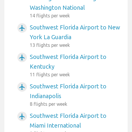
Washington National
14 flights per week
Southwest Florida Airport to New
airplanemode_active
York La Guardia
13 flights per week
Southwest Florida Airport to
airplanemode_active
Kentucky
11 flights per week
Southwest Florida Airport to
airplanemode_active
Indianapolis
8 flights per week
Southwest Florida Airport to
airplanemode_active
Miami International