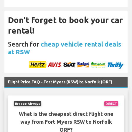
Don't forget to book your car
rental!
Search for
cheap vehicle rental deals
at RSW
Flight Price FAQ - Fort Myers (RSW) to Norfolk (ORF)
Breeze Airways
DIRECT
What is the cheapest direct flight one
way from Fort Myers RSW to Norfolk
ORF?