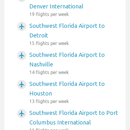
Denver International
19 flights per week
Southwest Florida Airport to
airplanemode_active
Detroit
15 flights per week
Southwest Florida Airport to
airplanemode_active
Nashville
14 flights per week
Southwest Florida Airport to
airplanemode_active
Houston
13 flights per week
Southwest Florida Airport to Port
airplanemode_active
Columbus International