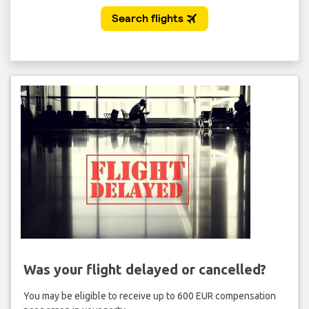
Was your flight delayed or cancelled?
You may be eligible to receive up to 600 EUR compensation