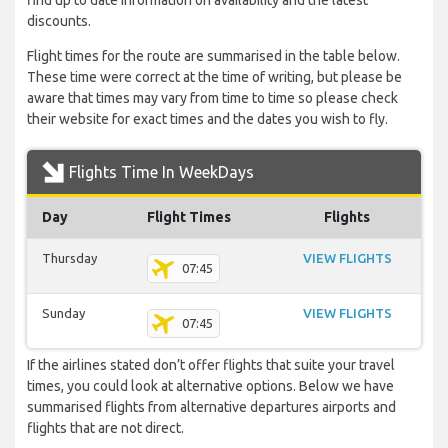
find up to date information on availability and the latest
discounts.
Flight times for the route are summarised in the table below.
These time were correct at the time of writing, but please be
aware that times may vary from time to time so please check
their website for exact times and the dates you wish to fly.
Flights Time In WeekDays
Day
Flight Times
Flights
Thursday
VIEW FLIGHTS
07:45
Sunday
VIEW FLIGHTS
07:45
If the airlines stated don’t offer flights that suite your travel
times, you could look at alternative options. Below we have
summarised flights from alternative departures airports and
flights that are not direct.