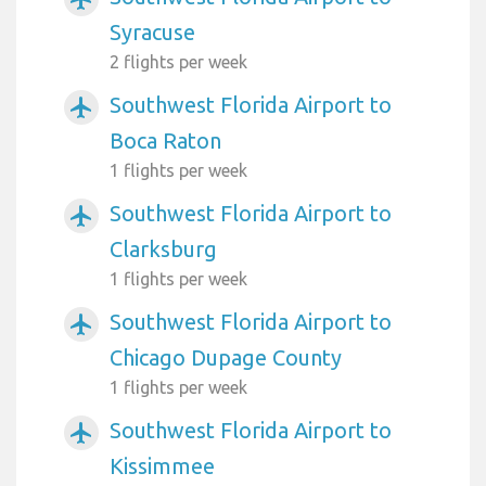
Syracuse
2 flights per week
Southwest Florida Airport to
airplanemode_active
Boca Raton
1 flights per week
Southwest Florida Airport to
airplanemode_active
Clarksburg
1 flights per week
Southwest Florida Airport to
airplanemode_active
Chicago Dupage County
1 flights per week
Southwest Florida Airport to
airplanemode_active
Kissimmee