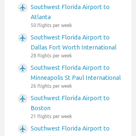
Southwest Florida Airport to
airplanemode_active
Atlanta
50 flights per week
Southwest Florida Airport to
airplanemode_active
Dallas Fort Worth International
28 flights per week
Southwest Florida Airport to
airplanemode_active
Minneapolis St Paul International
26 flights per week
Southwest Florida Airport to
airplanemode_active
Boston
21 flights per week
Southwest Florida Airport to
airplanemode_active