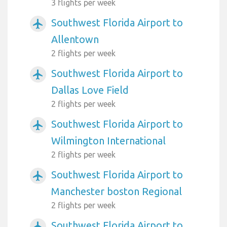
3 flights per week
Southwest Florida Airport to
airplanemode_active
Allentown
2 flights per week
Southwest Florida Airport to
airplanemode_active
Dallas Love Field
2 flights per week
Southwest Florida Airport to
airplanemode_active
Wilmington International
2 flights per week
Southwest Florida Airport to
airplanemode_active
Manchester boston Regional
2 flights per week
Southwest Florida Airport to
airplanemode_active