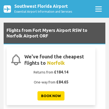
Southwest Florida Airport
Essential Airport Information and Services
Flights from Fort Myers Airport RSW to
Norfolk Airport ORF
We've found the cheapest
flights to
Norfolk
£184.14
Returns from
£84.65
One-way from
BOOK NOW