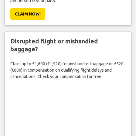
per person in your party.
CLAIM NOW!
Disrupted flight or mishandled
baggage?
Claim up to £1,600 (€1,920) for mishandled baggage or £520
(€600) in compensation on qualifying flight delays and
cancellations. Check your compensation for free.