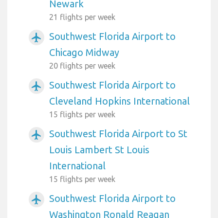
Newark
21 flights per week
Southwest Florida Airport to
airplanemode_active
Chicago Midway
20 flights per week
Southwest Florida Airport to
airplanemode_active
Cleveland Hopkins International
15 flights per week
Southwest Florida Airport to St
airplanemode_active
Louis Lambert St Louis
International
15 flights per week
Southwest Florida Airport to
airplanemode_active
Washington Ronald Reagan