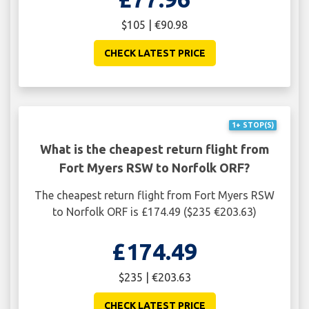
$105 | €90.98
CHECK LATEST PRICE
1+ STOP(S)
What is the cheapest return flight from
Fort Myers RSW to Norfolk ORF?
The cheapest return flight from Fort Myers RSW
to Norfolk ORF is £174.49 ($235 €203.63)
£174.49
$235 | €203.63
CHECK LATEST PRICE