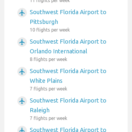
11 flights per week
Southwest Florida Airport to
airplanemode_active
Pittsburgh
10 flights per week
Southwest Florida Airport to
airplanemode_active
Orlando International
8 flights per week
Southwest Florida Airport to
airplanemode_active
White Plains
7 flights per week
Southwest Florida Airport to
airplanemode_active
Raleigh
7 flights per week
Southwest Florida Airport to
airplanemode_active