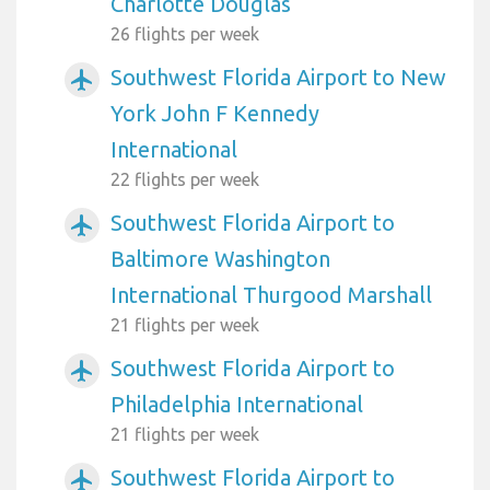
Charlotte Douglas
26 flights per week
Southwest Florida Airport to New
airplanemode_active
York John F Kennedy
International
22 flights per week
Southwest Florida Airport to
airplanemode_active
Baltimore Washington
International Thurgood Marshall
21 flights per week
Southwest Florida Airport to
airplanemode_active
Philadelphia International
21 flights per week
Southwest Florida Airport to
airplanemode_active