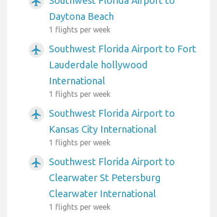
Southwest Florida Airport to
airplanemode_active
Daytona Beach
1 flights per week
Southwest Florida Airport to Fort
airplanemode_active
Lauderdale hollywood
International
1 flights per week
Southwest Florida Airport to
airplanemode_active
Kansas City International
1 flights per week
Southwest Florida Airport to
airplanemode_active
Clearwater St Petersburg
Clearwater International
1 flights per week