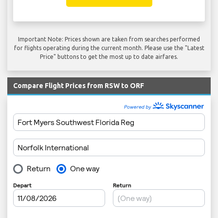
Important Note: Prices shown are taken from searches performed
for flights operating during the current month. Please use the "Latest
Price" buttons to get the most up to date airfares.
Compare Flight Prices from RSW to ORF