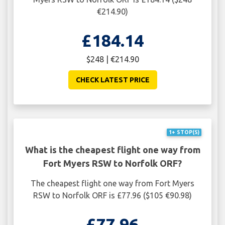
€214.90)
£184.14
$248 | €214.90
CHECK LATEST PRICE
1+ STOP(S)
What is the cheapest flight one way from
Fort Myers RSW to Norfolk ORF?
The cheapest flight one way from Fort Myers
RSW to Norfolk ORF is £77.96 ($105 €90.98)
£77.96