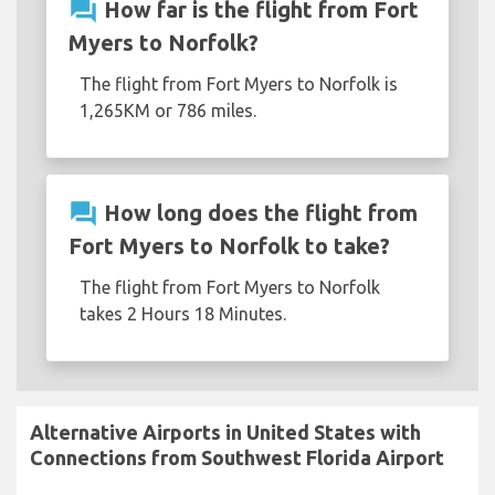
question_answer
How far is the flight from Fort
Myers to Norfolk?
The flight from Fort Myers to Norfolk is
1,265KM or 786 miles.
question_answer
How long does the flight from
Fort Myers to Norfolk to take?
The flight from Fort Myers to Norfolk
takes 2 Hours 18 Minutes.
Alternative Airports in United States with
Connections from Southwest Florida Airport