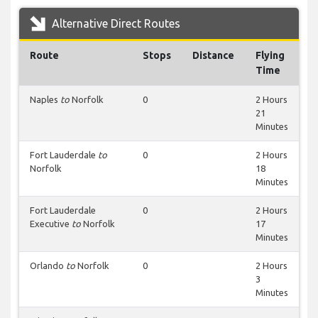
Alternative Direct Routes
Route
Stops
Distance
Flying
Time
Naples
to
Norfolk
0
2 Hours
21
Minutes
Fort Lauderdale
to
0
2 Hours
Norfolk
18
Minutes
Fort Lauderdale
0
2 Hours
Executive
to
Norfolk
17
Minutes
Orlando
to
Norfolk
0
2 Hours
3
Minutes