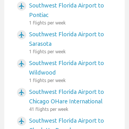
Southwest Florida Airport to
airplanemode_active
Pontiac
1 flights per week
Southwest Florida Airport to
airplanemode_active
Sarasota
1 flights per week
Southwest Florida Airport to
airplanemode_active
Wildwood
1 flights per week
Southwest Florida Airport to
airplanemode_active
Chicago OHare International
41 flights per week
Southwest Florida Airport to
airplanemode_active