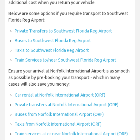
additional cost when you return your vehicle.
Below are some options if you require transport to Southwest
Florida Reg Airport:
Private Transfers to Southwest Florida Reg Airport
Buses to Southwest Florida Reg Airport
Taxis to Southwest Florida Reg Airport
Train Services to/near Southwest Florida Reg Airport
Ensure your arrival at Norfolk International Airport is as smooth
as possible by pre-booking your transport - which in many
cases will also save you money:
Car rental at Norfolk International Airport (ORF)
Private transfers at Norfolk International Airport (ORF)
Buses from Norfolk International Airport (ORF)
Taxis from Norfolk International Airport (ORF)
Train services at or near Norfolk International Airport (ORF)