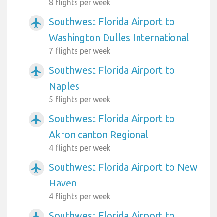
8 flights per week
Southwest Florida Airport to
airplanemode_active
Washington Dulles International
7 flights per week
Southwest Florida Airport to
airplanemode_active
Naples
5 flights per week
Southwest Florida Airport to
airplanemode_active
Akron canton Regional
4 flights per week
Southwest Florida Airport to New
airplanemode_active
Haven
4 flights per week
Southwest Florida Airport to
airplanemode_active