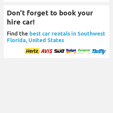
Don't forget to book your
hire car!
Find the
best car rentals in Southwest
Florida, United States