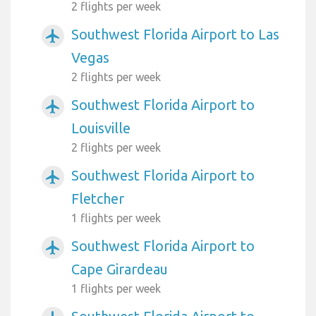
2 flights per week
Southwest Florida Airport to Las
airplanemode_active
Vegas
2 flights per week
Southwest Florida Airport to
airplanemode_active
Louisville
2 flights per week
Southwest Florida Airport to
airplanemode_active
Fletcher
1 flights per week
Southwest Florida Airport to
airplanemode_active
Cape Girardeau
1 flights per week