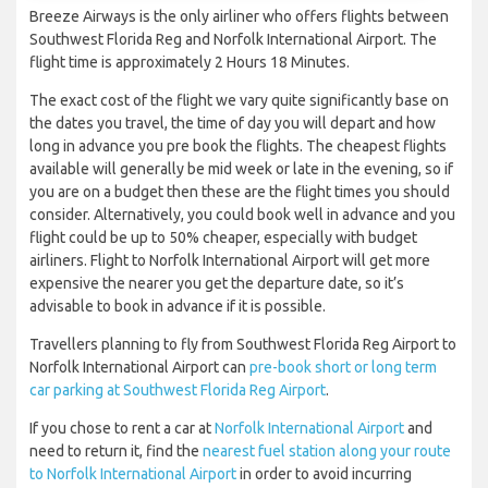
Breeze Airways is the only airliner who offers flights between
Southwest Florida Reg and Norfolk International Airport. The
flight time is approximately 2 Hours 18 Minutes.
The exact cost of the flight we vary quite significantly base on
the dates you travel, the time of day you will depart and how
long in advance you pre book the flights. The cheapest flights
available will generally be mid week or late in the evening, so if
you are on a budget then these are the flight times you should
consider. Alternatively, you could book well in advance and you
flight could be up to 50% cheaper, especially with budget
airliners. Flight to Norfolk International Airport will get more
expensive the nearer you get the departure date, so it’s
advisable to book in advance if it is possible.
Travellers planning to fly from Southwest Florida Reg Airport to
Norfolk International Airport can
pre-book short or long term
car parking at Southwest Florida Reg Airport
.
If you chose to rent a car at
Norfolk International Airport
and
need to return it, find the
nearest fuel station along your route
to Norfolk International Airport
in order to avoid incurring