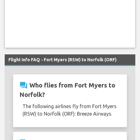
Flight Info FAQ - Fort Myers (RSW) to Norfolk (ORF)
question_answer
Who flies from Fort Myers to
Norfolk?
The following airlines fly from Fort Myers
(RSW) to Norfolk (ORF): Breeze Airways.