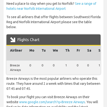
Need a place to stay when you get to Norfolk?
See a range of
hotels near Norfolk International Airport
To see all airliners that offer flights between Southwest Florida
Reg and Norfolk International Airport please see the table
below.
Flights Chart
Airliner
Mo
Tu
We
Th
Fr
Sa
Su
Breeze
0
0
0
1
0
0
1
Airways
Breeze Airways is the most popular airliners who operate this
route. They have around 2 a week with times that vary between
07:45 and 07:45.
To book your flight you can visit Breeze Airways on their
website
www.google.com/search?q=Breeze Airways
. You will