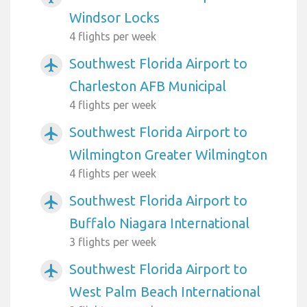
Windsor Locks
4 flights per week
Southwest Florida Airport to
airplanemode_active
Charleston AFB Municipal
4 flights per week
Southwest Florida Airport to
airplanemode_active
Wilmington Greater Wilmington
4 flights per week
Southwest Florida Airport to
airplanemode_active
Buffalo Niagara International
3 flights per week
Southwest Florida Airport to
airplanemode_active
West Palm Beach International