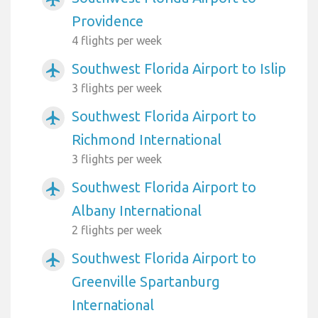
Providence
4 flights per week
Southwest Florida Airport to Islip
airplanemode_active
3 flights per week
Southwest Florida Airport to
airplanemode_active
Richmond International
3 flights per week
Southwest Florida Airport to
airplanemode_active
Albany International
2 flights per week
Southwest Florida Airport to
airplanemode_active
Greenville Spartanburg
International