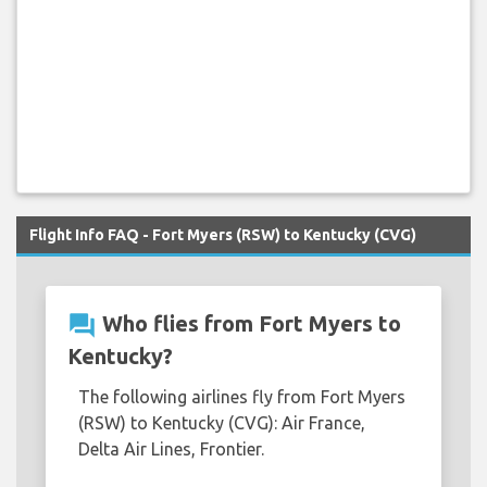
Flight Info FAQ - Fort Myers (RSW) to Kentucky (CVG)
question_answer
Who flies from Fort Myers to
Kentucky?
The following airlines fly from Fort Myers
(RSW) to Kentucky (CVG): Air France,
Delta Air Lines, Frontier.