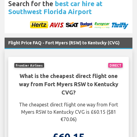
Search for the
best car hire at
Southwest Florida Airport
Flight Price FAQ - Fort Myers (RSW) to Kentucky (CVG)
Frontier Airlines
DIRECT
What is the cheapest direct flight one
way from Fort Myers RSW to Kentucky
CVG?
The cheapest direct flight one way from Fort
Myers RSW to Kentucky CVG is £60.15 ($81
€70.06)
£60.15