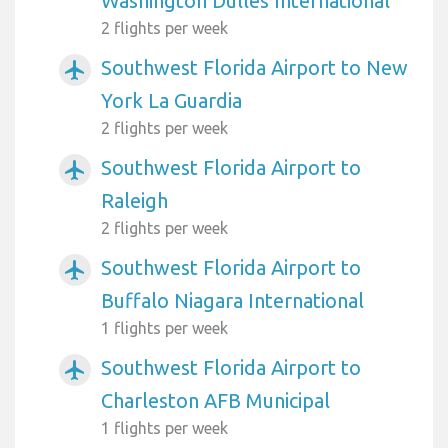
Washington Dulles International
2 flights per week
Southwest Florida Airport to New
airplanemode_active
York La Guardia
2 flights per week
Southwest Florida Airport to
airplanemode_active
Raleigh
2 flights per week
Southwest Florida Airport to
airplanemode_active
Buffalo Niagara International
1 flights per week
Southwest Florida Airport to
airplanemode_active
Charleston AFB Municipal
1 flights per week