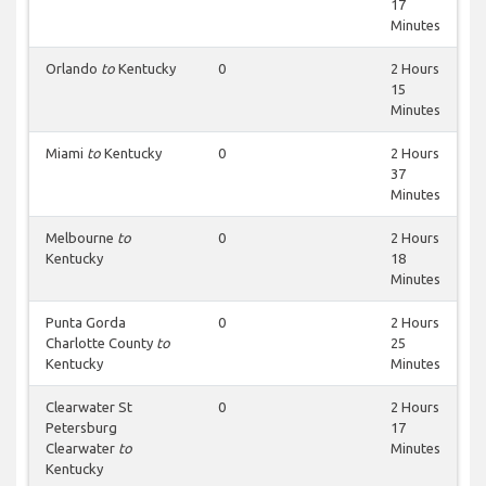
17
Minutes
Orlando
to
Kentucky
0
2 Hours
15
Minutes
Miami
to
Kentucky
0
2 Hours
37
Minutes
Melbourne
to
0
2 Hours
Kentucky
18
Minutes
Punta Gorda
0
2 Hours
Charlotte County
to
25
Kentucky
Minutes
Clearwater St
0
2 Hours
Petersburg
17
Clearwater
to
Minutes
Kentucky