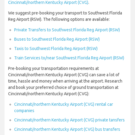
Cincinnati/northern Kentucky Airport (CVG)
.
We suggest pre-booking your transport to Southwest Florida
Reg Airport (RSW). The following options are available:
Private Transfers to Southwest Florida Reg Airport (RSW)
Buses to Southwest Florida Reg Airport (RSW)
Taxis to Southwest Florida Reg Airport (RSW)
Train Services to/near Southwest Florida Reg Airport (RSW)
Pre-booking your transportation requirements at
Cincinnati/northern Kentucky Airport (CVG) can save a lot of
time, hassle and money when arriving at the airport. Research
and book your preferred choice of ground transportation at
Cincinnati/northern Kentucky Airport (CVG):
Cincinnati/northern Kentucky Airport (CVG) rental car
companies
Cincinnati/northern Kentucky Airport (CVG) private tansfers
Cincinnati/northern Kentucky Airport (CVG) bus transfers