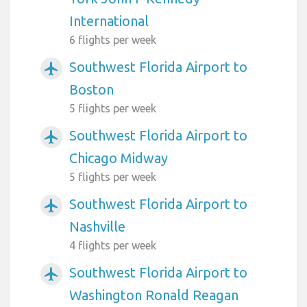
International
6 flights per week
Southwest Florida Airport to
airplanemode_active
Boston
5 flights per week
Southwest Florida Airport to
airplanemode_active
Chicago Midway
5 flights per week
Southwest Florida Airport to
airplanemode_active
Nashville
4 flights per week
Southwest Florida Airport to
airplanemode_active
Washington Ronald Reagan