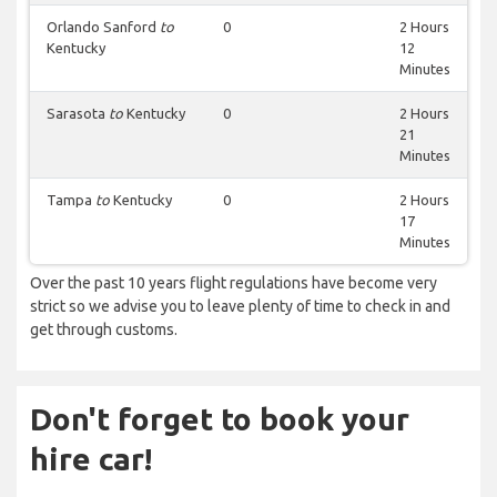
Orlando Sanford
to
0
2 Hours
Kentucky
12
Minutes
Sarasota
to
Kentucky
0
2 Hours
21
Minutes
Tampa
to
Kentucky
0
2 Hours
17
Minutes
Over the past 10 years flight regulations have become very
strict so we advise you to leave plenty of time to check in and
get through customs.
Don't forget to book your
hire car!