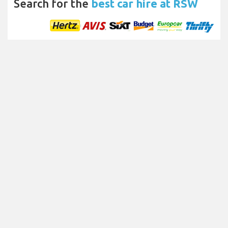
Search for the
best car hire at RSW