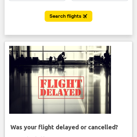
Was your flight delayed or cancelled?