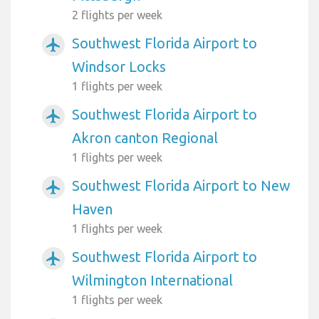
2 flights per week
Southwest Florida Airport to
airplanemode_active
Windsor Locks
1 flights per week
Southwest Florida Airport to
airplanemode_active
Akron canton Regional
1 flights per week
Southwest Florida Airport to New
airplanemode_active
Haven
1 flights per week
Southwest Florida Airport to
airplanemode_active
Wilmington International
1 flights per week