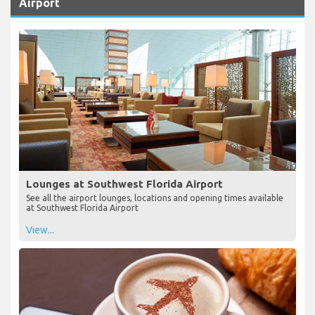
Airport
Lounges at Southwest Florida Airport
See all the airport lounges, locations and opening times available
at Southwest Florida Airport
View...