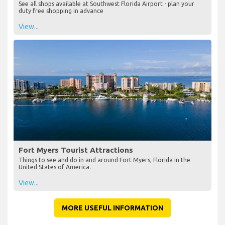
See all shops available at Southwest Florida Airport - plan your
duty free shopping in advance
View...
Fort Myers Tourist Attractions
Things to see and do in and around Fort Myers, Florida in the
United States of America.
View...
MORE USEFUL INFORMATION