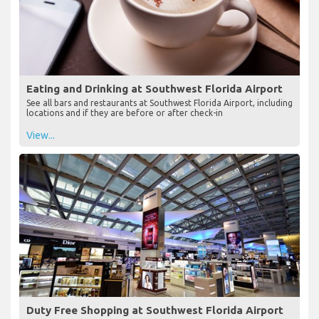
Eating and Drinking at Southwest Florida Airport
See all bars and restaurants at Southwest Florida Airport, including
locations and if they are before or after check-in
View...
Duty Free Shopping at Southwest Florida Airport