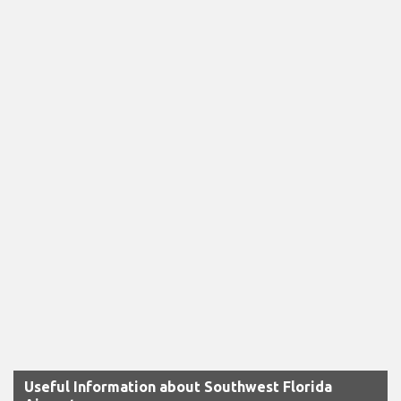
Useful Information about Southwest Florida