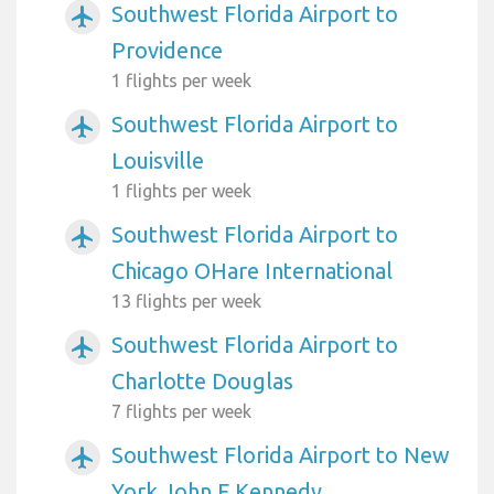
Southwest Florida Airport to
airplanemode_active
Providence
1 flights per week
Southwest Florida Airport to
airplanemode_active
Louisville
1 flights per week
Southwest Florida Airport to
airplanemode_active
Chicago OHare International
13 flights per week
Southwest Florida Airport to
airplanemode_active
Charlotte Douglas
7 flights per week
Southwest Florida Airport to New
airplanemode_active
York John F Kennedy