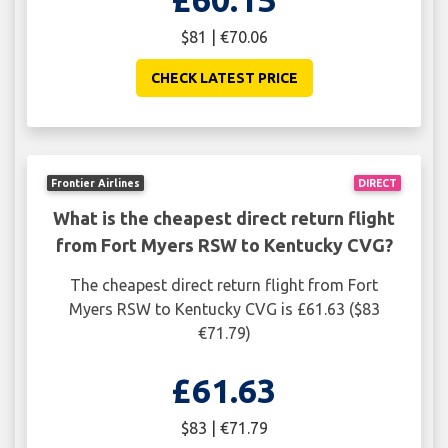
$81 | €70.06
CHECK LATEST PRICE
Frontier Airlines
DIRECT
What is the cheapest direct return flight
from Fort Myers RSW to Kentucky CVG?
The cheapest direct return flight from Fort
Myers RSW to Kentucky CVG is £61.63 ($83
€71.79)
£61.63
$83 | €71.79