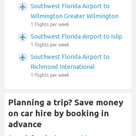
Southwest Florida Airport to
airplanemode_active
Wilmington Greater Wilmington
1 flights per week
Southwest Florida Airport to Islip
airplanemode_active
1 flights per week
Southwest Florida Airport to
airplanemode_active
Richmond International
1 flights per week
Planning a trip? Save money
on car hire by booking in
advance