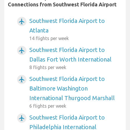
Connections from Southwest Florida Airport
Southwest Florida Airport to
airplanemode_active
Atlanta
14 flights per week
Southwest Florida Airport to
airplanemode_active
Dallas Fort Worth International
8 flights per week
Southwest Florida Airport to
airplanemode_active
Baltimore Washington
International Thurgood Marshall
6 flights per week
Southwest Florida Airport to
airplanemode_active
Philadelphia International