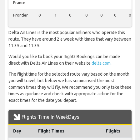
France
Frontier
0
1
0
0
0
0
0
Delta Air Lines is the most popular airliners who operate this
route. They have around 2 a week with times that vary between
11:35 and 11:35.
Would you like to book your flight? Bookings can be made
direct with Delta Air Lines on their website
delta.com
.
The flight time for the selected route vary based on the month
you will travel, but below we has summarised the most
common times they will fly. We recommend you only take these
times as guidance and check with appropriate airline for the
exact times for the date you depart.
Flights Time In WeekDays
Day
Flight Times
Flights