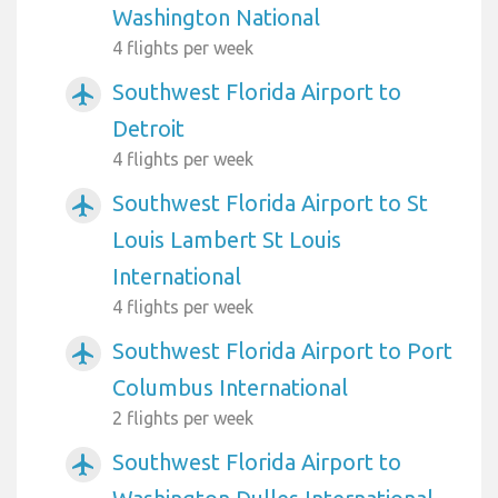
Washington National
4 flights per week
Southwest Florida Airport to
airplanemode_active
Detroit
4 flights per week
Southwest Florida Airport to St
airplanemode_active
Louis Lambert St Louis
International
4 flights per week
Southwest Florida Airport to Port
airplanemode_active
Columbus International
2 flights per week
Southwest Florida Airport to
airplanemode_active