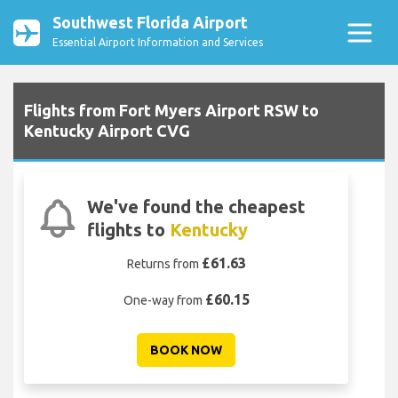
Southwest Florida Airport
Essential Airport Information and Services
Flights from Fort Myers Airport RSW to
Kentucky Airport CVG
We've found the cheapest
flights to
Kentucky
£61.63
Returns from
£60.15
One-way from
BOOK NOW