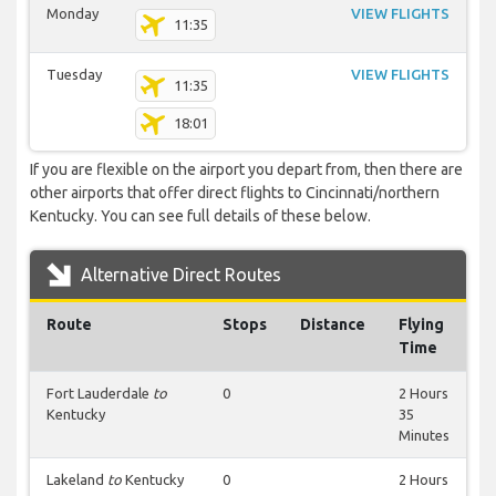
Monday
VIEW FLIGHTS
11:35
Tuesday
VIEW FLIGHTS
11:35
18:01
If you are flexible on the airport you depart from, then there are
other airports that offer direct flights to Cincinnati/northern
Kentucky. You can see full details of these below.
Alternative Direct Routes
Route
Stops
Distance
Flying
Time
Fort Lauderdale
to
0
2 Hours
Kentucky
35
Minutes
Lakeland
to
Kentucky
0
2 Hours