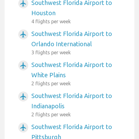
Southwest Florida Airport to
airplanemode_active
Houston
4 flights per week
Southwest Florida Airport to
airplanemode_active
Orlando International
3 flights per week
Southwest Florida Airport to
airplanemode_active
White Plains
2 flights per week
Southwest Florida Airport to
airplanemode_active
Indianapolis
2 flights per week
Southwest Florida Airport to
airplanemode_active
Pittsburgh