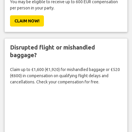
You may be eligible to receive up to 600 EUR compensation
per person in your party.
CLAIM NOW!
Disrupted flight or mishandled
baggage?
Claim up to £1,600 (€1,920) for mishandled baggage or £520
(€600) in compensation on qualifying flight delays and
cancellations. Check your compensation for free.