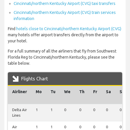
Cincinnati/northern Kentucky Airport (CVG) taxi transfers
Cincinnati/northern Kentucky Airport (CVG) train services
information
Find
hotels close to Cincinnati/northern Kentucky Airport (CVG)
many hotels offer airport transfers directly from the airport to
your hotel.
For a full summary of all the airliners that fly from Southwest
Florida Reg to Cincinnati/northern Kentucky, please see the
table below.
Flights Chart
Airliner
Mo
Tu
We
Th
Fr
Sa
Su
Delta Air
1
1
0
0
0
0
0
Lines
Air
1
1
0
0
0
0
0