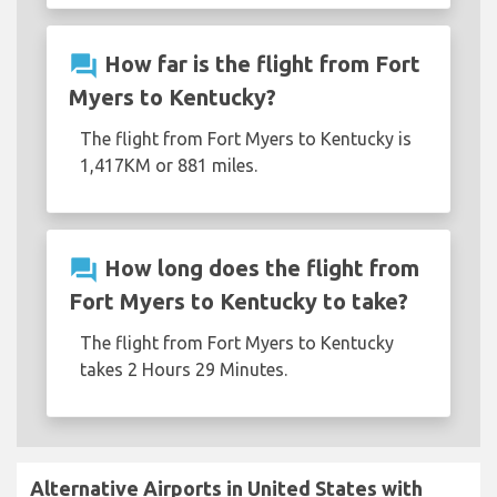
question_answer
How far is the flight from Fort
Myers to Kentucky?
The flight from Fort Myers to Kentucky is
1,417KM or 881 miles.
question_answer
How long does the flight from
Fort Myers to Kentucky to take?
The flight from Fort Myers to Kentucky
takes 2 Hours 29 Minutes.
Alternative Airports in United States with