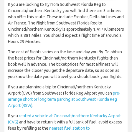
If you are looking to fly from Southwest Florida Reg to
Cincinnati/northern Kentucky you will find there are 3 airliners
who offer this route. These include Frontier, Delta Air Lines and
Air France. The flight from Southwest Florida Reg to
Cincinnati/northern Kentucky is approximately 1,417 Kilometers
which is 881 Miles. You should expect a flight time of around 2
Hours 29 Minutes.
The cost of flights varies on the time and day you fly. To obtain
the best prices for Cincinnati/northern Kentucky flights than
book well in advance. The ticket prices for most airliners will
increase the closer you get the departure date, so as soon as
you know the date you will travel you should book your flights.
If you are planning a trip to Cincinnati/northern Kentucky
Airport (CVG) from Southwest Florida Reg Airport you can
pre-
arrange short or long term parking at Southwest Florida Reg
Airport (RSW)
.
If you
rented a vehicle at Cincinnati/northern Kentucky Airport
(CVG)
and have to return it with a full tank of fuel, avoid excess
fees by refilling at the
nearest fuel station to