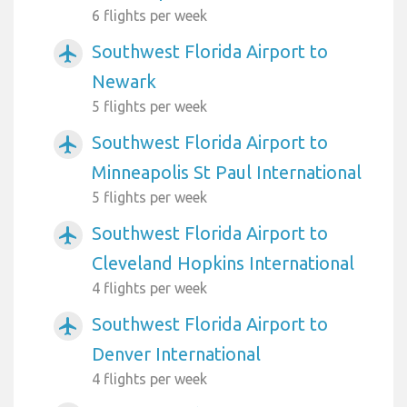
6 flights per week
Southwest Florida Airport to
airplanemode_active
Newark
5 flights per week
Southwest Florida Airport to
airplanemode_active
Minneapolis St Paul International
5 flights per week
Southwest Florida Airport to
airplanemode_active
Cleveland Hopkins International
4 flights per week
Southwest Florida Airport to
airplanemode_active
Denver International
4 flights per week