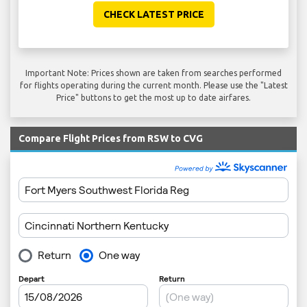
CHECK LATEST PRICE
Important Note: Prices shown are taken from searches performed
for flights operating during the current month. Please use the "Latest
Price" buttons to get the most up to date airfares.
Compare Flight Prices from RSW to CVG