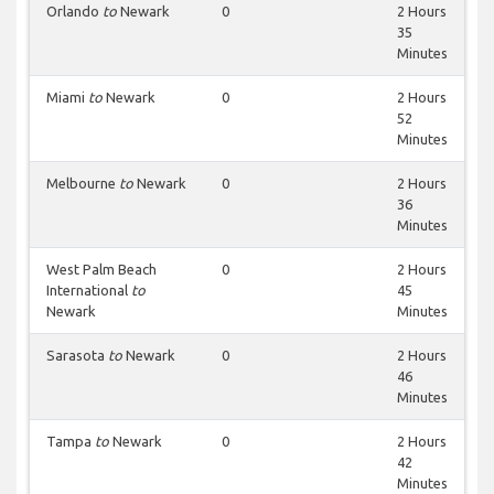
Orlando
to
Newark
0
2 Hours
35
Minutes
Miami
to
Newark
0
2 Hours
52
Minutes
Melbourne
to
Newark
0
2 Hours
36
Minutes
West Palm Beach
0
2 Hours
International
to
45
Newark
Minutes
Sarasota
to
Newark
0
2 Hours
46
Minutes
Tampa
to
Newark
0
2 Hours
42
Minutes