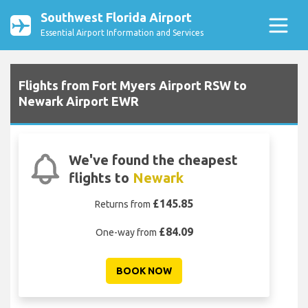
Southwest Florida Airport
Essential Airport Information and Services
Flights from Fort Myers Airport RSW to
Newark Airport EWR
We've found the cheapest
flights to
Newark
£145.85
Returns from
£84.09
One-way from
BOOK NOW