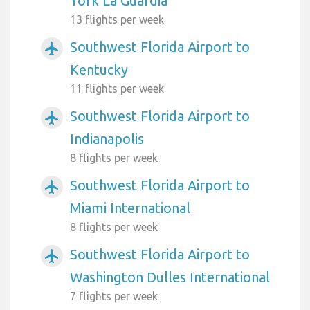
York La Guardia
13 flights per week
Southwest Florida Airport to
airplanemode_active
Kentucky
11 flights per week
Southwest Florida Airport to
airplanemode_active
Indianapolis
8 flights per week
Southwest Florida Airport to
airplanemode_active
Miami International
8 flights per week
Southwest Florida Airport to
airplanemode_active
Washington Dulles International
7 flights per week