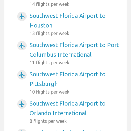
14 flights per week
Southwest Florida Airport to
airplanemode_active
Houston
13 flights per week
Southwest Florida Airport to Port
airplanemode_active
Columbus International
11 flights per week
Southwest Florida Airport to
airplanemode_active
Pittsburgh
10 flights per week
Southwest Florida Airport to
airplanemode_active
Orlando International
8 flights per week