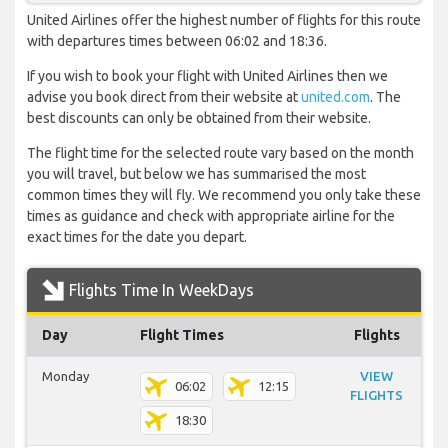
United Airlines offer the highest number of flights for this route
with departures times between 06:02 and 18:36.
If you wish to book your flight with United Airlines then we
advise you book direct from their website at
united.com
. The
best discounts can only be obtained from their website.
The flight time for the selected route vary based on the month
you will travel, but below we has summarised the most
common times they will fly. We recommend you only take these
times as guidance and check with appropriate airline for the
exact times for the date you depart.
Flights Time In WeekDays
Day
Flight Times
Flights
Monday
VIEW
06:02
12:15
FLIGHTS
18:30