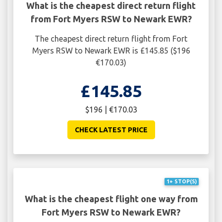
What is the cheapest direct return flight
from Fort Myers RSW to Newark EWR?
The cheapest direct return flight from Fort
Myers RSW to Newark EWR is £145.85 ($196
€170.03)
£145.85
$196 | €170.03
CHECK LATEST PRICE
1+ STOP(S)
What is the cheapest flight one way from
Fort Myers RSW to Newark EWR?