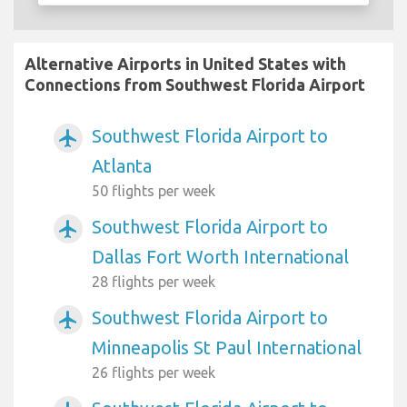
Alternative Airports in United States with
Connections from Southwest Florida Airport
Southwest Florida Airport to
airplanemode_active
Atlanta
50 flights per week
Southwest Florida Airport to
airplanemode_active
Dallas Fort Worth International
28 flights per week
Southwest Florida Airport to
airplanemode_active
Minneapolis St Paul International
26 flights per week