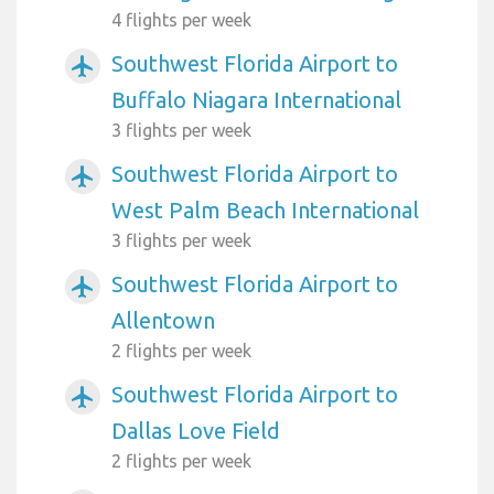
4 flights per week
Southwest Florida Airport to
airplanemode_active
Buffalo Niagara International
3 flights per week
Southwest Florida Airport to
airplanemode_active
West Palm Beach International
3 flights per week
Southwest Florida Airport to
airplanemode_active
Allentown
2 flights per week
Southwest Florida Airport to
airplanemode_active
Dallas Love Field
2 flights per week