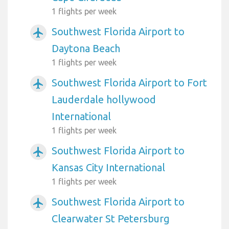
1 flights per week
Southwest Florida Airport to
airplanemode_active
Daytona Beach
1 flights per week
Southwest Florida Airport to Fort
airplanemode_active
Lauderdale hollywood
International
1 flights per week
Southwest Florida Airport to
airplanemode_active
Kansas City International
1 flights per week
Southwest Florida Airport to
airplanemode_active
Clearwater St Petersburg