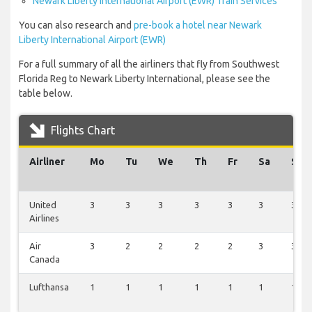
Newark Liberty International Airport (EWR) Train Services
You can also research and
pre-book a hotel near Newark
Liberty International Airport (EWR)
For a full summary of all the airliners that fly from Southwest
Florida Reg to Newark Liberty International, please see the
table below.
Flights Chart
Airliner
Mo
Tu
We
Th
Fr
Sa
Su
United
3
3
3
3
3
3
3
Airlines
Air
3
2
2
2
2
3
3
Canada
Lufthansa
1
1
1
1
1
1
1