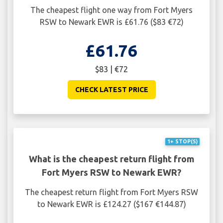
The cheapest flight one way from Fort Myers
RSW to Newark EWR is £61.76 ($83 €72)
£61.76
$83 | €72
CHECK LATEST PRICE
1+ STOP(S)
What is the cheapest return flight from
Fort Myers RSW to Newark EWR?
The cheapest return flight from Fort Myers RSW
to Newark EWR is £124.27 ($167 €144.87)