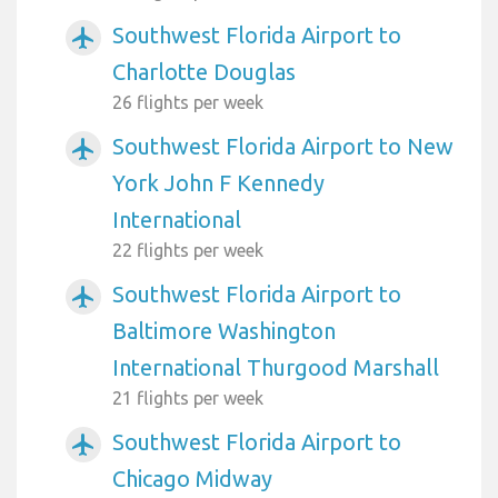
Southwest Florida Airport to
airplanemode_active
Charlotte Douglas
26 flights per week
Southwest Florida Airport to New
airplanemode_active
York John F Kennedy
International
22 flights per week
Southwest Florida Airport to
airplanemode_active
Baltimore Washington
International Thurgood Marshall
21 flights per week
Southwest Florida Airport to
airplanemode_active
Chicago Midway