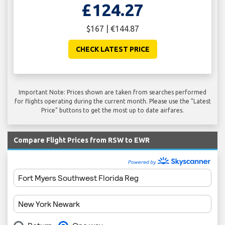
£124.27
$167 | €144.87
CHECK LATEST PRICE
Important Note: Prices shown are taken from searches performed
for flights operating during the current month. Please use the "Latest
Price" buttons to get the most up to date airfares.
Compare Flight Prices from RSW to EWR