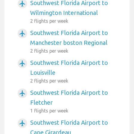
Southwest Florida Airport to
airplanemode_active
Wilmington International
2 flights per week
Southwest Florida Airport to
airplanemode_active
Manchester boston Regional
2 flights per week
Southwest Florida Airport to
airplanemode_active
Louisville
2 flights per week
Southwest Florida Airport to
airplanemode_active
Fletcher
1 flights per week
Southwest Florida Airport to
airplanemode_active
Cape Girardeau