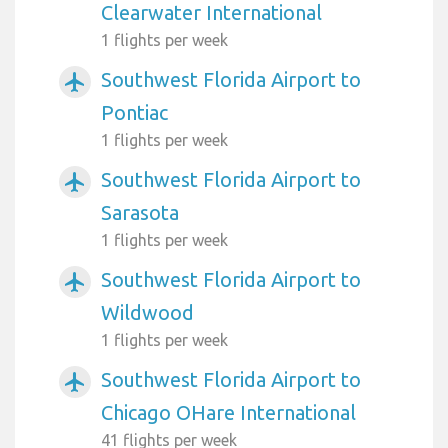
Clearwater International
1 flights per week
Southwest Florida Airport to
airplanemode_active
Pontiac
1 flights per week
Southwest Florida Airport to
airplanemode_active
Sarasota
1 flights per week
Southwest Florida Airport to
airplanemode_active
Wildwood
1 flights per week
Southwest Florida Airport to
airplanemode_active
Chicago OHare International
41 flights per week