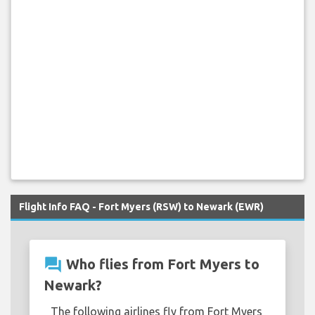
Flight Info FAQ - Fort Myers (RSW) to Newark (EWR)
question_answer
Who flies from Fort Myers to
Newark?
The following airlines fly from Fort Myers