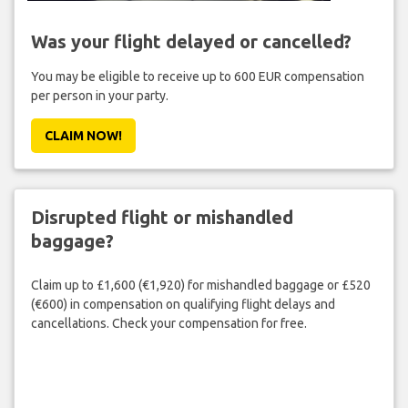
Was your flight delayed or cancelled?
You may be eligible to receive up to 600 EUR compensation
per person in your party.
CLAIM NOW!
Disrupted flight or mishandled
baggage?
Claim up to £1,600 (€1,920) for mishandled baggage or £520
(€600) in compensation on qualifying flight delays and
cancellations. Check your compensation for free.