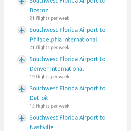
Southwest Florida Airport to
airplanemode_active
Boston
21 flights per week
Southwest Florida Airport to
airplanemode_active
Philadelphia International
21 flights per week
Southwest Florida Airport to
airplanemode_active
Denver International
19 flights per week
Southwest Florida Airport to
airplanemode_active
Detroit
15 flights per week
Southwest Florida Airport to
airplanemode_active
Nashville