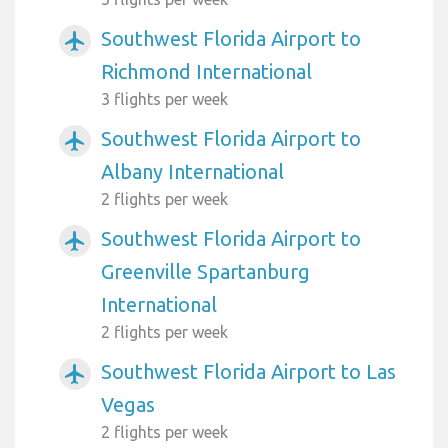
Southwest Florida Airport to
airplanemode_active
Richmond International
3 flights per week
Southwest Florida Airport to
airplanemode_active
Albany International
2 flights per week
Southwest Florida Airport to
airplanemode_active
Greenville Spartanburg
International
2 flights per week
Southwest Florida Airport to Las
airplanemode_active
Vegas
2 flights per week