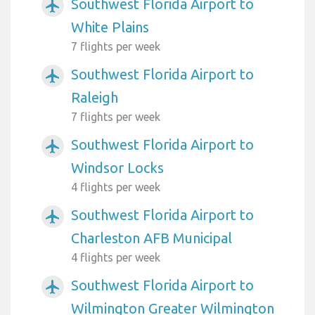
Southwest Florida Airport to
airplanemode_active
White Plains
7 flights per week
Southwest Florida Airport to
airplanemode_active
Raleigh
7 flights per week
Southwest Florida Airport to
airplanemode_active
Windsor Locks
4 flights per week
Southwest Florida Airport to
airplanemode_active
Charleston AFB Municipal
4 flights per week
Southwest Florida Airport to
airplanemode_active
Wilmington Greater Wilmington