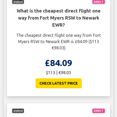
United
DIRECT
What is the cheapest direct flight one
way from Fort Myers RSW to Newark
EWR?
The cheapest direct flight one way from Fort
Myers RSW to Newark EWR is £84.09 ($113
€98.03)
£84.09
$113 | €98.03
CHECK LATEST PRICE
United
DIRECT