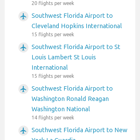
20 flights per week
Southwest Florida Airport to
airplanemode_active
Cleveland Hopkins International
15 flights per week
Southwest Florida Airport to St
airplanemode_active
Louis Lambert St Louis
International
15 flights per week
Southwest Florida Airport to
airplanemode_active
Washington Ronald Reagan
Washington National
14 flights per week
Southwest Florida Airport to New
airplanemode_active