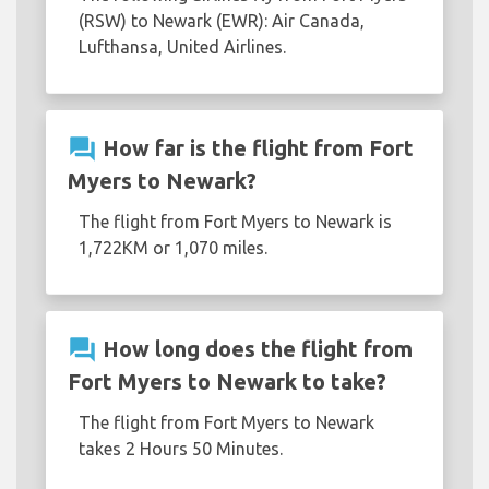
(RSW) to Newark (EWR): Air Canada,
Lufthansa, United Airlines.
question_answer
How far is the flight from Fort
Myers to Newark?
The flight from Fort Myers to Newark is
1,722KM or 1,070 miles.
question_answer
How long does the flight from
Fort Myers to Newark to take?
The flight from Fort Myers to Newark
takes 2 Hours 50 Minutes.