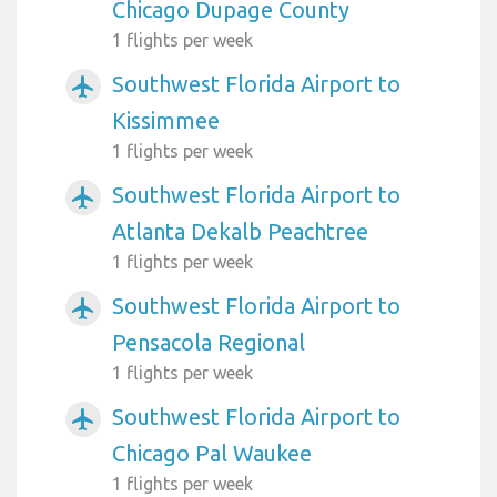
Chicago Dupage County
1 flights per week
Southwest Florida Airport to
airplanemode_active
Kissimmee
1 flights per week
Southwest Florida Airport to
airplanemode_active
Atlanta Dekalb Peachtree
1 flights per week
Southwest Florida Airport to
airplanemode_active
Pensacola Regional
1 flights per week
Southwest Florida Airport to
airplanemode_active
Chicago Pal Waukee
1 flights per week