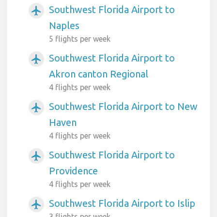
Southwest Florida Airport to
airplanemode_active
Naples
5 flights per week
Southwest Florida Airport to
airplanemode_active
Akron canton Regional
4 flights per week
Southwest Florida Airport to New
airplanemode_active
Haven
4 flights per week
Southwest Florida Airport to
airplanemode_active
Providence
4 flights per week
Southwest Florida Airport to Islip
airplanemode_active
3 flights per week