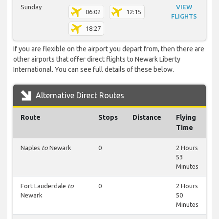
Sunday
VIEW
06:02
12:15
FLIGHTS
18:27
If you are flexible on the airport you depart from, then there are
other airports that offer direct flights to Newark Liberty
International. You can see full details of these below.
Alternative Direct Routes
Route
Stops
Distance
Flying
Time
Naples
to
Newark
0
2 Hours
53
Minutes
Fort Lauderdale
to
0
2 Hours
Newark
50
Minutes