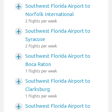
Southwest Florida Airport to
airplanemode_active
Norfolk International
2 flights per week
Southwest Florida Airport to
airplanemode_active
Syracuse
2 flights per week
Southwest Florida Airport to
airplanemode_active
Boca Raton
1 flights per week
Southwest Florida Airport to
airplanemode_active
Clarksburg
1 flights per week
Southwest Florida Airport to
airplanemode_active