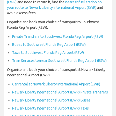
(EWR)
and need to return it, find the
nearest fuel station on
your route to Newark Liberty International Airport (EWR)
and
avoid excess fees.
Organise and book your choice of transport to Southwest
Florida Reg Airport (RSW):
Private Transfers to Southwest Florida Reg Airport (RSW)
Buses to Southwest Florida Reg Airport (RSW)
Taxis to Southwest Florida Reg Airport (RSW)
Train Services to/near Southwest Florida Reg Airport (RSW)
Organise and book your choice of transport at Newark Liberty
International Airport (EWR):
Car rental at Newark Liberty International Airport (EWR)
Newark Liberty International Airport (EWR) Private Transfers
Newark Liberty International Airport (EWR) Buses
Newark Liberty International Airport (EWR) Taxis