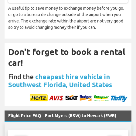
A useful tip to save money to exchange money before you go,
or go to a bureau de change outside of the airport when you
arrive. The exchange rate within the airport are not very good
so try to avoid changing money their if you can.
Don't forget to book a rental
car!
Find the
cheapest hire vehicle in
Southwest Florida, United States
Flight Price FAQ - Fort Myers (RSW) to Newark (EWR)