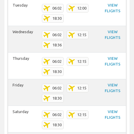
Tuesday
VIEW
06:02
12:00
FLIGHTS
18:30
Wednesday
VIEW
06:02
12:15
FLIGHTS
18:36
Thursday
VIEW
06:02
12:15
FLIGHTS
18:30
Friday
VIEW
06:02
12:15
FLIGHTS
18:30
Saturday
VIEW
06:02
12:15
FLIGHTS
18:30