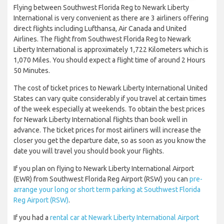
Flying between Southwest Florida Reg to Newark Liberty
International is very convenient as there are 3 airliners offering
direct flights including Lufthansa, Air Canada and United
Airlines. The flight from Southwest Florida Reg to Newark
Liberty International is approximately 1,722 Kilometers which is
1,070 Miles. You should expect a flight time of around 2 Hours
50 Minutes.
The cost of ticket prices to Newark Liberty International United
States can vary quite considerably if you travel at certain times
of the week especially at weekends. To obtain the best prices
for Newark Liberty International flights than book well in
advance. The ticket prices for most airliners will increase the
closer you get the departure date, so as soon as you know the
date you will travel you should book your flights.
If you plan on flying to Newark Liberty International Airport
(EWR) from Southwest Florida Reg Airport (RSW) you can
pre-
arrange your long or short term parking at Southwest Florida
Reg Airport (RSW)
.
If you had a
rental car at Newark Liberty International Airport