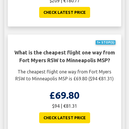
$209 | €180.77
CHECK LATEST PRICE
1+ STOP(S)
What is the cheapest flight one way from
Fort Myers RSW to Minneapolis MSP?
The cheapest flight one way from Fort Myers
RSW to Minneapolis MSP is £69.80 ($94 €81.31)
£69.80
$94 | €81.31
CHECK LATEST PRICE