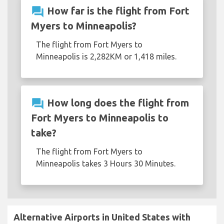
question_answer
How far is the flight from Fort
Myers to Minneapolis?
The flight from Fort Myers to
Minneapolis is 2,282KM or 1,418 miles.
question_answer
How long does the flight from
Fort Myers to Minneapolis to
take?
The flight from Fort Myers to
Minneapolis takes 3 Hours 30 Minutes.
Alternative Airports in United States with