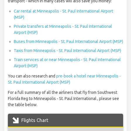
transport - which in many cases will also save you money:
Car rental at Minneapolis - St. Paul International Airport
(MSP)
Private transfers at Minneapolis - St. Paul International
Airport (MSP)
Buses from Minneapolis - St. Paul International Airport (MSP)
Taxis from Minneapolis - St. Paul International Airport (MSP)
Train services at or near Minneapolis - St. Paul International
Airport (MSP)
You can also research and
pre-book a hotel near Minneapolis -
St. Paul International Airport (MSP)
For a full summary of all the airliners that fly from Southwest
Florida Reg to Minneapolis - St. Paul International , please see
the table below.
Flights Chart