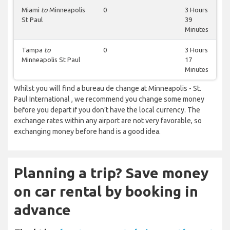
Miami
to
Minneapolis
0
3 Hours
St Paul
39
Minutes
Tampa
to
0
3 Hours
Minneapolis St Paul
17
Minutes
Whilst you will find a bureau de change at Minneapolis - St.
Paul International , we recommend you change some money
before you depart if you don’t have the local currency. The
exchange rates within any airport are not very favorable, so
exchanging money before hand is a good idea.
Planning a trip? Save money
on car rental by booking in
advance