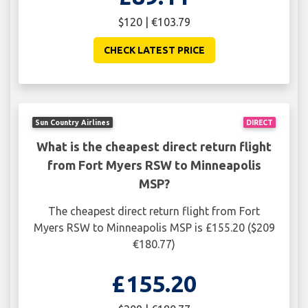
$120 | €103.79
CHECK LATEST PRICE
Sun Country Airlines
DIRECT
What is the cheapest direct return flight
from Fort Myers RSW to Minneapolis
MSP?
The cheapest direct return flight from Fort
Myers RSW to Minneapolis MSP is £155.20 ($209
€180.77)
£155.20