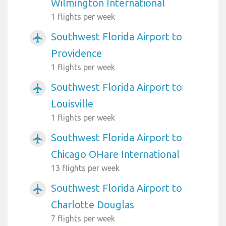
Wilmington International
1 flights per week
Southwest Florida Airport to
airplanemode_active
Providence
1 flights per week
Southwest Florida Airport to
airplanemode_active
Louisville
1 flights per week
Southwest Florida Airport to
airplanemode_active
Chicago OHare International
13 flights per week
Southwest Florida Airport to
airplanemode_active
Charlotte Douglas
7 flights per week