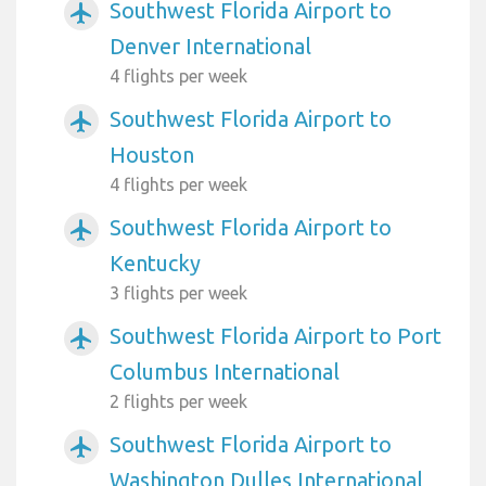
Southwest Florida Airport to
airplanemode_active
Denver International
4 flights per week
Southwest Florida Airport to
airplanemode_active
Houston
4 flights per week
Southwest Florida Airport to
airplanemode_active
Kentucky
3 flights per week
Southwest Florida Airport to Port
airplanemode_active
Columbus International
2 flights per week
Southwest Florida Airport to
airplanemode_active
Washington Dulles International