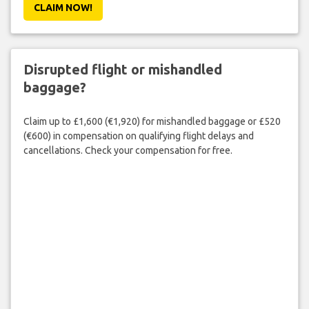
CLAIM NOW!
Disrupted flight or mishandled
baggage?
Claim up to £1,600 (€1,920) for mishandled baggage or £520
(€600) in compensation on qualifying flight delays and
cancellations. Check your compensation for free.