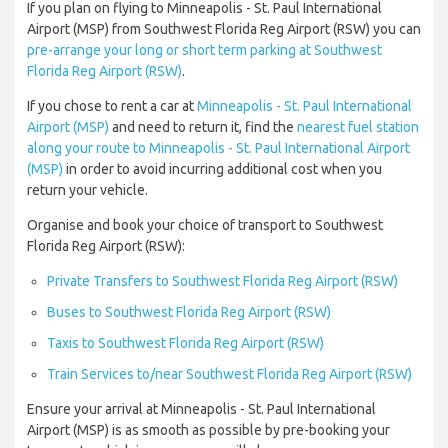
If you plan on flying to Minneapolis - St. Paul International
Airport (MSP) from Southwest Florida Reg Airport (RSW) you can
pre-arrange your long or short term parking at Southwest
Florida Reg Airport (RSW)
.
If you chose to rent a car at
Minneapolis - St. Paul International
Airport (MSP)
and need to return it, find the
nearest fuel station
along your route to Minneapolis - St. Paul International Airport
(MSP)
in order to avoid incurring additional cost when you
return your vehicle.
Organise and book your choice of transport to Southwest
Florida Reg Airport (RSW):
Private Transfers to Southwest Florida Reg Airport (RSW)
Buses to Southwest Florida Reg Airport (RSW)
Taxis to Southwest Florida Reg Airport (RSW)
Train Services to/near Southwest Florida Reg Airport (RSW)
Ensure your arrival at Minneapolis - St. Paul International
Airport (MSP) is as smooth as possible by pre-booking your