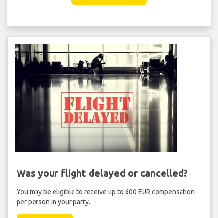
Was your flight delayed or cancelled?
You may be eligible to receive up to 600 EUR compensation
per person in your party.