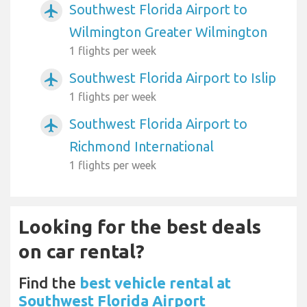
Southwest Florida Airport to
airplanemode_active
Wilmington Greater Wilmington
1 flights per week
Southwest Florida Airport to Islip
airplanemode_active
1 flights per week
Southwest Florida Airport to
airplanemode_active
Richmond International
1 flights per week
Looking for the best deals
on car rental?
Find the
best vehicle rental at
Southwest Florida Airport