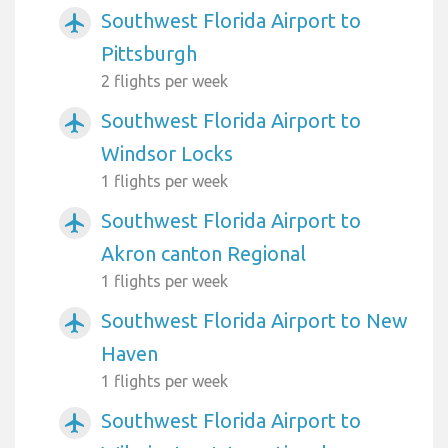
Southwest Florida Airport to
airplanemode_active
Pittsburgh
2 flights per week
Southwest Florida Airport to
airplanemode_active
Windsor Locks
1 flights per week
Southwest Florida Airport to
airplanemode_active
Akron canton Regional
1 flights per week
Southwest Florida Airport to New
airplanemode_active
Haven
1 flights per week
Southwest Florida Airport to
airplanemode_active