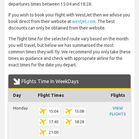
departures times between 15:04 and 18:28.
If you wish to book your flight with WestJet then we advise you
book direct from their website at
westjet.com
. The best
discounts can only be obtained from their website.
The flight time for the selected route vary based on the month
you will travel, but below we has summarised the most
common times they will fly. We recommend you only take these
times as guidance and check with appropriate airline for the
exact times for the date you depart.
Flights Time In WeekDays
Day
Flight Times
Flights
Monday
VIEW
15:04
15:08
FLIGHTS
17:40
18:28
21:00