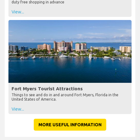
duty free shopping in advance
View...
Fort Myers Tourist Attractions
Things to see and do in and around Fort Myers, Florida in the
United States of America.
View...
MORE USEFUL INFORMATION