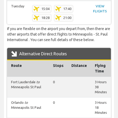
Tuesday
VIEW
15:04
17:40
FLIGHTS
18:28
21:00
If you are flexible on the airport you depart from, then there are
other airports that offer direct flights to Minneapolis - St. Paul
International . You can see full details of these below.
Alternative Direct Routes
Route
Stops
Distance
Flying
Time
Fort Lauderdale
to
0
3 Hours
Minneapolis St Paul
38
Minutes
Orlando
to
0
3 Hours
Minneapolis St Paul
18
Minutes