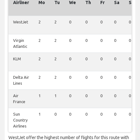
Airliner
Mo
Tu
We
Th
Fr
Sa
Su
WestJet
2
2
0
0
0
0
0
Virgin
2
2
0
0
0
0
0
Atlantic
KLM
2
2
0
0
0
0
0
Delta Air
2
2
0
0
0
0
0
Lines
Air
1
1
0
0
0
0
0
France
Sun
1
0
0
0
0
0
0
Country
Airlines
WestJet offer the highest number of flights for this route with