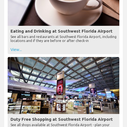
Eating and Drinking at Southwest Florida Airport
See all bars and restaurants at Southwest Florida Airport, including
locations and if they are before or after check-in
View...
Duty Free Shopping at Southwest Florida Airport
See all shops available at Southwest Florida Airport - plan your