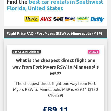
Find the
best car rentals in Southwest
Florida, United States
Flight Price FAQ - Fort Myers (RSW) to Minneapolis (MSP)
Sun Country Airlines
DIRECT
What is the cheapest direct flight one
way from Fort Myers RSW to Minneapolis
MSP?
The cheapest direct flight one way from Fort
Myers RSW to Minneapolis MSP is £89.11 ($120
€103.79)
£89.11