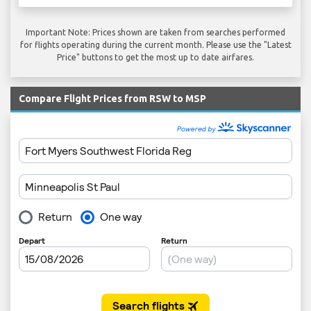
Important Note: Prices shown are taken from searches performed
for flights operating during the current month. Please use the "Latest
Price" buttons to get the most up to date airfares.
Compare Flight Prices from RSW to MSP