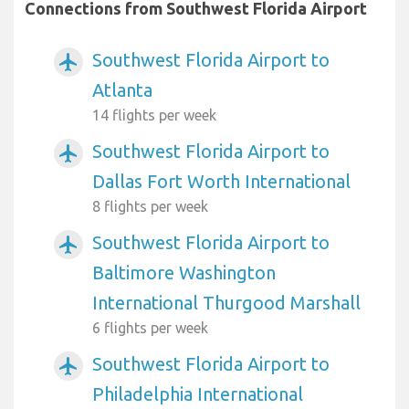
Connections from Southwest Florida Airport
Southwest Florida Airport to
airplanemode_active
Atlanta
14 flights per week
Southwest Florida Airport to
airplanemode_active
Dallas Fort Worth International
8 flights per week
Southwest Florida Airport to
airplanemode_active
Baltimore Washington
International Thurgood Marshall
6 flights per week
Southwest Florida Airport to
airplanemode_active
Philadelphia International