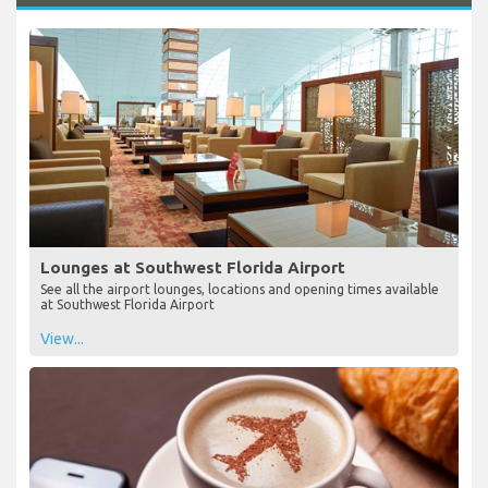
Lounges at Southwest Florida Airport
See all the airport lounges, locations and opening times available
at Southwest Florida Airport
View...