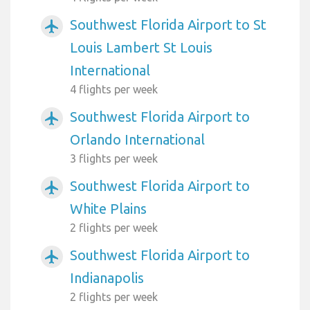
Southwest Florida Airport to St
airplanemode_active
Louis Lambert St Louis
International
4 flights per week
Southwest Florida Airport to
airplanemode_active
Orlando International
3 flights per week
Southwest Florida Airport to
airplanemode_active
White Plains
2 flights per week
Southwest Florida Airport to
airplanemode_active
Indianapolis
2 flights per week