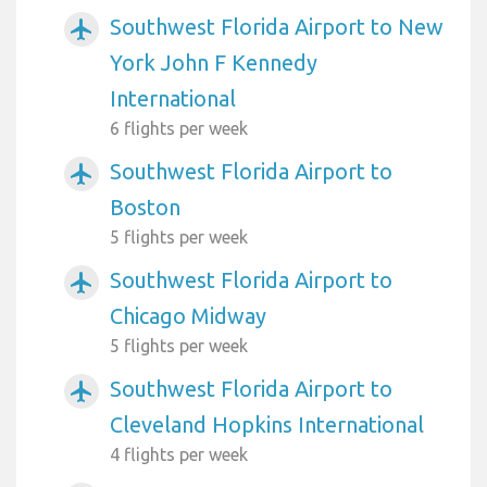
Southwest Florida Airport to New
airplanemode_active
York John F Kennedy
International
6 flights per week
Southwest Florida Airport to
airplanemode_active
Boston
5 flights per week
Southwest Florida Airport to
airplanemode_active
Chicago Midway
5 flights per week
Southwest Florida Airport to
airplanemode_active
Cleveland Hopkins International
4 flights per week