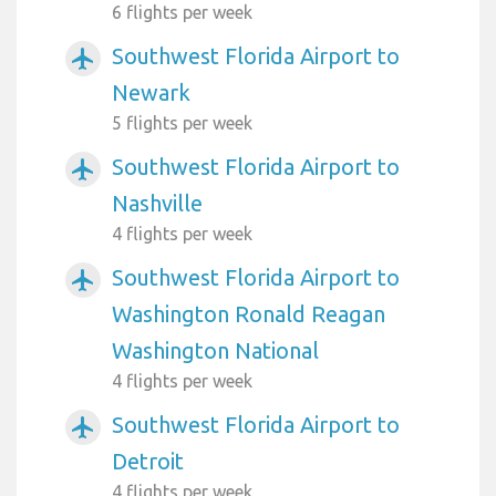
6 flights per week
Southwest Florida Airport to
airplanemode_active
Newark
5 flights per week
Southwest Florida Airport to
airplanemode_active
Nashville
4 flights per week
Southwest Florida Airport to
airplanemode_active
Washington Ronald Reagan
Washington National
4 flights per week
Southwest Florida Airport to
airplanemode_active
Detroit
4 flights per week