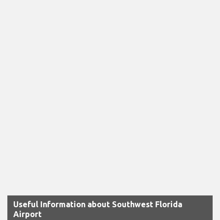
Useful Information about Southwest Florida
Airport