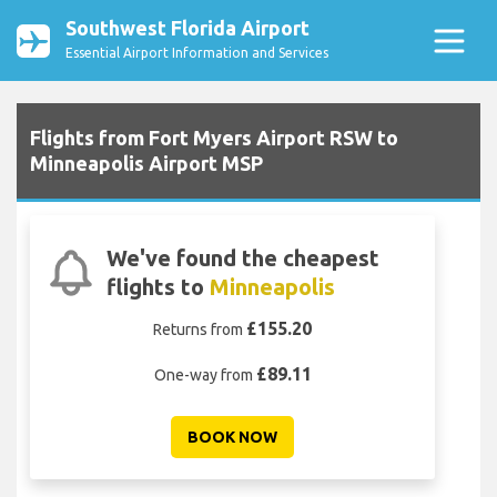
Southwest Florida Airport
Essential Airport Information and Services
Flights from Fort Myers Airport RSW to
Minneapolis Airport MSP
We've found the cheapest
flights to
Minneapolis
£155.20
Returns from
£89.11
One-way from
BOOK NOW