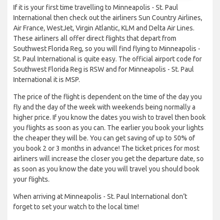
If it is your first time travelling to Minneapolis - St. Paul
International then check out the airliners Sun Country Airlines,
Air France, WestJet, Virgin Atlantic, KLM and Delta Air Lines.
These airliners all offer direct flights that depart from
Southwest Florida Reg, so you will find flying to Minneapolis -
St. Paul International is quite easy. The official airport code for
Southwest Florida Reg is RSW and for Minneapolis - St. Paul
International it is MSP.
The price of the flight is dependent on the time of the day you
fly and the day of the week with weekends being normally a
higher price. If you know the dates you wish to travel then book
you flights as soon as you can. The earlier you book your lights
the cheaper they will be. You can get saving of up to 50% of
you book 2 or 3 months in advance! The ticket prices for most
airliners will increase the closer you get the departure date, so
as soon as you know the date you will travel you should book
your flights.
When arriving at Minneapolis - St. Paul International don’t
forget to set your watch to the local time!