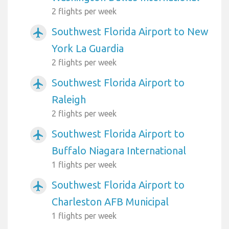
2 flights per week
Southwest Florida Airport to New
airplanemode_active
York La Guardia
2 flights per week
Southwest Florida Airport to
airplanemode_active
Raleigh
2 flights per week
Southwest Florida Airport to
airplanemode_active
Buffalo Niagara International
1 flights per week
Southwest Florida Airport to
airplanemode_active
Charleston AFB Municipal
1 flights per week