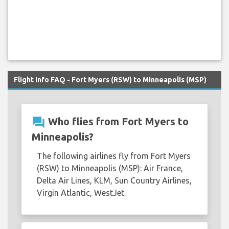
Flight Info FAQ - Fort Myers (RSW) to Minneapolis (MSP)
question_answer
Who flies from Fort Myers to
Minneapolis?
The following airlines fly from Fort Myers
(RSW) to Minneapolis (MSP): Air France,
Delta Air Lines, KLM, Sun Country Airlines,
Virgin Atlantic, WestJet.