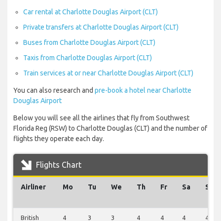
Car rental at Charlotte Douglas Airport (CLT)
Private transfers at Charlotte Douglas Airport (CLT)
Buses from Charlotte Douglas Airport (CLT)
Taxis from Charlotte Douglas Airport (CLT)
Train services at or near Charlotte Douglas Airport (CLT)
You can also research and
pre-book a hotel near Charlotte
Douglas Airport
Below you will see all the airlines that fly from Southwest
Florida Reg (RSW) to Charlotte Douglas (CLT) and the number of
flights they operate each day.
Flights Chart
Airliner
Mo
Tu
We
Th
Fr
Sa
Su
British
4
3
3
4
4
4
4