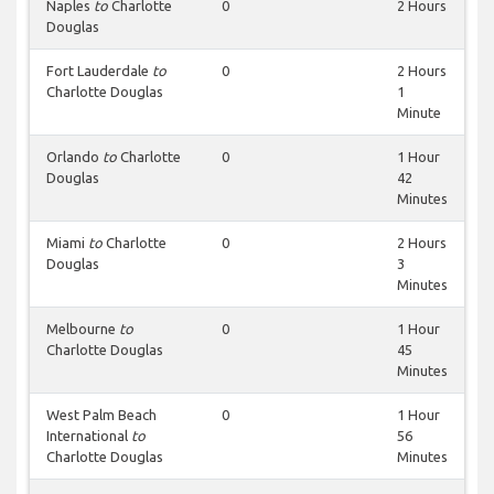
Naples
to
Charlotte
0
2 Hours
Douglas
Fort Lauderdale
to
0
2 Hours
Charlotte Douglas
1
Minute
Orlando
to
Charlotte
0
1 Hour
Douglas
42
Minutes
Miami
to
Charlotte
0
2 Hours
Douglas
3
Minutes
Melbourne
to
0
1 Hour
Charlotte Douglas
45
Minutes
West Palm Beach
0
1 Hour
International
to
56
Charlotte Douglas
Minutes