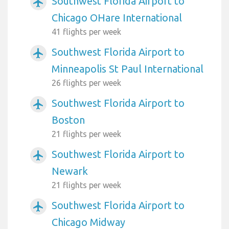
Southwest Florida Airport to
airplanemode_active
Chicago OHare International
41 flights per week
Southwest Florida Airport to
airplanemode_active
Minneapolis St Paul International
26 flights per week
Southwest Florida Airport to
airplanemode_active
Boston
21 flights per week
Southwest Florida Airport to
airplanemode_active
Newark
21 flights per week
Southwest Florida Airport to
airplanemode_active
Chicago Midway