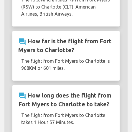
(RSW) to Charlotte (CLT): American
Airlines, British Airways.
question_answer
How far is the flight from Fort
Myers to Charlotte?
The flight from Fort Myers to Charlotte is
968KM or 601 miles.
question_answer
How long does the flight from
Fort Myers to Charlotte to take?
The flight from Fort Myers to Charlotte
takes 1 Hour 57 Minutes.