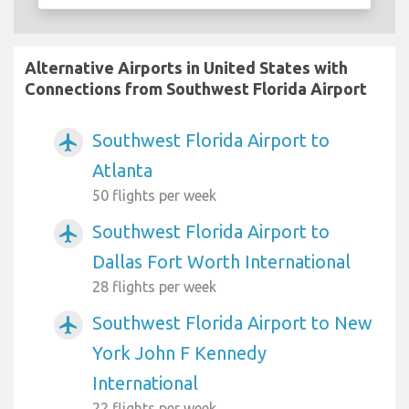
Alternative Airports in United States with
Connections from Southwest Florida Airport
Southwest Florida Airport to
airplanemode_active
Atlanta
50 flights per week
Southwest Florida Airport to
airplanemode_active
Dallas Fort Worth International
28 flights per week
Southwest Florida Airport to New
airplanemode_active
York John F Kennedy
International
22 flights per week