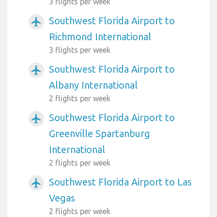
3 flights per week
Southwest Florida Airport to
airplanemode_active
Richmond International
3 flights per week
Southwest Florida Airport to
airplanemode_active
Albany International
2 flights per week
Southwest Florida Airport to
airplanemode_active
Greenville Spartanburg
International
2 flights per week
Southwest Florida Airport to Las
airplanemode_active
Vegas
2 flights per week