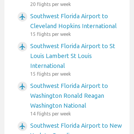
20 flights per week
Southwest Florida Airport to
airplanemode_active
Cleveland Hopkins International
15 flights per week
Southwest Florida Airport to St
airplanemode_active
Louis Lambert St Louis
International
15 flights per week
Southwest Florida Airport to
airplanemode_active
Washington Ronald Reagan
Washington National
14 flights per week
Southwest Florida Airport to New
airplanemode_active