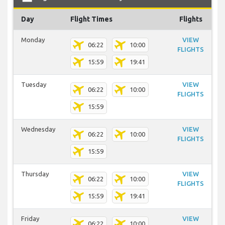
Day
Flight Times
Flights
Monday
VIEW
06:22
10:00
FLIGHTS
15:59
19:41
Tuesday
VIEW
06:22
10:00
FLIGHTS
15:59
Wednesday
VIEW
06:22
10:00
FLIGHTS
15:59
Thursday
VIEW
06:22
10:00
FLIGHTS
15:59
19:41
Friday
VIEW
06:22
10:00