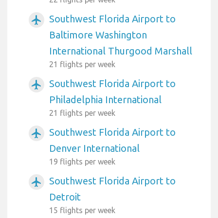
Southwest Florida Airport to
airplanemode_active
Baltimore Washington
International Thurgood Marshall
21 flights per week
Southwest Florida Airport to
airplanemode_active
Philadelphia International
21 flights per week
Southwest Florida Airport to
airplanemode_active
Denver International
19 flights per week
Southwest Florida Airport to
airplanemode_active
Detroit
15 flights per week