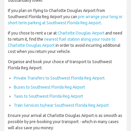
substantially lower.
If you plan on flying to Charlotte Douglas Airport from
Southwest Florida Reg Airport you can
pre-arrange your long or
short term parking at Southwest Florida Reg Airport
.
If you chose to rent a car at
Charlotte Douglas Airport
and need
to return it, find the
nearest fuel station along your route to
Charlotte Douglas Airport
in order to avoid incurring additional
cost when you return your vehicle.
Organise and book your choice of transport to Southwest
Florida Reg Airport:
Private Transfers to Southwest Florida Reg Airport
Buses to Southwest Florida Reg Airport
Taxis to Southwest Florida Reg Airport
Train Services to/near Southwest Florida Reg Airport
Ensure your arrival at Charlotte Douglas Airport is as smooth as
possible by pre-booking your transport - which in many cases
will also save you money: