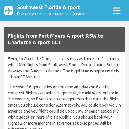
Southwest Florida Airport
Essential Airport Information and Services
Flights from Fort Myers Airport RSW to
Charlotte Airport CLT
Flying to Charlotte Douglas is very easy as there are 2 airliners
who offer flights from Southwest Florida Reg including British
Airways and American Airlines. The flight time is approximately
1 Hour 57 Minutes.
The cost of flights varies on the time and day you fly. The
cheapest flights available will generally be mid week or late in
the evening, so if you are on a budget then these are the flight
times you should consider. Alternatively, you could book well in
advance and you flight could be up to 50% cheaper, especially
with budget airliners. If it is possible, you should book your
flights 2 or more months in advance as ticket prices will be