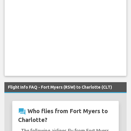
Flight Info FAQ - Fort Myers (RSW) to Charlotte (CLT)
question_answer
Who flies from Fort Myers to
Charlotte?
The following airlines fly from Fort Myers