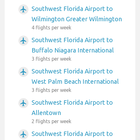
Southwest Florida Airport to
airplanemode_active
Wilmington Greater Wilmington
4 flights per week
Southwest Florida Airport to
airplanemode_active
Buffalo Niagara International
3 flights per week
Southwest Florida Airport to
airplanemode_active
West Palm Beach International
3 flights per week
Southwest Florida Airport to
airplanemode_active
Allentown
2 flights per week
Southwest Florida Airport to
airplanemode_active