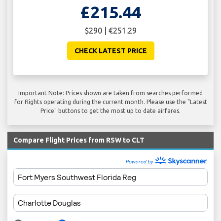
£215.44
$290 | €251.29
CHECK LATEST PRICE
Important Note: Prices shown are taken from searches performed
for flights operating during the current month. Please use the "Latest
Price" buttons to get the most up to date airfares.
Compare Flight Prices from RSW to CLT