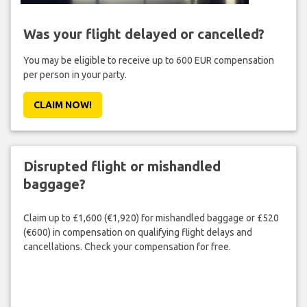
Was your flight delayed or cancelled?
You may be eligible to receive up to 600 EUR compensation
per person in your party.
CLAIM NOW!
Disrupted flight or mishandled
baggage?
Claim up to £1,600 (€1,920) for mishandled baggage or £520
(€600) in compensation on qualifying flight delays and
cancellations. Check your compensation for free.