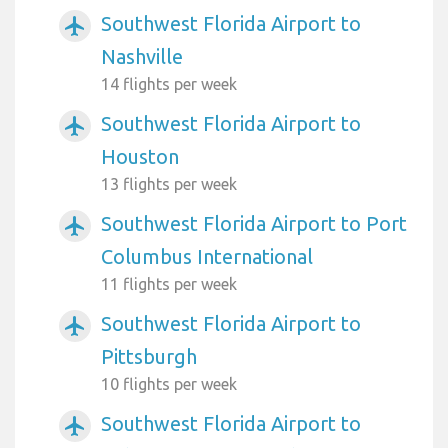
Southwest Florida Airport to
airplanemode_active
Nashville
14 flights per week
Southwest Florida Airport to
airplanemode_active
Houston
13 flights per week
Southwest Florida Airport to Port
airplanemode_active
Columbus International
11 flights per week
Southwest Florida Airport to
airplanemode_active
Pittsburgh
10 flights per week
Southwest Florida Airport to
airplanemode_active