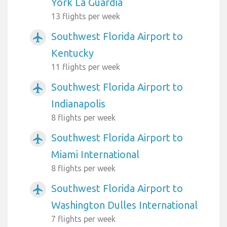
York La Guardia
13 flights per week
Southwest Florida Airport to
airplanemode_active
Kentucky
11 flights per week
Southwest Florida Airport to
airplanemode_active
Indianapolis
8 flights per week
Southwest Florida Airport to
airplanemode_active
Miami International
8 flights per week
Southwest Florida Airport to
airplanemode_active
Washington Dulles International
7 flights per week