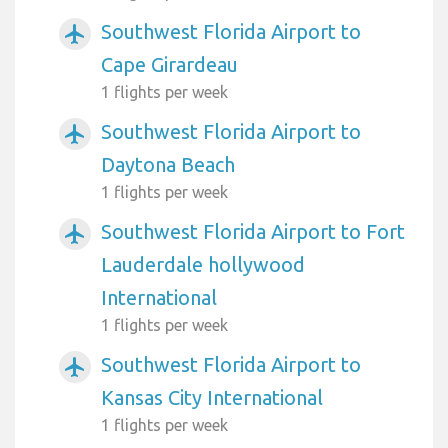
Southwest Florida Airport to
airplanemode_active
Cape Girardeau
1 flights per week
Southwest Florida Airport to
airplanemode_active
Daytona Beach
1 flights per week
Southwest Florida Airport to Fort
airplanemode_active
Lauderdale hollywood
International
1 flights per week
Southwest Florida Airport to
airplanemode_active
Kansas City International
1 flights per week