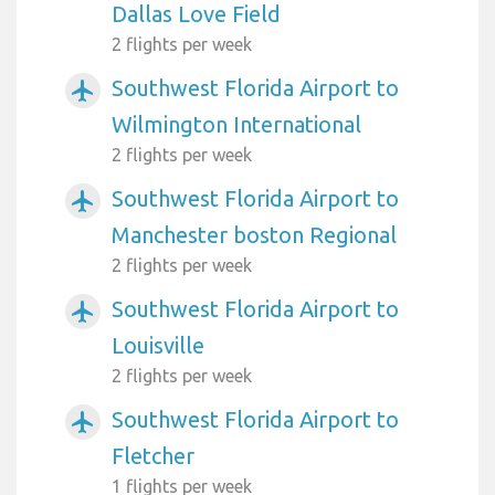
Dallas Love Field
2 flights per week
Southwest Florida Airport to
airplanemode_active
Wilmington International
2 flights per week
Southwest Florida Airport to
airplanemode_active
Manchester boston Regional
2 flights per week
Southwest Florida Airport to
airplanemode_active
Louisville
2 flights per week
Southwest Florida Airport to
airplanemode_active
Fletcher
1 flights per week