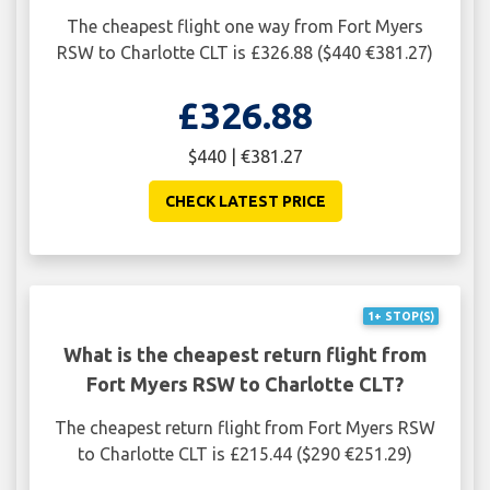
The cheapest flight one way from Fort Myers
RSW to Charlotte CLT is £326.88 ($440 €381.27)
£326.88
$440 | €381.27
CHECK LATEST PRICE
1+ STOP(S)
What is the cheapest return flight from
Fort Myers RSW to Charlotte CLT?
The cheapest return flight from Fort Myers RSW
to Charlotte CLT is £215.44 ($290 €251.29)