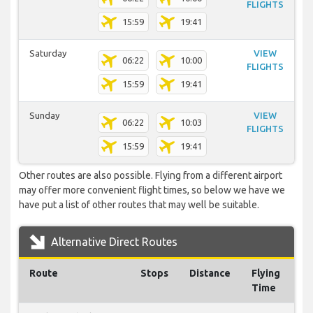
FLIGHTS
15:59
19:41
Saturday
VIEW
06:22
10:00
FLIGHTS
15:59
19:41
Sunday
VIEW
06:22
10:03
FLIGHTS
15:59
19:41
Other routes are also possible. Flying from a different airport
may offer more convenient flight times, so below we have we
have put a list of other routes that may well be suitable.
Alternative Direct Routes
Route
Stops
Distance
Flying
Time