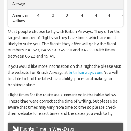
Airways
American
4
3
3
4
4
4
4
Airlines
Most people choose to fly with British Airways. They offer the
largest number of flights so they have times which are most
likely to suite you. The flights they offer will go by the flight
numbers BA5527, BA5529, BA5530 and BA5531 with times
between 06:22 and 19:41.
If you would like more information on this flight the please visit
the website for British Airways at
britishairways.com
. You will
be able to find the latest availability, prices and make your
booking online.
Flight times for the route are summarised in the table below.
These time were correct at the time of writing, but please be
aware that times may vary from time to time so please check
their website for exact times and the dates you wish to fly.
Flights Time In WeekDays