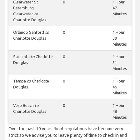
Clearwater St
0
1 Hour
Petersburg
47
Clearwater
to
Minutes
Charlotte Douglas
Orlando Sanford
to
0
1 Hour
Charlotte Douglas
39
Minutes
Sarasota
to
Charlotte
0
1 Hour
Douglas
51
Minutes
Tampa
to
Charlotte
0
1 Hour
Douglas
46
Minutes
Vero Beach
to
0
1 Hour
Charlotte Douglas
48
Minutes
Over the past 10 years flight regulations have become very
strict so we advise you to leave plenty of time to check in and