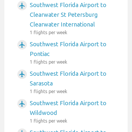
Southwest Florida Airport to
airplanemode_active
Clearwater St Petersburg
Clearwater International
1 flights per week
Southwest Florida Airport to
airplanemode_active
Pontiac
1 flights per week
Southwest Florida Airport to
airplanemode_active
Sarasota
1 flights per week
Southwest Florida Airport to
airplanemode_active
Wildwood
1 flights per week