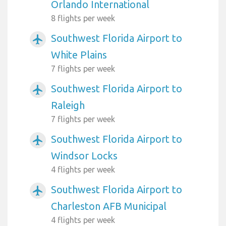
Orlando International
8 flights per week
Southwest Florida Airport to
airplanemode_active
White Plains
7 flights per week
Southwest Florida Airport to
airplanemode_active
Raleigh
7 flights per week
Southwest Florida Airport to
airplanemode_active
Windsor Locks
4 flights per week
Southwest Florida Airport to
airplanemode_active
Charleston AFB Municipal
4 flights per week