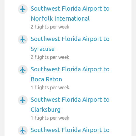
Southwest Florida Airport to
airplanemode_active
Norfolk International
2 flights per week
Southwest Florida Airport to
airplanemode_active
Syracuse
2 flights per week
Southwest Florida Airport to
airplanemode_active
Boca Raton
1 flights per week
Southwest Florida Airport to
airplanemode_active
Clarksburg
1 flights per week
Southwest Florida Airport to
airplanemode_active