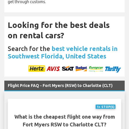
get through customs.
Looking for the best deals
on rental cars?
Search for the
best vehicle rentals in
Southwest Florida, United States
Flight Price FAQ - Fort Myers (RSW) to Charlotte (CLT)
1+ STOP(S)
What is the cheapest flight one way from
Fort Myers RSW to Charlotte CLT?