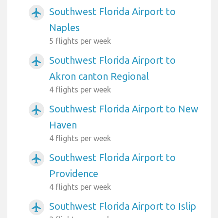
Southwest Florida Airport to
airplanemode_active
Naples
5 flights per week
Southwest Florida Airport to
airplanemode_active
Akron canton Regional
4 flights per week
Southwest Florida Airport to New
airplanemode_active
Haven
4 flights per week
Southwest Florida Airport to
airplanemode_active
Providence
4 flights per week
Southwest Florida Airport to Islip
airplanemode_active