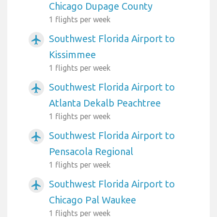
Chicago Dupage County
1 flights per week
Southwest Florida Airport to
airplanemode_active
Kissimmee
1 flights per week
Southwest Florida Airport to
airplanemode_active
Atlanta Dekalb Peachtree
1 flights per week
Southwest Florida Airport to
airplanemode_active
Pensacola Regional
1 flights per week
Southwest Florida Airport to
airplanemode_active
Chicago Pal Waukee
1 flights per week