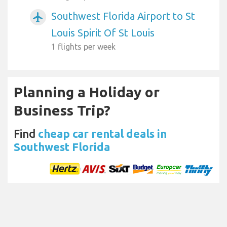
Southwest Florida Airport to St
airplanemode_active
Louis Spirit Of St Louis
1 flights per week
Planning a Holiday or
Business Trip?
Find
cheap car rental deals in
Southwest Florida