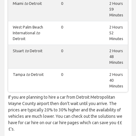
Miami
to
Detroit
0
2 Hours
59
Minutes
West Palm Beach
0
2 Hours
International
to
52
Detroit
Minutes
Stuart
to
Detroit
0
2 Hours
48
Minutes
Tampa
to
Detroit
0
2 Hours
40
Minutes
If you are planning to hire a car from Detroit Metropolitan
Wayne County airport then don’t wait until you arrive. The
prices are typically 20% to 30% higher and the availability of
vehicles are much lower. You can check out the solutions we
have for car hire on our car hire pages which can save you ££
£’s.