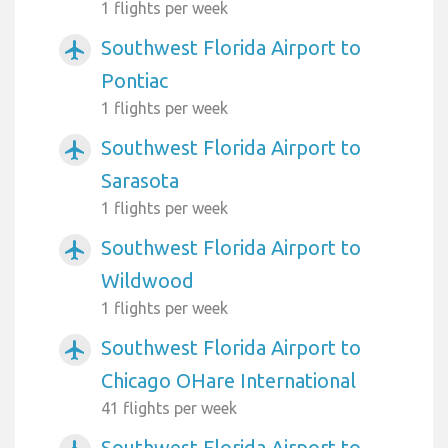
1 flights per week
Southwest Florida Airport to
airplanemode_active
Pontiac
1 flights per week
Southwest Florida Airport to
airplanemode_active
Sarasota
1 flights per week
Southwest Florida Airport to
airplanemode_active
Wildwood
1 flights per week
Southwest Florida Airport to
airplanemode_active
Chicago OHare International
41 flights per week
Southwest Florida Airport to