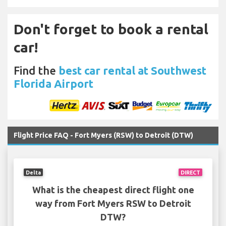
Don't forget to book a rental
car!
Find the
best car rental at Southwest
Florida Airport
Flight Price FAQ - Fort Myers (RSW) to Detroit (DTW)
Delta
DIRECT
What is the cheapest direct flight one
way from Fort Myers RSW to Detroit
DTW?