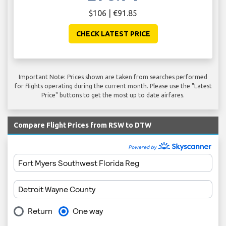
$106 | €91.85
CHECK LATEST PRICE
Important Note: Prices shown are taken from searches performed
for flights operating during the current month. Please use the "Latest
Price" buttons to get the most up to date airfares.
Compare Flight Prices from RSW to DTW