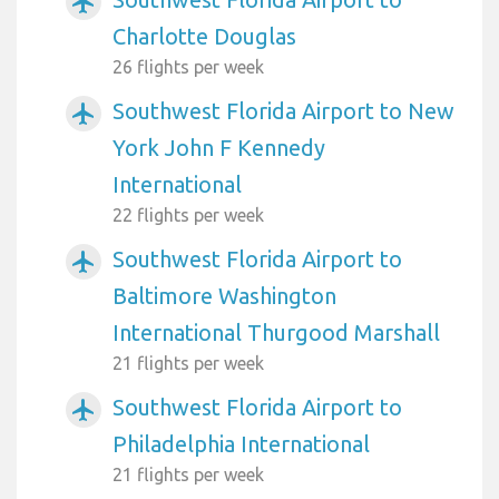
airplanemode_active
Charlotte Douglas
26 flights per week
Southwest Florida Airport to New
airplanemode_active
York John F Kennedy
International
22 flights per week
Southwest Florida Airport to
airplanemode_active
Baltimore Washington
International Thurgood Marshall
21 flights per week
Southwest Florida Airport to
airplanemode_active
Philadelphia International
21 flights per week