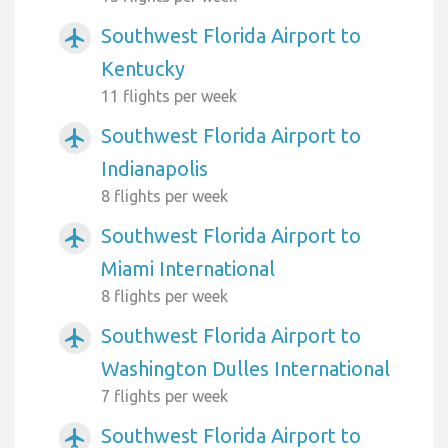
Southwest Florida Airport to
airplanemode_active
Kentucky
11 flights per week
Southwest Florida Airport to
airplanemode_active
Indianapolis
8 flights per week
Southwest Florida Airport to
airplanemode_active
Miami International
8 flights per week
Southwest Florida Airport to
airplanemode_active
Washington Dulles International
7 flights per week
Southwest Florida Airport to
airplanemode_active