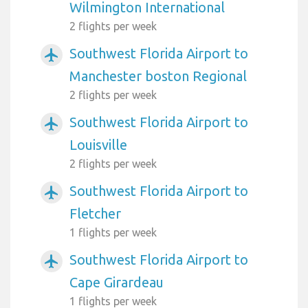
Wilmington International
2 flights per week
Southwest Florida Airport to
airplanemode_active
Manchester boston Regional
2 flights per week
Southwest Florida Airport to
airplanemode_active
Louisville
2 flights per week
Southwest Florida Airport to
airplanemode_active
Fletcher
1 flights per week
Southwest Florida Airport to
airplanemode_active
Cape Girardeau
1 flights per week