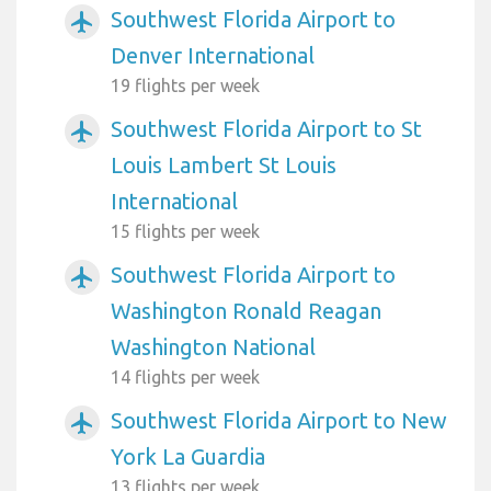
Southwest Florida Airport to
airplanemode_active
Denver International
19 flights per week
Southwest Florida Airport to St
airplanemode_active
Louis Lambert St Louis
International
15 flights per week
Southwest Florida Airport to
airplanemode_active
Washington Ronald Reagan
Washington National
14 flights per week
Southwest Florida Airport to New
airplanemode_active
York La Guardia
13 flights per week