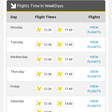
Flights Time In WeekDays
Day
Flight Times
Flights
Monday
VIEW
12:36
17:49
FLIGHTS
Tuesday
VIEW
12:36
17:49
FLIGHTS
Wednesday
VIEW
12:36
17:49
FLIGHTS
Thursday
VIEW
12:36
17:49
FLIGHTS
Friday
VIEW
12:36
17:49
FLIGHTS
Saturday
VIEW
12:36
14:00
FLIGHTS