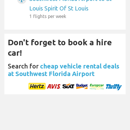
Louis Spirit Of St Louis
1 flights per week
Don't forget to book a hire
car!
Search for
cheap vehicle rental deals
at Southwest Florida Airport