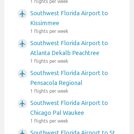
1 flights per week
Southwest Florida Airport to
airplanemode_active
Kissimmee
1 flights per week
Southwest Florida Airport to
airplanemode_active
Atlanta Dekalb Peachtree
1 flights per week
Southwest Florida Airport to
airplanemode_active
Pensacola Regional
1 flights per week
Southwest Florida Airport to
airplanemode_active
Chicago Pal Waukee
1 flights per week
Southwest Florida Airport to St
airplanemode_active