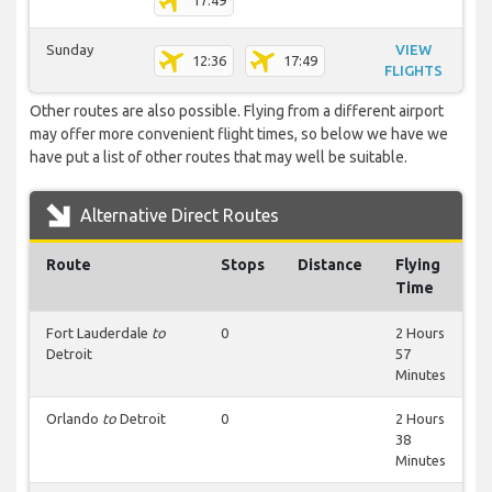
17:49
Sunday
VIEW
12:36
17:49
FLIGHTS
Other routes are also possible. Flying from a different airport
may offer more convenient flight times, so below we have we
have put a list of other routes that may well be suitable.
Alternative Direct Routes
Route
Stops
Distance
Flying
Time
Fort Lauderdale
to
0
2 Hours
Detroit
57
Minutes
Orlando
to
Detroit
0
2 Hours
38
Minutes