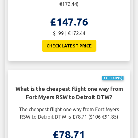
€172.44)
£147.76
$199 | €172.44
CHECK LATEST PRICE
1+ STOP(S)
What is the cheapest flight one way from
Fort Myers RSW to Detroit DTW?
The cheapest flight one way from Fort Myers
RSW to Detroit DTW is £78.71 ($106 €91.85)
£78.71