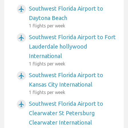
Southwest Florida Airport to
airplanemode_active
Daytona Beach
1 flights per week
Southwest Florida Airport to Fort
airplanemode_active
Lauderdale hollywood
International
1 flights per week
Southwest Florida Airport to
airplanemode_active
Kansas City International
1 flights per week
Southwest Florida Airport to
airplanemode_active
Clearwater St Petersburg
Clearwater International