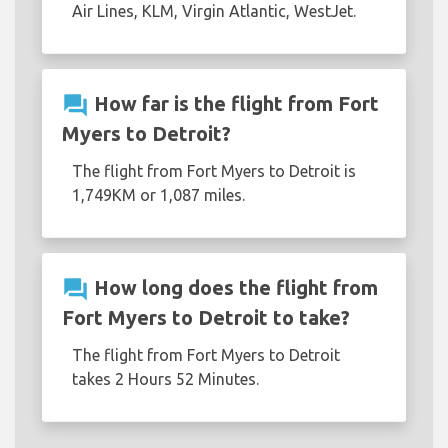
Air Lines, KLM, Virgin Atlantic, WestJet.
question_answer
How far is the flight from Fort
Myers to Detroit?
The flight from Fort Myers to Detroit is
1,749KM or 1,087 miles.
question_answer
How long does the flight from
Fort Myers to Detroit to take?
The flight from Fort Myers to Detroit
takes 2 Hours 52 Minutes.