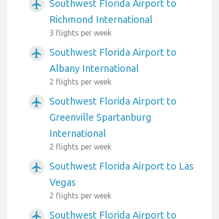
Southwest Florida Airport to
airplanemode_active
Richmond International
3 flights per week
Southwest Florida Airport to
airplanemode_active
Albany International
2 flights per week
Southwest Florida Airport to
airplanemode_active
Greenville Spartanburg
International
2 flights per week
Southwest Florida Airport to Las
airplanemode_active
Vegas
2 flights per week
Southwest Florida Airport to
airplanemode_active