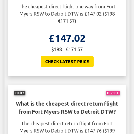
The cheapest direct flight one way from Fort
Myers RSW to Detroit DTW is £147.02 ($198
€171.57)
£147.02
$198 | €171.57
CHECK LATEST PRICE
Delta
DIRECT
What is the cheapest direct return flight
from Fort Myers RSW to Detroit DTW?
The cheapest direct return flight from Fort
Myers RSW to Detroit DTW is £147.76 ($199