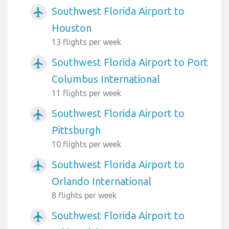
Southwest Florida Airport to
airplanemode_active
Houston
13 flights per week
Southwest Florida Airport to Port
airplanemode_active
Columbus International
11 flights per week
Southwest Florida Airport to
airplanemode_active
Pittsburgh
10 flights per week
Southwest Florida Airport to
airplanemode_active
Orlando International
8 flights per week
Southwest Florida Airport to
airplanemode_active