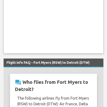
Flight Info FAQ - Fort Myers (RSW) to Detroit (DTW)
question_answer
Who flies from Fort Myers to
Detroit?
The following airlines fly from Fort Myers
(RSW) to Detroit (DTW): Air France, Delta