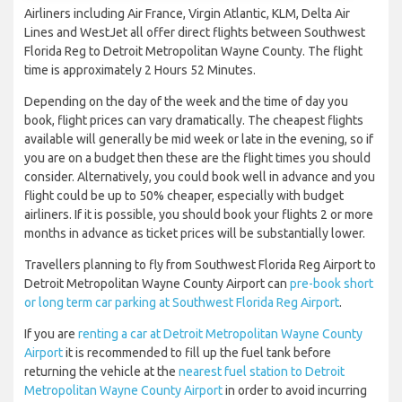
Airliners including Air France, Virgin Atlantic, KLM, Delta Air
Lines and WestJet all offer direct flights between Southwest
Florida Reg to Detroit Metropolitan Wayne County. The flight
time is approximately 2 Hours 52 Minutes.
Depending on the day of the week and the time of day you
book, flight prices can vary dramatically. The cheapest flights
available will generally be mid week or late in the evening, so if
you are on a budget then these are the flight times you should
consider. Alternatively, you could book well in advance and you
flight could be up to 50% cheaper, especially with budget
airliners. If it is possible, you should book your flights 2 or more
months in advance as ticket prices will be substantially lower.
Travellers planning to fly from Southwest Florida Reg Airport to
Detroit Metropolitan Wayne County Airport can
pre-book short
or long term car parking at Southwest Florida Reg Airport
.
If you are
renting a car at Detroit Metropolitan Wayne County
Airport
it is recommended to fill up the fuel tank before
returning the vehicle at the
nearest fuel station to Detroit
Metropolitan Wayne County Airport
in order to avoid incurring