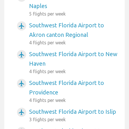
Naples
5 flights per week
Southwest Florida Airport to
airplanemode_active
Akron canton Regional
4 flights per week
Southwest Florida Airport to New
airplanemode_active
Haven
4 flights per week
Southwest Florida Airport to
airplanemode_active
Providence
4 flights per week
Southwest Florida Airport to Islip
airplanemode_active
3 flights per week