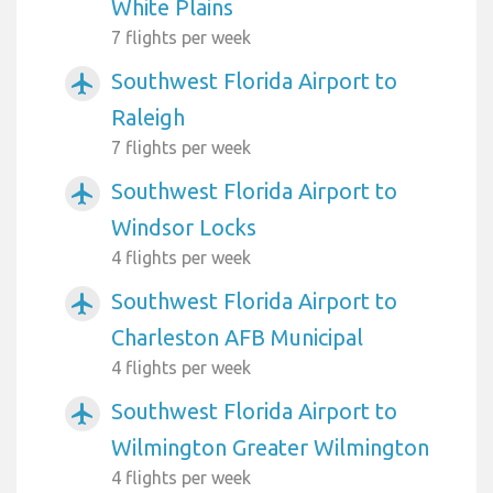
White Plains
7 flights per week
Southwest Florida Airport to
airplanemode_active
Raleigh
7 flights per week
Southwest Florida Airport to
airplanemode_active
Windsor Locks
4 flights per week
Southwest Florida Airport to
airplanemode_active
Charleston AFB Municipal
4 flights per week
Southwest Florida Airport to
airplanemode_active
Wilmington Greater Wilmington
4 flights per week