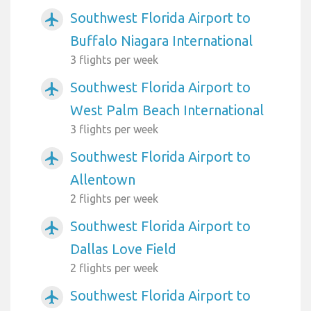
Southwest Florida Airport to
airplanemode_active
Buffalo Niagara International
3 flights per week
Southwest Florida Airport to
airplanemode_active
West Palm Beach International
3 flights per week
Southwest Florida Airport to
airplanemode_active
Allentown
2 flights per week
Southwest Florida Airport to
airplanemode_active
Dallas Love Field
2 flights per week
Southwest Florida Airport to
airplanemode_active