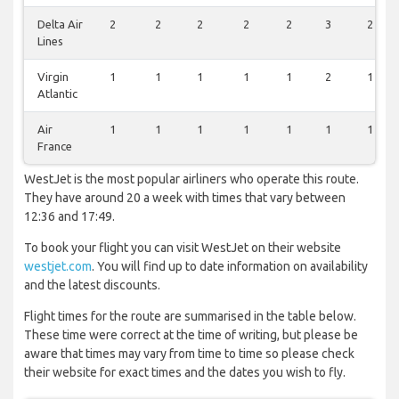
Delta Air
2
2
2
2
2
3
2
Lines
Virgin
1
1
1
1
1
2
1
Atlantic
Air
1
1
1
1
1
1
1
France
WestJet is the most popular airliners who operate this route.
They have around 20 a week with times that vary between
12:36 and 17:49.
To book your flight you can visit WestJet on their website
westjet.com
. You will find up to date information on availability
and the latest discounts.
Flight times for the route are summarised in the table below.
These time were correct at the time of writing, but please be
aware that times may vary from time to time so please check
their website for exact times and the dates you wish to fly.