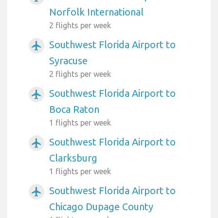
Norfolk International
2 flights per week
Southwest Florida Airport to
airplanemode_active
Syracuse
2 flights per week
Southwest Florida Airport to
airplanemode_active
Boca Raton
1 flights per week
Southwest Florida Airport to
airplanemode_active
Clarksburg
1 flights per week
Southwest Florida Airport to
airplanemode_active
Chicago Dupage County