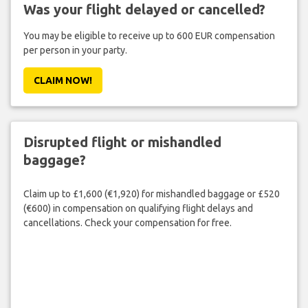
Was your flight delayed or cancelled?
You may be eligible to receive up to 600 EUR compensation
per person in your party.
CLAIM NOW!
Disrupted flight or mishandled
baggage?
Claim up to £1,600 (€1,920) for mishandled baggage or £520
(€600) in compensation on qualifying flight delays and
cancellations. Check your compensation for free.