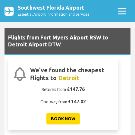
Southwest Florida Airport
Essential Airport Information and Services
Flights from Fort Myers Airport RSW to
Detroit Airport DTW
We've found the cheapest
flights to
Detroit
£147.76
Returns from
£147.02
One-way from
BOOK NOW