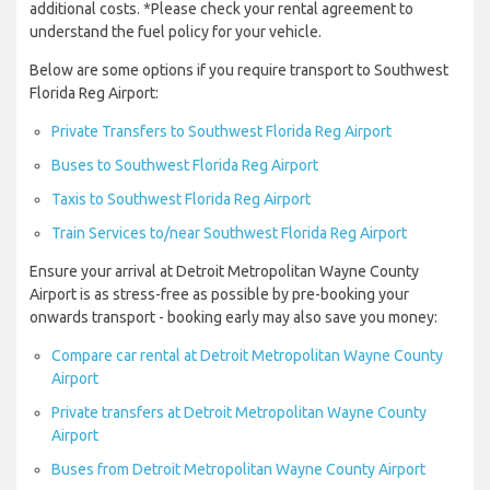
additional costs. *Please check your rental agreement to
understand the fuel policy for your vehicle.
Below are some options if you require transport to Southwest
Florida Reg Airport:
Private Transfers to Southwest Florida Reg Airport
Buses to Southwest Florida Reg Airport
Taxis to Southwest Florida Reg Airport
Train Services to/near Southwest Florida Reg Airport
Ensure your arrival at Detroit Metropolitan Wayne County
Airport is as stress-free as possible by pre-booking your
onwards transport - booking early may also save you money:
Compare car rental at Detroit Metropolitan Wayne County
Airport
Private transfers at Detroit Metropolitan Wayne County
Airport
Buses from Detroit Metropolitan Wayne County Airport