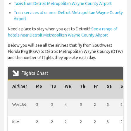
Taxis from Detroit Metropolitan Wayne County Airport
Train services at or near Detroit Metropolitan Wayne County
Airport
Need a place to stay when you get to Detroit?
See a range of
hotels near Detroit Metropolitan Wayne County Airport
Below you will see all the airlines that fly from Southwest
Florida Reg (RSW) to Detroit Metropolitan Wayne County (DTW)
and the number of flights they operate each day.
Flights Chart
Airliner
Mo
Tu
We
Th
Fr
Sa
Su
WestJet
3
3
4
3
2
3
2
KLM
2
2
2
2
2
3
2