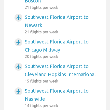
Boston
21 flights per week
Southwest Florida Airport to
airplanemode_active
Newark
21 flights per week
Southwest Florida Airport to
airplanemode_active
Chicago Midway
20 flights per week
Southwest Florida Airport to
airplanemode_active
Cleveland Hopkins International
15 flights per week
Southwest Florida Airport to
airplanemode_active
Nashville
14 flights per week