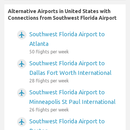
Alternative Airports in United States with
Connections from Southwest Florida Airport
Southwest Florida Airport to
airplanemode_active
Atlanta
50 flights per week
Southwest Florida Airport to
airplanemode_active
Dallas Fort Worth International
28 flights per week
Southwest Florida Airport to
airplanemode_active
Minneapolis St Paul International
26 flights per week
Southwest Florida Airport to
airplanemode_active