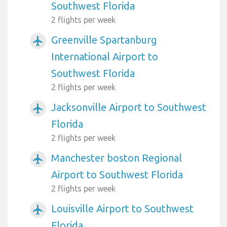
Southwest Florida
2 flights per week
Greenville Spartanburg
airplanemode_active
International Airport to
Southwest Florida
2 flights per week
Jacksonville Airport to Southwest
airplanemode_active
Florida
2 flights per week
Manchester boston Regional
airplanemode_active
Airport to Southwest Florida
2 flights per week
Louisville Airport to Southwest
airplanemode_active
Florida