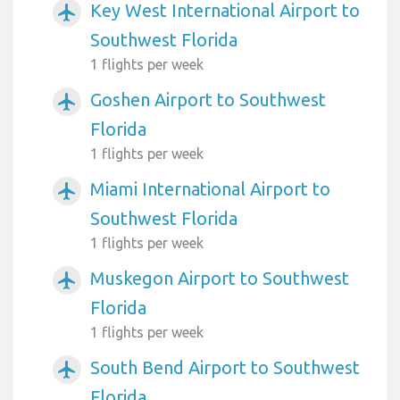
Key West International Airport to
airplanemode_active
Southwest Florida
1 flights per week
Goshen Airport to Southwest
airplanemode_active
Florida
1 flights per week
Miami International Airport to
airplanemode_active
Southwest Florida
1 flights per week
Muskegon Airport to Southwest
airplanemode_active
Florida
1 flights per week
South Bend Airport to Southwest
airplanemode_active
Florida