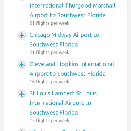
International Thurgood Marshall
Airport to Southwest Florida
21 flights per week
Chicago Midway Airport to
airplanemode_active
Southwest Florida
21 flights per week
Cleveland Hopkins International
airplanemode_active
Airport to Southwest Florida
16 flights per week
St Louis Lambert St Louis
airplanemode_active
International Airport to
Southwest Florida
15 flights per week