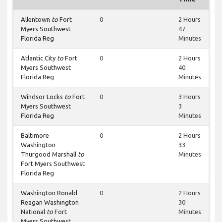
Allentown
to
Fort
0
2 Hours
Myers Southwest
47
Florida Reg
Minutes
Atlantic City
to
Fort
0
2 Hours
Myers Southwest
40
Florida Reg
Minutes
Windsor Locks
to
Fort
0
3 Hours
Myers Southwest
3
Florida Reg
Minutes
Baltimore
0
2 Hours
Washington
33
Thurgood Marshall
to
Minutes
Fort Myers Southwest
Florida Reg
Washington Ronald
0
2 Hours
Reagan Washington
30
National
to
Fort
Minutes
Myers Southwest