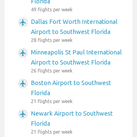
Florida
49 flights per week
Dallas Fort Worth International
airplanemode_active
Airport to Southwest Florida
28 flights per week
Minneapolis St Paul International
airplanemode_active
Airport to Southwest Florida
26 flights per week
Boston Airport to Southwest
airplanemode_active
Florida
21 flights per week
Newark Airport to Southwest
airplanemode_active
Florida
21 flights per week