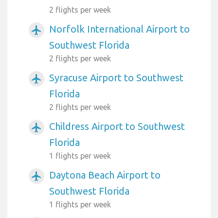
2 flights per week
Norfolk International Airport to
airplanemode_active
Southwest Florida
2 flights per week
Syracuse Airport to Southwest
airplanemode_active
Florida
2 flights per week
Childress Airport to Southwest
airplanemode_active
Florida
1 flights per week
Daytona Beach Airport to
airplanemode_active
Southwest Florida
1 flights per week