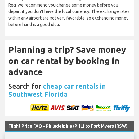
Reg, we recommend you change some money before you
depart if you don’t have the local currency. The exchange rates
within any airport are not very favorable, so exchanging money
before hand is a good idea.
Planning a trip? Save money
on car rental by booking in
advance
Search for
cheap car rentals in
Southwest Florida
Flight Price FAQ - Philadelphia (PHL) to Fort Myers (RSW)