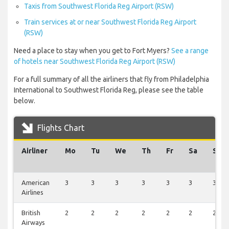
Taxis from Southwest Florida Reg Airport (RSW)
Train services at or near Southwest Florida Reg Airport
(RSW)
Need a place to stay when you get to Fort Myers?
See a range
of hotels near Southwest Florida Reg Airport (RSW)
For a full summary of all the airliners that fly from Philadelphia
International to Southwest Florida Reg, please see the table
below.
Flights Chart
Airliner
Mo
Tu
We
Th
Fr
Sa
Su
American
3
3
3
3
3
3
3
Airlines
British
2
2
2
2
2
2
2
Airways