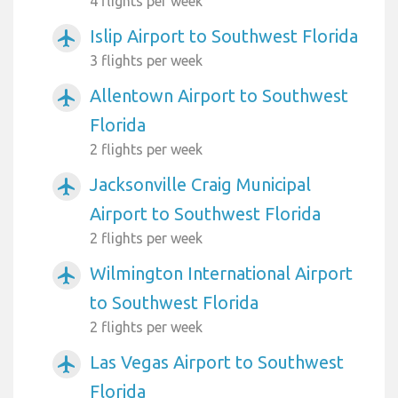
4 flights per week
Islip Airport to Southwest Florida
airplanemode_active
3 flights per week
Allentown Airport to Southwest
airplanemode_active
Florida
2 flights per week
Jacksonville Craig Municipal
airplanemode_active
Airport to Southwest Florida
2 flights per week
Wilmington International Airport
airplanemode_active
to Southwest Florida
2 flights per week
Las Vegas Airport to Southwest
airplanemode_active
Florida