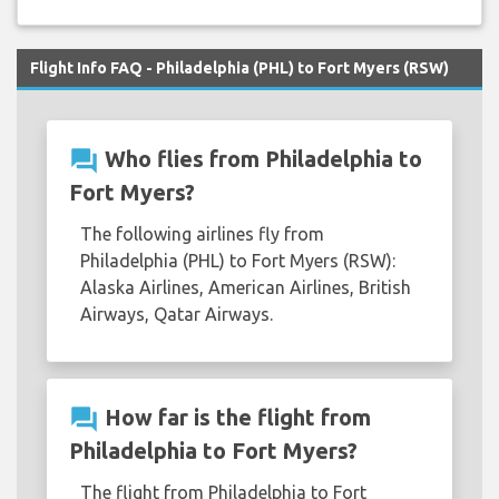
Flight Info FAQ - Philadelphia (PHL) to Fort Myers (RSW)
question_answer
Who flies from Philadelphia to
Fort Myers?
The following airlines fly from
Philadelphia (PHL) to Fort Myers (RSW):
Alaska Airlines, American Airlines, British
Airways, Qatar Airways.
question_answer
How far is the flight from
Philadelphia to Fort Myers?
The flight from Philadelphia to Fort