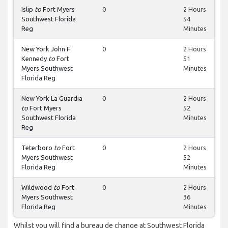
Islip
to
Fort Myers
0
2 Hours
Southwest Florida
54
Reg
Minutes
New York John F
0
2 Hours
Kennedy
to
Fort
51
Myers Southwest
Minutes
Florida Reg
New York La Guardia
0
2 Hours
to
Fort Myers
52
Southwest Florida
Minutes
Reg
Teterboro
to
Fort
0
2 Hours
Myers Southwest
52
Florida Reg
Minutes
Wildwood
to
Fort
0
2 Hours
Myers Southwest
36
Florida Reg
Minutes
Whilst you will find a bureau de change at Southwest Florida