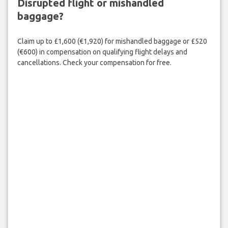
Disrupted flight or mishandled
baggage?
Claim up to £1,600 (€1,920) for mishandled baggage or £520
(€600) in compensation on qualifying flight delays and
cancellations. Check your compensation for free.