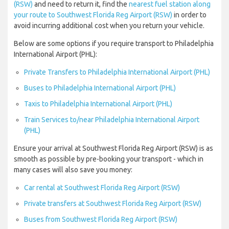
(RSW)
and need to return it, find the
nearest fuel station along
your route to Southwest Florida Reg Airport (RSW)
in order to
avoid incurring additional cost when you return your vehicle.
Below are some options if you require transport to Philadelphia
International Airport (PHL):
Private Transfers to Philadelphia International Airport (PHL)
Buses to Philadelphia International Airport (PHL)
Taxis to Philadelphia International Airport (PHL)
Train Services to/near Philadelphia International Airport
(PHL)
Ensure your arrival at Southwest Florida Reg Airport (RSW) is as
smooth as possible by pre-booking your transport - which in
many cases will also save you money:
Car rental at Southwest Florida Reg Airport (RSW)
Private transfers at Southwest Florida Reg Airport (RSW)
Buses from Southwest Florida Reg Airport (RSW)