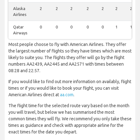
Alaska
2
2
2
2
2
2
2
Airlines
Qatar
0
0
0
0
0
1
1
Airways
Most people choose to fly with American Airlines. They offer
the largest number of flights so they have times which are most
likely to suite you. The flights they offer will go by the flight
numbers AA2439, AA2445 and AA2571 with times between
08:28 and 22:57.
If you would like to find out more information on availably, flight
times or if you would like to book your flight, you can visit
American Airlines direct at
aa.com
.
The flight time for the selected route vary based on the month
you will travel, but below we has summarised the most
common times they will fly. We recommend you only take these
times as guidance and check with appropriate airline for the
exact times for the date you depart.