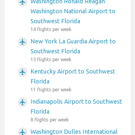
Washington Ronald Reagan
airplanemode_active
Washington National Airport to
Southwest Florida
14 flights per week
New York La Guardia Airport to
airplanemode_active
Southwest Florida
13 flights per week
Kentucky Airport to Southwest
airplanemode_active
Florida
11 flights per week
Indianapolis Airport to Southwest
airplanemode_active
Florida
8 flights per week
Washington Dulles International
airplanemode_active