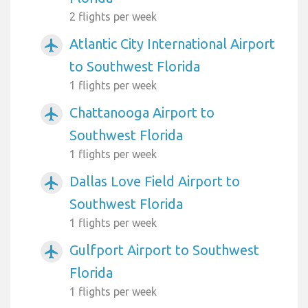
2 flights per week
Atlantic City International Airport
airplanemode_active
to Southwest Florida
1 flights per week
Chattanooga Airport to
airplanemode_active
Southwest Florida
1 flights per week
Dallas Love Field Airport to
airplanemode_active
Southwest Florida
1 flights per week
Gulfport Airport to Southwest
airplanemode_active
Florida
1 flights per week