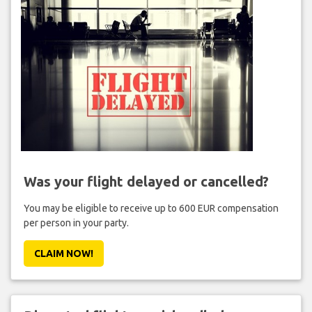
Was your flight delayed or cancelled?
You may be eligible to receive up to 600 EUR compensation
per person in your party.
CLAIM NOW!