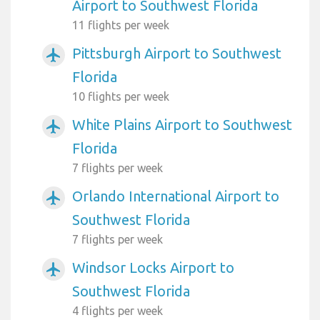
Airport to Southwest Florida
11 flights per week
Pittsburgh Airport to Southwest
airplanemode_active
Florida
10 flights per week
White Plains Airport to Southwest
airplanemode_active
Florida
7 flights per week
Orlando International Airport to
airplanemode_active
Southwest Florida
7 flights per week
Windsor Locks Airport to
airplanemode_active
Southwest Florida
4 flights per week