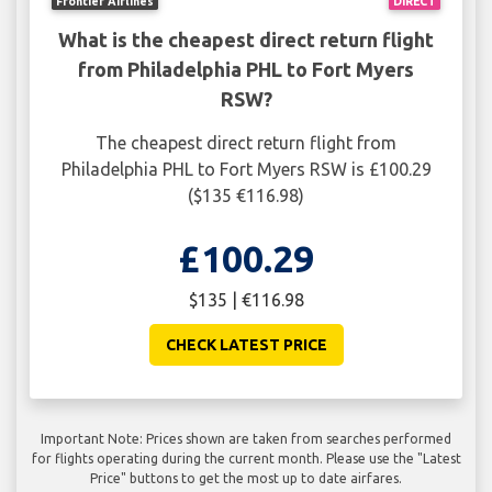
Frontier Airlines
DIRECT
What is the cheapest direct return flight
from Philadelphia PHL to Fort Myers
RSW?
The cheapest direct return flight from
Philadelphia PHL to Fort Myers RSW is £100.29
($135 €116.98)
£100.29
$135 | €116.98
CHECK LATEST PRICE
Important Note: Prices shown are taken from searches performed
for flights operating during the current month. Please use the "Latest
Price" buttons to get the most up to date airfares.