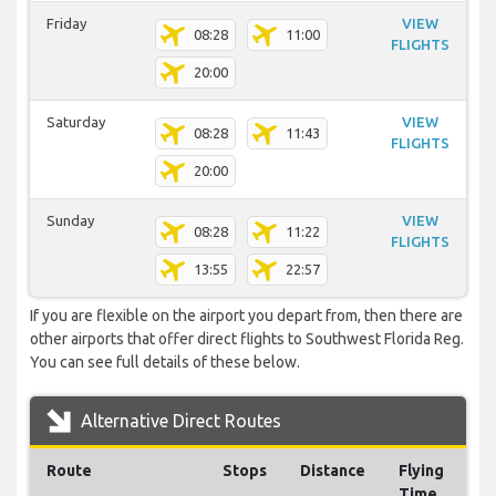
Friday
VIEW
08:28
11:00
FLIGHTS
20:00
Saturday
VIEW
08:28
11:43
FLIGHTS
20:00
Sunday
VIEW
08:28
11:22
FLIGHTS
13:55
22:57
If you are flexible on the airport you depart from, then there are
other airports that offer direct flights to Southwest Florida Reg.
You can see full details of these below.
Alternative Direct Routes
Route
Stops
Distance
Flying
Time