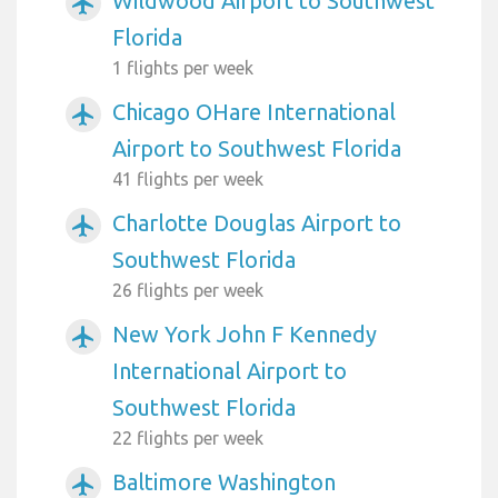
Wildwood Airport to Southwest
airplanemode_active
Florida
1 flights per week
Chicago OHare International
airplanemode_active
Airport to Southwest Florida
41 flights per week
Charlotte Douglas Airport to
airplanemode_active
Southwest Florida
26 flights per week
New York John F Kennedy
airplanemode_active
International Airport to
Southwest Florida
22 flights per week
Baltimore Washington
airplanemode_active