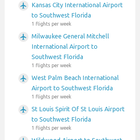
Kansas City International Airport
airplanemode_active
to Southwest Florida
1 flights per week
Milwaukee General Mitchell
airplanemode_active
International Airport to
Southwest Florida
1 flights per week
West Palm Beach International
airplanemode_active
Airport to Southwest Florida
1 flights per week
St Louis Spirit Of St Louis Airport
airplanemode_active
to Southwest Florida
1 flights per week