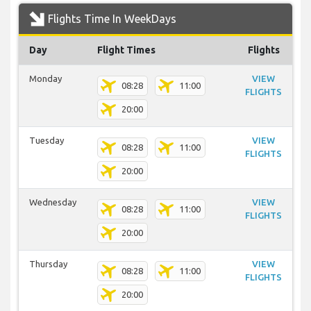
Flights Time In WeekDays
Day
Flight Times
Flights
Monday
VIEW
08:28
11:00
FLIGHTS
20:00
Tuesday
VIEW
08:28
11:00
FLIGHTS
20:00
Wednesday
VIEW
08:28
11:00
FLIGHTS
20:00
Thursday
VIEW
08:28
11:00
FLIGHTS
20:00