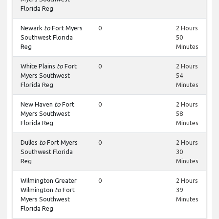
Florida Reg
Newark
to
Fort Myers
0
2 Hours
Southwest Florida
50
Reg
Minutes
White Plains
to
Fort
0
2 Hours
Myers Southwest
54
Florida Reg
Minutes
New Haven
to
Fort
0
2 Hours
Myers Southwest
58
Florida Reg
Minutes
Dulles
to
Fort Myers
0
2 Hours
Southwest Florida
30
Reg
Minutes
Wilmington Greater
0
2 Hours
Wilmington
to
Fort
39
Myers Southwest
Minutes
Florida Reg