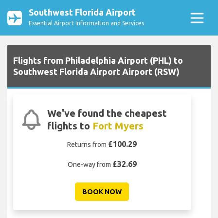
Southwest Florida Airport
Essential Airport Information and Services
Flights from Philadelphia Airport (PHL) to
Southwest Florida Airport Airport (RSW)
We've found the cheapest
flights to
Fort Myers
£100.29
Returns from
£32.69
One-way from
BOOK NOW