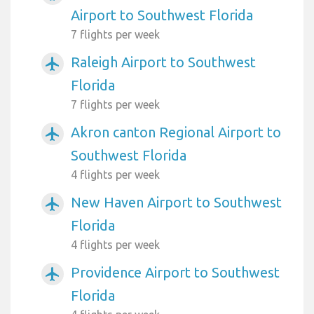
Airport to Southwest Florida
7 flights per week
Raleigh Airport to Southwest
airplanemode_active
Florida
7 flights per week
Akron canton Regional Airport to
airplanemode_active
Southwest Florida
4 flights per week
New Haven Airport to Southwest
airplanemode_active
Florida
4 flights per week
Providence Airport to Southwest
airplanemode_active
Florida