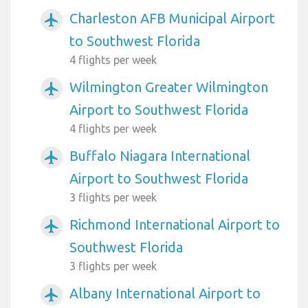
Charleston AFB Municipal Airport
airplanemode_active
to Southwest Florida
4 flights per week
Wilmington Greater Wilmington
airplanemode_active
Airport to Southwest Florida
4 flights per week
Buffalo Niagara International
airplanemode_active
Airport to Southwest Florida
3 flights per week
Richmond International Airport to
airplanemode_active
Southwest Florida
3 flights per week
Albany International Airport to
airplanemode_active