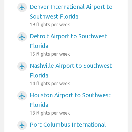
Denver International Airport to
airplanemode_active
Southwest Florida
19 flights per week
Detroit Airport to Southwest
airplanemode_active
Florida
15 flights per week
Nashville Airport to Southwest
airplanemode_active
Florida
14 flights per week
Houston Airport to Southwest
airplanemode_active
Florida
13 flights per week
Port Columbus International
airplanemode_active