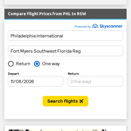
Compare Flight Prices from PHL to RSW