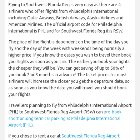
Flying to Southwest Florida Reg is very easy as there are 4
airliners who offer flights from Philadelphia International
including Qatar Airways, British Airways, Alaska Airlines and
American Airlines. The official airport code for Philadelphia
International is PHL and for Southwest Florida Reg it is RSW.
The price of the flight is dependent on the time of the day you
fly and the day of the week with weekends being normally a
higher price. If you know the dates you wish to travel then book
you flights as soon as you can. The earlier you book your lights
the cheaper they will be. You can get saving of up to 50% of
you book 2 or 3 months in advance! The ticket prices for most
airliners will increase the closer you get the departure date, so
as soon as you know the date you will travel you should book
your flights.
Travellers planning to fly from Philadelphia International Airport
(PHL) to Southwest Florida Reg Airport (RSW) can
pre-book
short or long term car parking at Philadelphia International
Airport (PHL)
.
If you chose to rent a car at
Southwest Florida Reg Airport