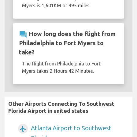
Myers is 1,601KM or 995 miles.
question_answer
How long does the flight from
Philadelphia to Fort Myers to
take?
The flight from Philadelphia to Fort
Myers takes 2 Hours 42 Minutes.
Other Airports Connecting To Southwest
Florida Airport in united states
Atlanta Airport to Southwest
airplanemode_active