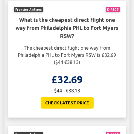
Frontier Airlines
DIRECT
What is the cheapest direct flight one
way from Philadelphia PHL to Fort Myers
RSW?
The cheapest direct flight one way from
Philadelphia PHL to Fort Myers RSW is £32.69
($44 €38.13)
£32.69
$44 | €38.13
CHECK LATEST PRICE