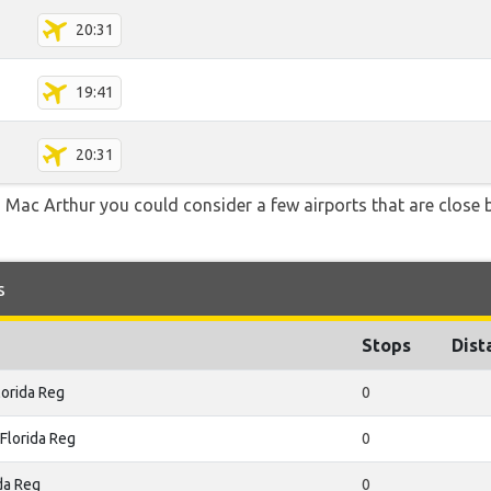
20:31
19:41
20:31
 Mac Arthur you could consider a few airports that are close b
s
Stops
Dist
orida Reg
0
Florida Reg
0
da Reg
0