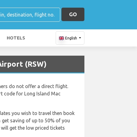
GO
HOTELS
English
 Airport (RSW)
s do not offer a direct flight.
ort code for Long Island Mac
dates you wish to travel then book
an get saving of up to 50% of you
ill get the low priced tickets