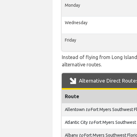
Monday
Wednesday
Friday
Instead of flying from Long Island
alternative routes.
Alternative Direct Route
Route
Allentown
to
Fort Myers Southwest Fl
Atlantic City
to
Fort Myers Southwest 
Albany
to
Fort Myers Southwest Flori