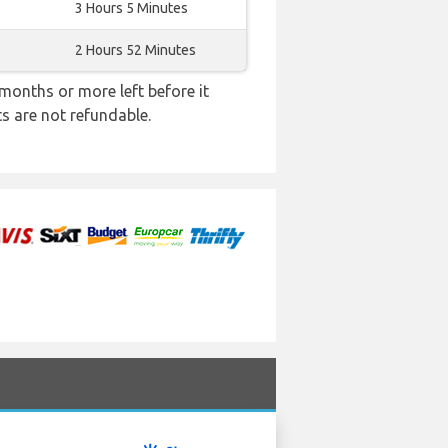
3 Hours 5 Minutes
2 Hours 52 Minutes
months or more left before it
ts are not refundable.