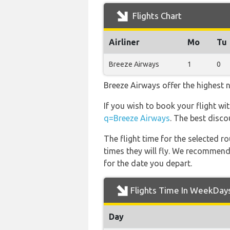
Flights Chart
Airliner
Mo
Tu
Breeze Airways
1
0
Breeze Airways offer the highest 
If you wish to book your flight w
q=Breeze Airways
. The best disco
The flight time for the selected
times they will fly. We recommend
for the date you depart.
Flights Time In WeekDay
Day