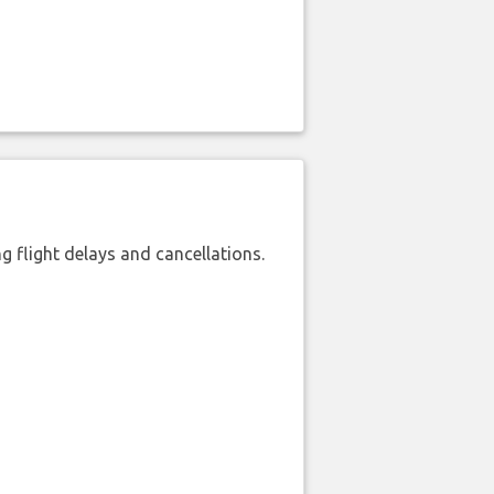
 flight delays and cancellations.