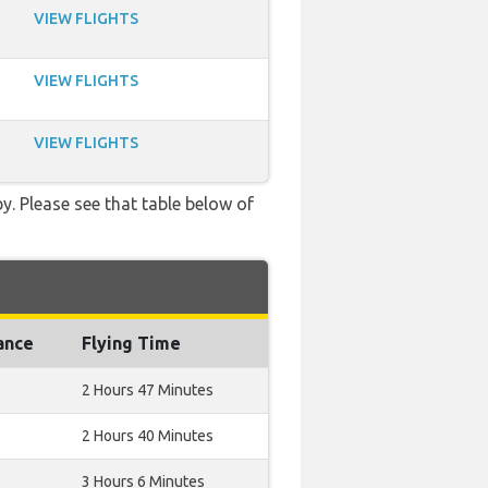
VIEW FLIGHTS
VIEW FLIGHTS
VIEW FLIGHTS
y. Please see that table below of
ance
Flying Time
2 Hours 47 Minutes
2 Hours 40 Minutes
3 Hours 6 Minutes