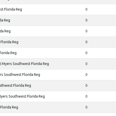
t Florida Reg
0
da Reg
0
ida Reg
0
Florida Reg
0
lorida Reg
0
t Myers Southwest Florida Reg
0
rs Southwest Florida Reg
0
uthwest Florida Reg
0
yers Southwest Florida Reg
0
Florida Reg
0