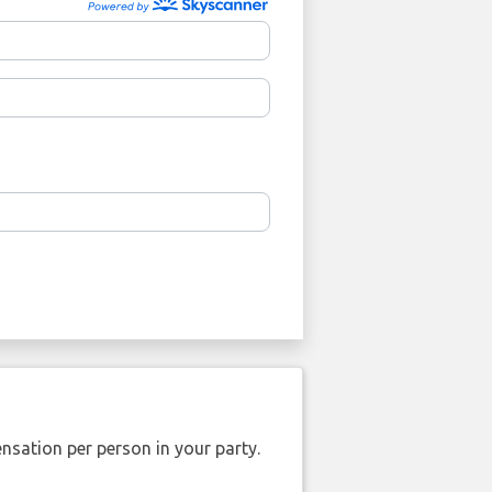
nsation per person in your party.