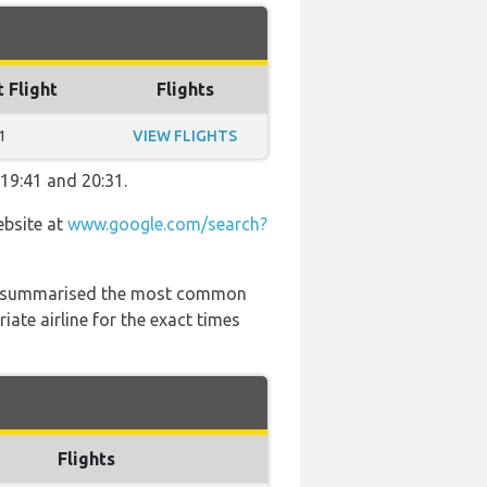
t Flight
Flights
1
VIEW FLIGHTS
 19:41 and 20:31.
ebsite at
www.google.com/search?
 has summarised the most common
ate airline for the exact times
Flights