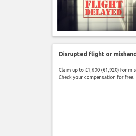
Disrupted flight or misha
Claim up to £1,600 (€1,920) for mi
Check your compensation for free.