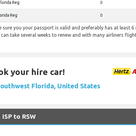
lorida Reg
0
orida Reg
0
sure you your passport is valid and preferably has at least 6 
 can take several weeks to renew and with many airliners fligh
ok your hire car!
Southwest Florida, United States
m ISP to RSW