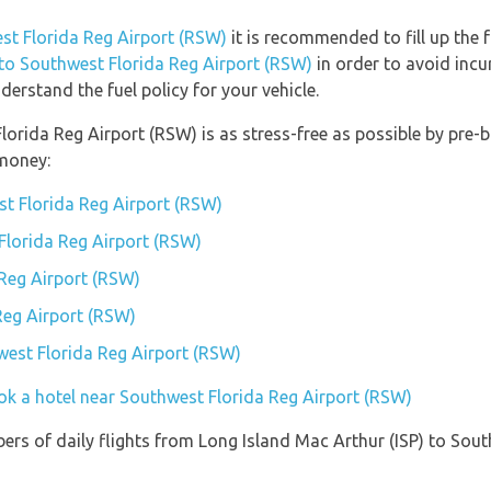
est Florida Reg Airport (RSW)
it is recommended to fill up the f
 to Southwest Florida Reg Airport (RSW)
in order to avoid incu
erstand the fuel policy for your vehicle.
Florida Reg Airport (RSW) is as stress-free as possible by pre
money:
t Florida Reg Airport (RSW)
 Florida Reg Airport (RSW)
Reg Airport (RSW)
Reg Airport (RSW)
hwest Florida Reg Airport (RSW)
ok a hotel near Southwest Florida Reg Airport (RSW)
ers of daily flights from Long Island Mac Arthur (ISP) to Sou