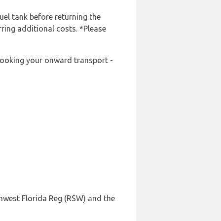
uel tank before returning the
rring additional costs. *Please
-booking your onward transport -
thwest Florida Reg (RSW) and the