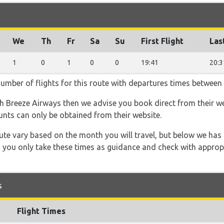
We
Th
Fr
Sa
Su
First Flight
Las
1
0
1
0
0
19:41
20:3
number of flights for this route with departures times between
ith Breeze Airways then we advise you book direct from their w
unts can only be obtained from their website.
 route vary based on the month you will travel, but below we
 you only take these times as guidance and check with appropri
s
Flight Times