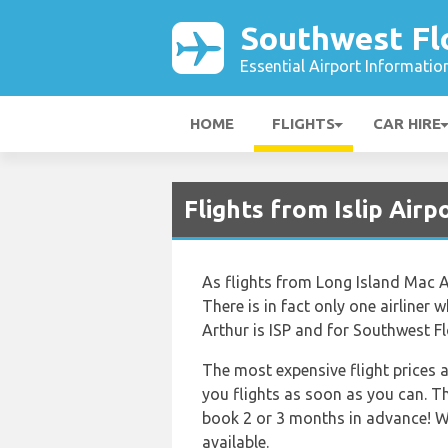
Southwest Flo
Essential Airport Informatio
HOME
FLIGHTS
CAR HIRE
Flights from Islip Air
As flights from Long Island Mac Ar
There is in fact only one airliner
Arthur is ISP and for Southwest Fl
The most expensive flight prices a
you flights as soon as you can. Th
book 2 or 3 months in advance! We 
available.