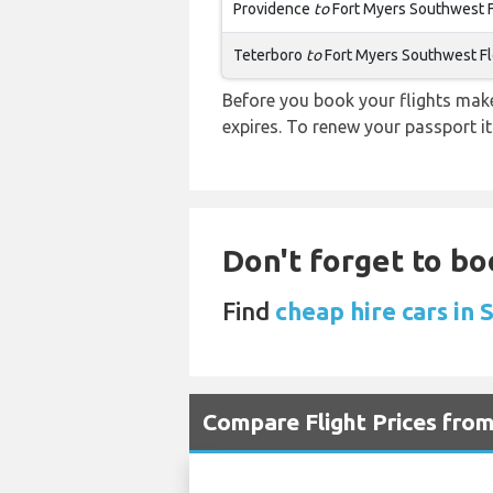
Providence
to
Fort Myers Southwest F
Teterboro
to
Fort Myers Southwest Fl
Before you book your flights make 
expires. To renew your passport it
Don't forget to bo
Find
cheap hire cars in 
Compare Flight Prices fro