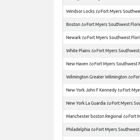
Windsor Locks
to
Fort Myers Southwes
Boston
to
Fort Myers Southwest Flori
Newark
to
Fort Myers Southwest Flor
White Plains
to
Fort Myers Southwest 
New Haven
to
Fort Myers Southwest F
Wilmington Greater Wilmington
to
For
New York John F Kennedy
to
Fort Mye
New York La Guardia
to
Fort Myers So
Manchester boston Regional
to
Fort M
Philadelphia
to
Fort Myers Southwest 