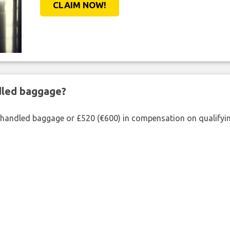
CLAIM NOW!
ndled baggage?
shandled baggage or £520 (€600) in compensation on qualifying