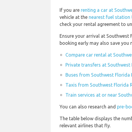
If you are
renting a car at Southw
vehicle at the
nearest fuel station
check your rental agreement to und
Ensure your arrival at Southwest 
booking early may also save you 
Compare car rental at Southwes
Private transfers at Southwest
Buses from Southwest Florida 
Taxis from Southwest Florida 
Train services at or near Sout
You can also research and
pre-bo
The table below displays the numb
relevant airlines that fly.