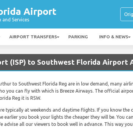
rida Airport
n and Services
AIRPORT TRANSFERS
PARKING
INFO & NEWS
port (ISP) to Southwest Florida Airport
thur to Southwest Florida Reg are in low demand, many airliner
 who you can fly with which is Breeze Airways. The official airp
orida Reg it is RSW.
re typically at weekends and daytime flights. If you know the 
e earlier you book your lights the cheaper they will be. You c
advise all our viewers to book well in advance. This way you w