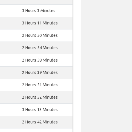
3 Hours 3 Minutes
3 Hours 11 Minutes
2 Hours 50 Minutes
2 Hours 54 Minutes
2 Hours 58 Minutes
2 Hours 39 Minutes
2 Hours 51 Minutes
2 Hours 52 Minutes
3 Hours 13 Minutes
2 Hours 42 Minutes