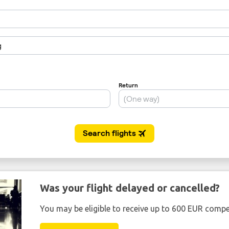
Was your flight delayed or cancelled?
You may be eligible to receive up to 600 EUR compe