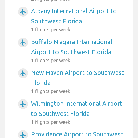
Albany International Airport to
airplanemode_active
Southwest Florida
1 flights per week
Buffalo Niagara International
airplanemode_active
Airport to Southwest Florida
1 flights per week
New Haven Airport to Southwest
airplanemode_active
Florida
1 flights per week
Wilmington International Airport
airplanemode_active
to Southwest Florida
1 flights per week
Providence Airport to Southwest
airplanemode_active