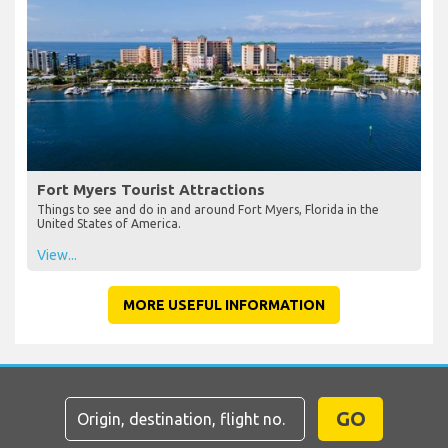
Fort Myers Tourist Attractions
Things to see and do in and around Fort Myers, Florida in the
United States of America.
View...
MORE USEFUL INFORMATION
GO