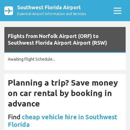
Southwest Florida Airport
Essential Airport Information and Services
Flights from Norfolk Airport (ORF) to
Southwest Florida Airport Airport (RSW)
Awaiting Flight Schedule...
Planning a trip? Save money
on car rental by booking in
advance
Find
cheap vehicle hire in Southwest
Florida