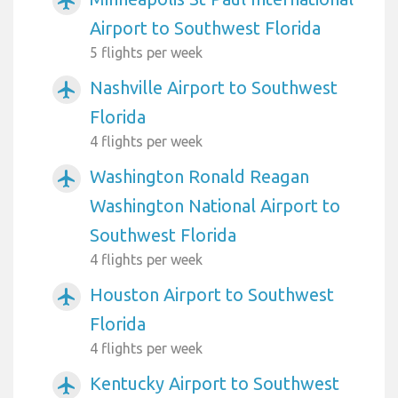
airplanemode_active
Airport to Southwest Florida
5 flights per week
Nashville Airport to Southwest
airplanemode_active
Florida
4 flights per week
Washington Ronald Reagan
airplanemode_active
Washington National Airport to
Southwest Florida
4 flights per week
Houston Airport to Southwest
airplanemode_active
Florida
4 flights per week
Kentucky Airport to Southwest
airplanemode_active