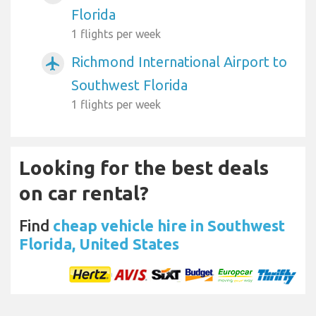
Florida
1 flights per week
Richmond International Airport to
airplanemode_active
Southwest Florida
1 flights per week
Looking for the best deals
on car rental?
Find
cheap vehicle hire in Southwest
Florida, United States