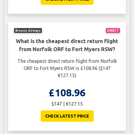
Breeze Airways
DIRECT
What is the cheapest direct return flight
from Norfolk ORF to Fort Myers RSW?
The cheapest direct return flight from Norfolk
ORF to Fort Myers RSW is £108.96 ($147
€127.15)
£108.96
$147 | €127.15
CHECK LATEST PRICE