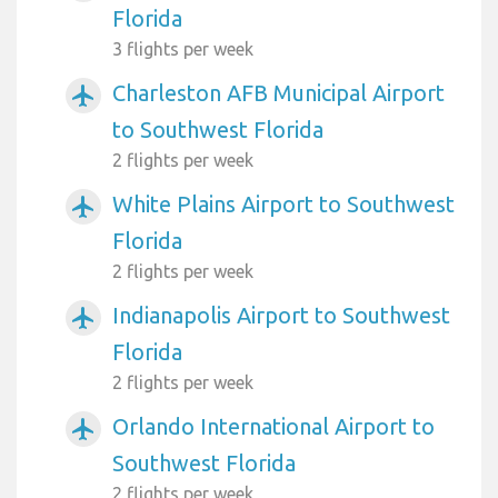
Florida
3 flights per week
Charleston AFB Municipal Airport
airplanemode_active
to Southwest Florida
2 flights per week
White Plains Airport to Southwest
airplanemode_active
Florida
2 flights per week
Indianapolis Airport to Southwest
airplanemode_active
Florida
2 flights per week
Orlando International Airport to
airplanemode_active
Southwest Florida
2 flights per week