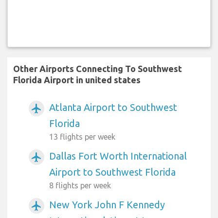
Other Airports Connecting To Southwest
Florida Airport in united states
Atlanta Airport to Southwest
airplanemode_active
Florida
13 flights per week
Dallas Fort Worth International
airplanemode_active
Airport to Southwest Florida
8 flights per week
New York John F Kennedy
airplanemode_active