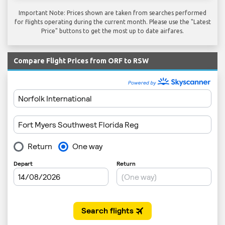
Important Note: Prices shown are taken from searches performed
for flights operating during the current month. Please use the "Latest
Price" buttons to get the most up to date airfares.
Compare Flight Prices from ORF to RSW