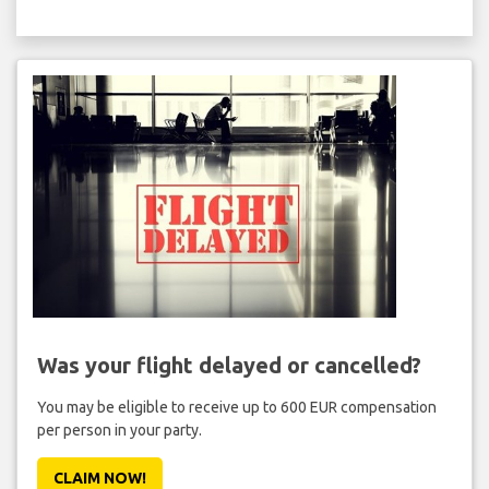
Was your flight delayed or cancelled?
You may be eligible to receive up to 600 EUR compensation
per person in your party.
CLAIM NOW!