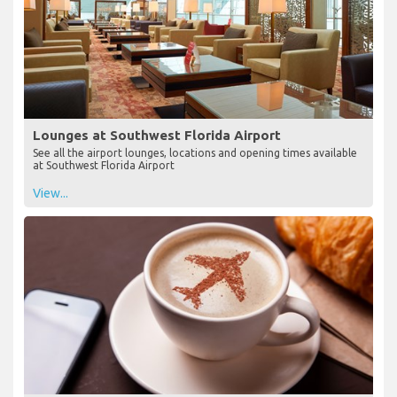
Lounges at Southwest Florida Airport
See all the airport lounges, locations and opening times available
at Southwest Florida Airport
View...