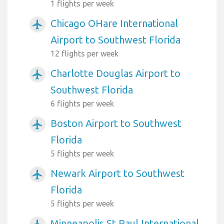
1 flights per week
Chicago OHare International
airplanemode_active
Airport to Southwest Florida
12 flights per week
Charlotte Douglas Airport to
airplanemode_active
Southwest Florida
6 flights per week
Boston Airport to Southwest
airplanemode_active
Florida
5 flights per week
Newark Airport to Southwest
airplanemode_active
Florida
5 flights per week
Minneapolis St Paul International