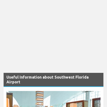
Useful Information about Southwest Florida
Airport