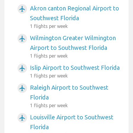
Akron canton Regional Airport to
airplanemode_active
Southwest Florida
1 flights per week
Wilmington Greater Wilmington
airplanemode_active
Airport to Southwest Florida
1 flights per week
Islip Airport to Southwest Florida
airplanemode_active
1 flights per week
Raleigh Airport to Southwest
airplanemode_active
Florida
1 flights per week
Louisville Airport to Southwest
airplanemode_active
Florida