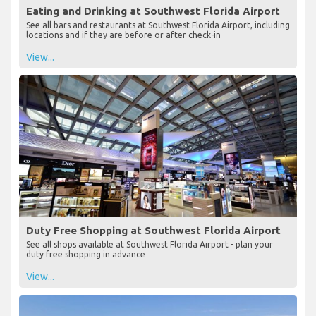
Eating and Drinking at Southwest Florida Airport
See all bars and restaurants at Southwest Florida Airport, including
locations and if they are before or after check-in
View...
Duty Free Shopping at Southwest Florida Airport
See all shops available at Southwest Florida Airport - plan your
duty free shopping in advance
View...