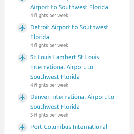
Airport to Southwest Florida
4 flights per week
Detroit Airport to Southwest
airplanemode_active
Florida
4 flights per week
St Louis Lambert St Louis
airplanemode_active
International Airport to
Southwest Florida
4 flights per week
Denver International Airport to
airplanemode_active
Southwest Florida
3 flights per week
Port Columbus International
airplanemode_active