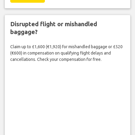
Disrupted flight or mishandled
baggage?
Claim up to £1,600 (€1,920) for mishandled baggage or £520
(€600) in compensation on qualifying flight delays and
cancellations. Check your compensation for free.