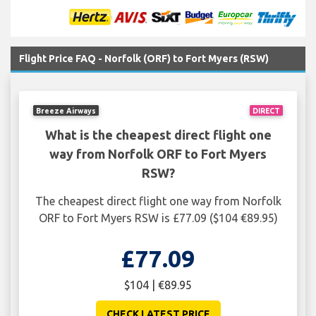
Flight Price FAQ - Norfolk (ORF) to Fort Myers (RSW)
Breeze Airways
DIRECT
What is the cheapest direct flight one
way from Norfolk ORF to Fort Myers
RSW?
The cheapest direct flight one way from Norfolk
ORF to Fort Myers RSW is £77.09 ($104 €89.95)
£77.09
$104 | €89.95
CHECK LATEST PRICE