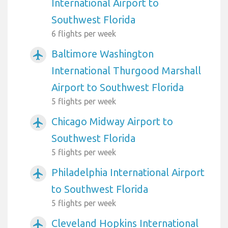
International Airport to
Southwest Florida
6 flights per week
Baltimore Washington
airplanemode_active
International Thurgood Marshall
Airport to Southwest Florida
5 flights per week
Chicago Midway Airport to
airplanemode_active
Southwest Florida
5 flights per week
Philadelphia International Airport
airplanemode_active
to Southwest Florida
5 flights per week
Cleveland Hopkins International
airplanemode_active