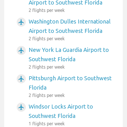
Airport to Southwest Florida
2 flights per week
Washington Dulles International
airplanemode_active
Airport to Southwest Florida
2 flights per week
New York La Guardia Airport to
airplanemode_active
Southwest Florida
2 flights per week
Pittsburgh Airport to Southwest
airplanemode_active
Florida
2 flights per week
Windsor Locks Airport to
airplanemode_active
Southwest Florida
1 flights per week