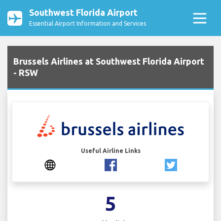
Southwest Florida Airport
Essential Airport Information and Services
Brussels Airlines at Southwest Florida Airport
- RSW
Useful Airline Links
5