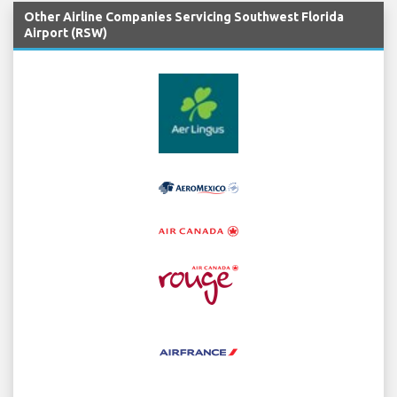
Other Airline Companies Servicing Southwest Florida
Airport (RSW)