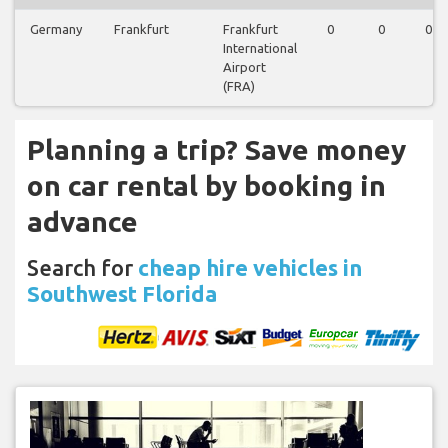
Germany
Frankfurt
Frankfurt
0
0
0
International
Airport
(FRA)
Planning a trip? Save money
on car rental by booking in
advance
Search for
cheap hire vehicles in
Southwest Florida