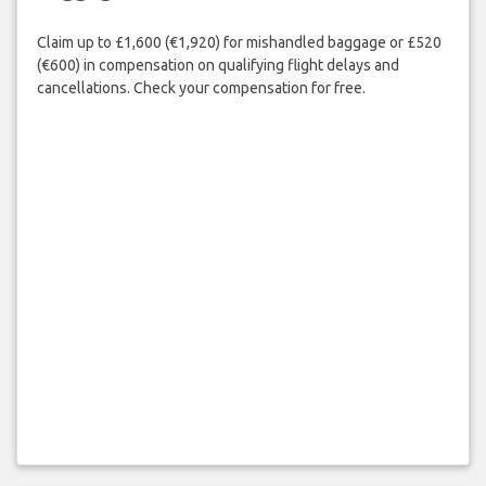
Claim up to £1,600 (€1,920) for mishandled baggage or £520
(€600) in compensation on qualifying flight delays and
cancellations. Check your compensation for free.