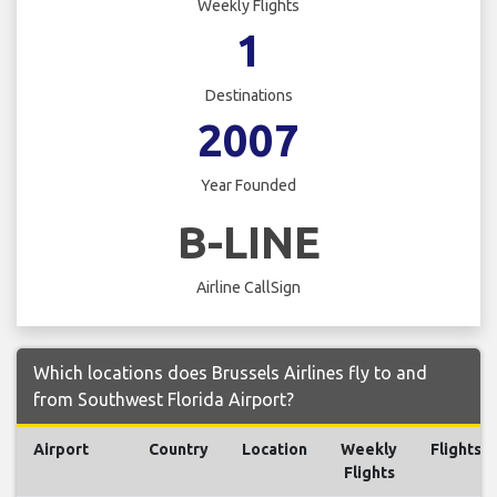
Weekly Flights
1
Destinations
2007
Year Founded
B-LINE
Airline CallSign
Which locations does Brussels Airlines fly to and
from Southwest Florida Airport?
Airport
Country
Location
Weekly
Flights
Flights