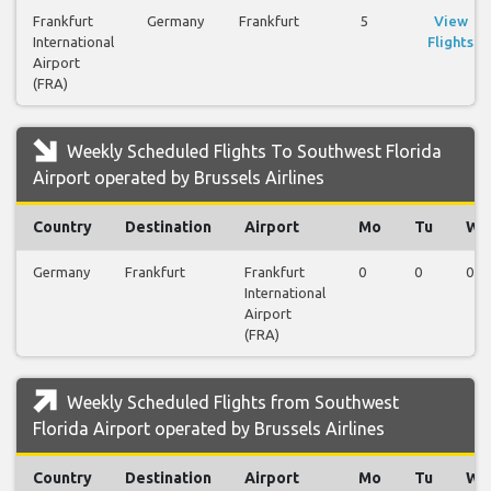
Frankfurt
Germany
Frankfurt
5
View
International
Flights
Airport
(FRA)
Weekly Scheduled Flights To Southwest Florida
Airport operated by Brussels Airlines
Country
Destination
Airport
Mo
Tu
We
Germany
Frankfurt
Frankfurt
0
0
0
International
Airport
(FRA)
Weekly Scheduled Flights from Southwest
Florida Airport operated by Brussels Airlines
Country
Destination
Airport
Mo
Tu
We