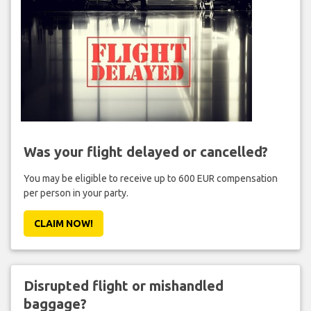
Was your flight delayed or cancelled?
You may be eligible to receive up to 600 EUR compensation
per person in your party.
CLAIM NOW!
Disrupted flight or mishandled
baggage?