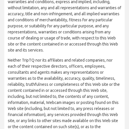
warranties and conditions, express and implied, including,
without limitation, any and all representations and warranties of
accuracy, title and non-infringement, and all implied warranties
and conditions of merchantability, fitness for any particular
purpose, or suitability for any particular purpose, and any
representations, warranties or conditions arising from any
course of dealing or usage of trade, with respect to this Web
site or the content contained in or accessed through this Web
site and its services.
Neither TripTQ nor its affiliates and related companies, nor
each of their respective directors, officers, employees,
consultants and agents makes any representations or
warranties as to the availability, accuracy, quality, timeliness,
reliability, truthfulness or completeness of this Web site or the
content contained in or accessed through this Web site,
including, but not limited to, the contents of any content,
information, material, Webcam images or posting found on this
Web site (including, but not limited to, any press releases or
financial information), any services provided through this Web
site, or any links to other sites made available on this Web site
or the content contained on such site(s), or as to the