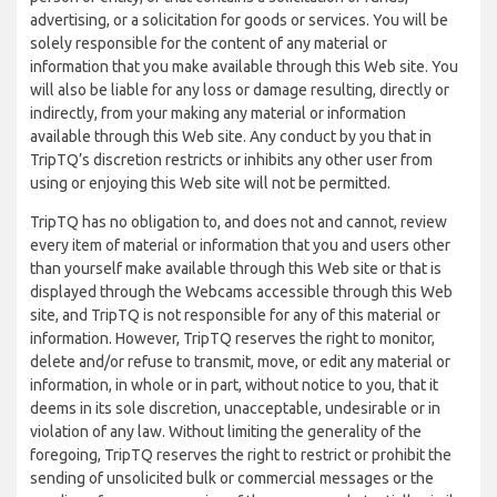
advertising, or a solicitation for goods or services. You will be
solely responsible for the content of any material or
information that you make available through this Web site. You
will also be liable for any loss or damage resulting, directly or
indirectly, from your making any material or information
available through this Web site. Any conduct by you that in
TripTQ’s discretion restricts or inhibits any other user from
using or enjoying this Web site will not be permitted.
TripTQ has no obligation to, and does not and cannot, review
every item of material or information that you and users other
than yourself make available through this Web site or that is
displayed through the Webcams accessible through this Web
site, and TripTQ is not responsible for any of this material or
information. However, TripTQ reserves the right to monitor,
delete and/or refuse to transmit, move, or edit any material or
information, in whole or in part, without notice to you, that it
deems in its sole discretion, unacceptable, undesirable or in
violation of any law. Without limiting the generality of the
foregoing, TripTQ reserves the right to restrict or prohibit the
sending of unsolicited bulk or commercial messages or the