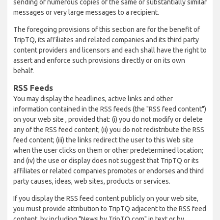
sending of numerous copies of the same or substantially similar
messages or very large messages to a recipient.
The foregoing provisions of this section are for the benefit of
TripTQ, its affiliates and related companies and its third party
content providers and licensors and each shall have the right to
assert and enforce such provisions directly or on its own
behalf.
RSS Feeds
You may display the headlines, active links and other
information contained in the RSS feeds (the "RSS feed content")
on your web site , provided that: (i) you do not modify or delete
any of the RSS feed content; (ii) you do not redistribute the RSS
feed content; (iii) the links redirect the user to this Web site
when the user clicks on them or other predetermined location;
and (iv) the use or display does not suggest that TripTQ or its
affiliates or related companies promotes or endorses and third
party causes, ideas, web sites, products or services.
If you display the RSS feed content publicly on your web site,
you must provide attribution to TripTQ adjacent to the RSS feed
content, by including "News by TripTQ.com" in text or by