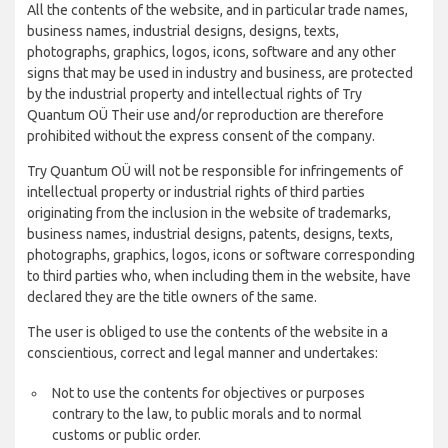
All the contents of the website, and in particular trade names,
business names, industrial designs, designs, texts,
photographs, graphics, logos, icons, software and any other
signs that may be used in industry and business, are protected
by the industrial property and intellectual rights of Try
Quantum OÜ Their use and/or reproduction are therefore
prohibited without the express consent of the company.
Try Quantum OÜ will not be responsible for infringements of
intellectual property or industrial rights of third parties
originating from the inclusion in the website of trademarks,
business names, industrial designs, patents, designs, texts,
photographs, graphics, logos, icons or software corresponding
to third parties who, when including them in the website, have
declared they are the title owners of the same.
The user is obliged to use the contents of the website in a
conscientious, correct and legal manner and undertakes:
Not to use the contents for objectives or purposes
contrary to the law, to public morals and to normal
customs or public order.