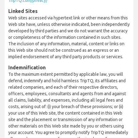
TripTQ.com/privacy/
Linked Sites
Web sites accessed via hypertext link or other means from this
Web site have, unless otherwise indicated, been independently
developed by third parties and we do not warrant the accuracy
or completeness of the information contained in such sites.
The inclusion of any information, material, content or links on
this Web site should not be construed as an express or an
implied endorsement of any third party products or services.
Indemnification
To the maximum extent permitted by applicable law, you will
defend, indemnify and hold harmless TripTQ, its affiliates and
related companies, and each of their respective directors,
officers, employees, consultants and agents from and against
all claims, liability, and expenses, including all legal fees and
costs, arising out of: (i) your breach of these provisions; or (ii)
your use of this Web site, the content contained in this Web
site and the placement or transmission of any information or
other materials on this Web site made by you or others using
your account. You agree to promptly notify TripTQ immediately