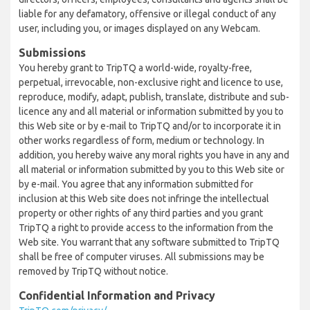
liable for any defamatory, offensive or illegal conduct of any
user, including you, or images displayed on any Webcam.
Submissions
You hereby grant to TripTQ a world-wide, royalty-free,
perpetual, irrevocable, non-exclusive right and licence to use,
reproduce, modify, adapt, publish, translate, distribute and sub-
licence any and all material or information submitted by you to
this Web site or by e-mail to TripTQ and/or to incorporate it in
other works regardless of form, medium or technology. In
addition, you hereby waive any moral rights you have in any and
all material or information submitted by you to this Web site or
by e-mail. You agree that any information submitted for
inclusion at this Web site does not infringe the intellectual
property or other rights of any third parties and you grant
TripTQ a right to provide access to the information from the
Web site. You warrant that any software submitted to TripTQ
shall be free of computer viruses. All submissions may be
removed by TripTQ without notice.
Confidential Information and Privacy