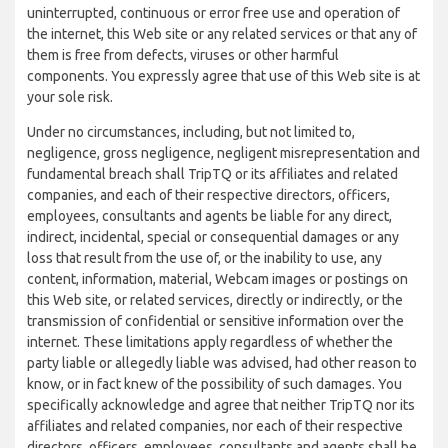
uninterrupted, continuous or error free use and operation of
the internet, this Web site or any related services or that any of
them is free from defects, viruses or other harmful
components. You expressly agree that use of this Web site is at
your sole risk.
Under no circumstances, including, but not limited to,
negligence, gross negligence, negligent misrepresentation and
fundamental breach shall TripTQ or its affiliates and related
companies, and each of their respective directors, officers,
employees, consultants and agents be liable for any direct,
indirect, incidental, special or consequential damages or any
loss that result from the use of, or the inability to use, any
content, information, material, Webcam images or postings on
this Web site, or related services, directly or indirectly, or the
transmission of confidential or sensitive information over the
internet. These limitations apply regardless of whether the
party liable or allegedly liable was advised, had other reason to
know, or in fact knew of the possibility of such damages. You
specifically acknowledge and agree that neither TripTQ nor its
affiliates and related companies, nor each of their respective
directors, officers, employees, consultants and agents shall be