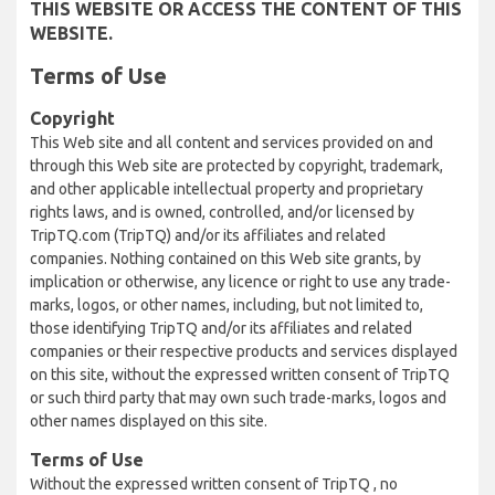
THIS WEBSITE OR ACCESS THE CONTENT OF THIS
WEBSITE.
Terms of Use
Copyright
This Web site and all content and services provided on and
through this Web site are protected by copyright, trademark,
and other applicable intellectual property and proprietary
rights laws, and is owned, controlled, and/or licensed by
TripTQ.com (TripTQ) and/or its affiliates and related
companies. Nothing contained on this Web site grants, by
implication or otherwise, any licence or right to use any trade-
marks, logos, or other names, including, but not limited to,
those identifying TripTQ and/or its affiliates and related
companies or their respective products and services displayed
on this site, without the expressed written consent of TripTQ
or such third party that may own such trade-marks, logos and
other names displayed on this site.
Terms of Use
Without the expressed written consent of TripTQ , no