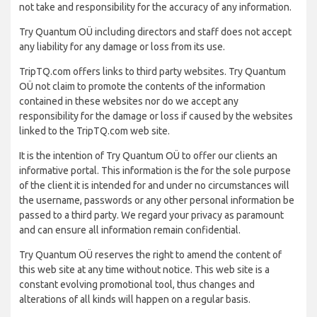
not take and responsibility for the accuracy of any information.
Try Quantum OÜ including directors and staff does not accept
any liability for any damage or loss from its use.
TripTQ.com offers links to third party websites. Try Quantum
OÜ not claim to promote the contents of the information
contained in these websites nor do we accept any
responsibility for the damage or loss if caused by the websites
linked to the TripTQ.com web site.
It is the intention of Try Quantum OÜ to offer our clients an
informative portal. This information is the for the sole purpose
of the client it is intended for and under no circumstances will
the username, passwords or any other personal information be
passed to a third party. We regard your privacy as paramount
and can ensure all information remain confidential.
Try Quantum OÜ reserves the right to amend the content of
this web site at any time without notice. This web site is a
constant evolving promotional tool, thus changes and
alterations of all kinds will happen on a regular basis.