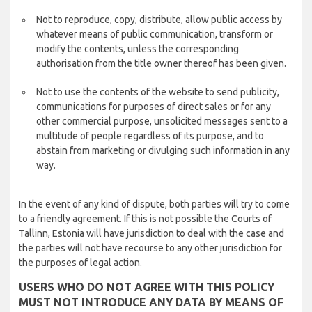
Not to reproduce, copy, distribute, allow public access by
whatever means of public communication, transform or
modify the contents, unless the corresponding
authorisation from the title owner thereof has been given.
Not to use the contents of the website to send publicity,
communications for purposes of direct sales or for any
other commercial purpose, unsolicited messages sent to a
multitude of people regardless of its purpose, and to
abstain from marketing or divulging such information in any
way.
In the event of any kind of dispute, both parties will try to come
to a friendly agreement. If this is not possible the Courts of
Tallinn, Estonia will have jurisdiction to deal with the case and
the parties will not have recourse to any other jurisdiction for
the purposes of legal action.
USERS WHO DO NOT AGREE WITH THIS POLICY
MUST NOT INTRODUCE ANY DATA BY MEANS OF