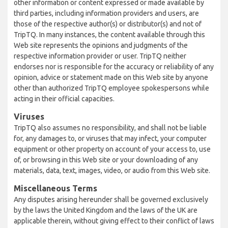
other information or content expressed or made available by
third parties, including information providers and users, are
those of the respective author(s) or distributor(s) and not of
TripTQ. In many instances, the content available through this
Web site represents the opinions and judgments of the
respective information provider or user. TripTQ neither
endorses nor is responsible for the accuracy or reliability of any
opinion, advice or statement made on this Web site by anyone
other than authorized TripTQ employee spokespersons while
acting in their official capacities.
Viruses
TripTQ also assumes no responsibility, and shall not be liable
for, any damages to, or viruses that may infect, your computer
equipment or other property on account of your access to, use
of, or browsing in this Web site or your downloading of any
materials, data, text, images, video, or audio from this Web site.
Miscellaneous Terms
Any disputes arising hereunder shall be governed exclusively
by the laws the United Kingdom and the laws of the UK are
applicable therein, without giving effect to their conflict of laws