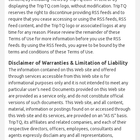
displaying the TripTQ.com logo, without modification. TripTQ
reserves the right to discontinue providing RSS feeds and to
require that you cease accessing or using the RSS feeds, RSS
feed content, and the TripTQ logo or associated logos at any
time for any reason. Please review the remainder of these
Terms of Use for more information before you use the RSS
feeds. By using the RSS feeds, you agree to be bound by the
terms and conditions of these Terms of Use.
Disclaimer of Warranties & Limitation of Liability
The information contained on this Web site and offered
through services accessible from this Web site is for
informational purposes only and it is not intended to meet any
particular user’s need. Documents provided on this Web site
are provided as a service only, and do not constitute official
versions of such documents. This Web site, and all content,
material, information or postings found on or accessed through
this Web site and its services, are provided on an "AS IS" basis.
TripTQ, its affiliates and related companies, and each of their
respective directors, officers, employees, consultants and
agents expressly disclaim any and all representations,