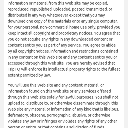
information or material from this Web site may be copied,
reproduced, republished, uploaded, posted, transmitted, or
distributed in any way whatsoever except that you may
download one copy of the materials onto any single computer,
for your personal, non-commercial home use only, provided you
keep intact all copyright and proprietary notices. You agree that
you do not acquire any rights in any downloaded content or
content sent to you as part of any service. You agree to abide
by all copyright notices, information and restrictions contained
in any content on this Web site and any content sent to you or
accessed through this Web site. You are hereby advised that
TripTQ will enforce its intellectual property rights to the fullest
extent permitted by law.
You will use this Web site and any content, material, or
information found on this Web site or any services offered
through this Web site solely for lawful purposes. You shall not
upload to, distribute to, or otherwise disseminate through, this
Web site any material or information of any kind that is libelous,
defamatory, obscene, pornographic, abusive, or otherwise
violates any law or infringes or violates any rights of any other
person or entity, or that contains a solicitation of funds,