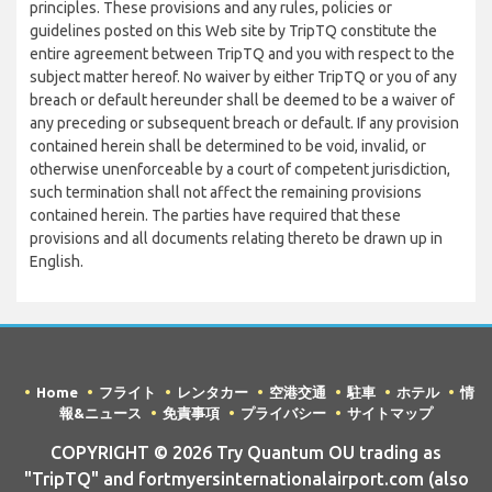
principles. These provisions and any rules, policies or
guidelines posted on this Web site by TripTQ constitute the
entire agreement between TripTQ and you with respect to the
subject matter hereof. No waiver by either TripTQ or you of any
breach or default hereunder shall be deemed to be a waiver of
any preceding or subsequent breach or default. If any provision
contained herein shall be determined to be void, invalid, or
otherwise unenforceable by a court of competent jurisdiction,
such termination shall not affect the remaining provisions
contained herein. The parties have required that these
provisions and all documents relating thereto be drawn up in
English.
Home
フライト
レンタカー
空港交通
駐車
ホテル
情
報&ニュース
免責事項
プライバシー
サイトマップ
COPYRIGHT © 2026 Try Quantum OU trading as
"TripTQ" and fortmyersinternationalairport.com (also