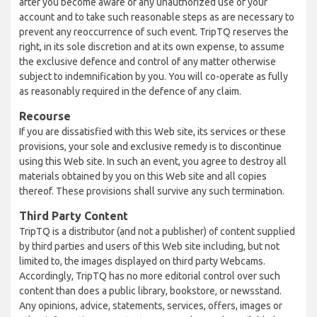
after you become aware of any unauthorized use of your
account and to take such reasonable steps as are necessary to
prevent any reoccurrence of such event. TripTQ reserves the
right, in its sole discretion and at its own expense, to assume
the exclusive defence and control of any matter otherwise
subject to indemnification by you. You will co-operate as fully
as reasonably required in the defence of any claim.
Recourse
If you are dissatisfied with this Web site, its services or these
provisions, your sole and exclusive remedy is to discontinue
using this Web site. In such an event, you agree to destroy all
materials obtained by you on this Web site and all copies
thereof. These provisions shall survive any such termination.
Third Party Content
TripTQ is a distributor (and not a publisher) of content supplied
by third parties and users of this Web site including, but not
limited to, the images displayed on third party Webcams.
Accordingly, TripTQ has no more editorial control over such
content than does a public library, bookstore, or newsstand.
Any opinions, advice, statements, services, offers, images or