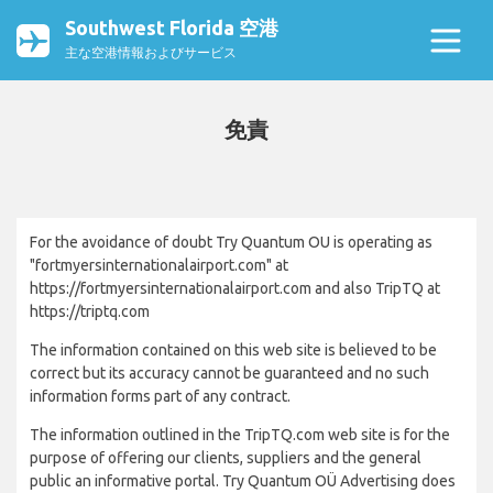
Southwest Florida 空港
主な空港情報およびサービス
免責
For the avoidance of doubt Try Quantum OU is operating as
"fortmyersinternationalairport.com" at
https://fortmyersinternationalairport.com and also TripTQ at
https://triptq.com
The information contained on this web site is believed to be
correct but its accuracy cannot be guaranteed and no such
information forms part of any contract.
The information outlined in the TripTQ.com web site is for the
purpose of offering our clients, suppliers and the general
public an informative portal. Try Quantum OÜ Advertising does